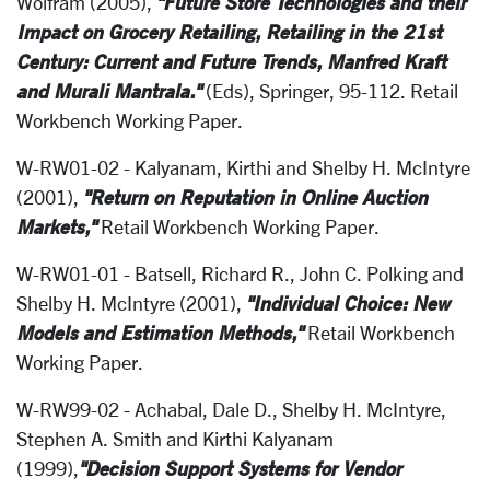
"Future Store Technologies and their
Wolfram (2005),
Impact on Grocery Retailing, Retailing in the 21st
Century: Current and Future Trends, Manfred Kraft
and Murali Mantrala."
(Eds), Springer, 95-112. Retail
Workbench Working Paper.
W-RW01-02 - Kalyanam, Kirthi and Shelby H. McIntyre
"Return on Reputation in Online Auction
(2001),
Markets,"
Retail Workbench Working Paper.
W-RW01-01 - Batsell, Richard R., John C. Polking and
"Individual Choice: New
Shelby H. McIntyre (2001),
Models and Estimation Methods,"
Retail Workbench
Working Paper.
W-RW99-02 - Achabal, Dale D., Shelby H. McIntyre,
Stephen A. Smith and Kirthi Kalyanam
"Decision Support Systems for Vendor
(1999),