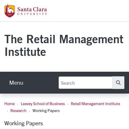
Skip to main content
Santa Clara University Homepage
The Retail Management
Institute
Menu
Se
Home
Leavey School of Business
Retail Management Institute
Working Papers
Research
Working Papers
Working Papers