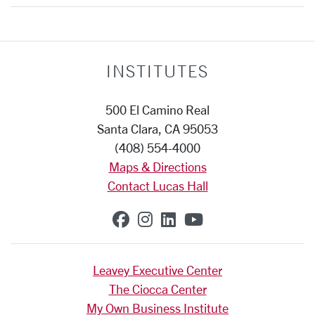
INSTITUTES
500 El Camino Real
Santa Clara, CA 95053
(408) 554-4000
Maps & Directions
Contact Lucas Hall
SCU on Facebook
SCU on Instagram
SCU on Linkedin
SCU on YouTub
Leavey Executive Center
The Ciocca Center
My Own Business Institute