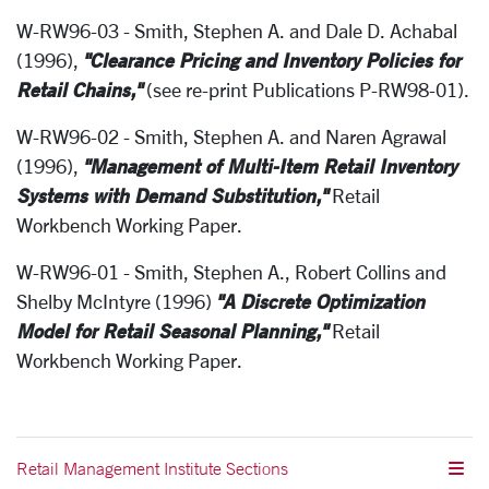
W-RW96-03 - Smith, Stephen A. and Dale D. Achabal
"Clearance Pricing and Inventory Policies for
(1996),
Retail Chains,"
(see re-print Publications P-RW98-01).
W-RW96-02 - Smith, Stephen A. and Naren Agrawal
"Management of Multi-Item Retail Inventory
(1996),
Systems with Demand Substitution,"
Retail
Workbench Working Paper.
W-RW96-01 - Smith, Stephen A., Robert Collins and
"A Discrete Optimization
Shelby McIntyre (1996)
Model for Retail Seasonal Planning,"
Retail
Workbench Working Paper.
Retail Management Institute Sections