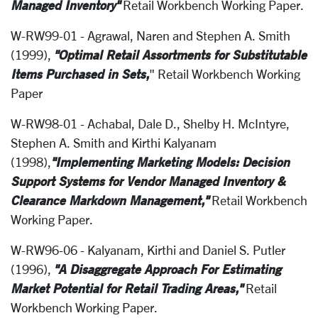
Managed Inventory"
Retail Workbench Working Paper.
W-RW99-01 - Agrawal, Naren and Stephen A. Smith
"Optimal Retail Assortments for Substitutable
(1999),
Items Purchased in Sets,
" Retail Workbench Working
Paper
W-RW98-01 - Achabal, Dale D., Shelby H. McIntyre,
Stephen A. Smith and Kirthi Kalyanam
"Implementing Marketing Models: Decision
(1998),
Support Systems for Vendor Managed Inventory &
Clearance Markdown Management,"
Retail Workbench
Working Paper.
W-RW96-06 - Kalyanam, Kirthi and Daniel S. Putler
"A Disaggregate Approach For Estimating
(1996),
Market Potential for Retail Trading Areas,"
Retail
Workbench Working Paper.