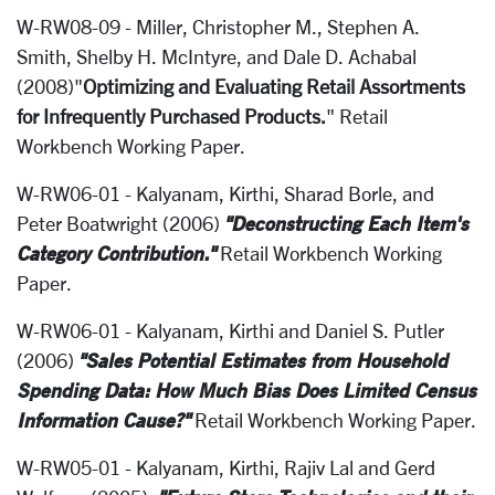
W-RW08-09 - Miller, Christopher M., Stephen A.
Smith, Shelby H. McIntyre, and Dale D. Achabal
(2008)"
Optimizing and Evaluating Retail Assortments
for Infrequently Purchased Products.
" Retail
Workbench Working Paper.
W-RW06-01 - Kalyanam, Kirthi, Sharad Borle, and
"Deconstructing Each Item's
Peter Boatwright (2006)
Category Contribution."
Retail Workbench Working
Paper.
W-RW06-01 - Kalyanam, Kirthi and Daniel S. Putler
"Sales Potential Estimates from Household
(2006)
Spending Data: How Much Bias Does Limited Census
Information Cause?"
Retail Workbench Working Paper.
W-RW05-01 - Kalyanam, Kirthi, Rajiv Lal and Gerd