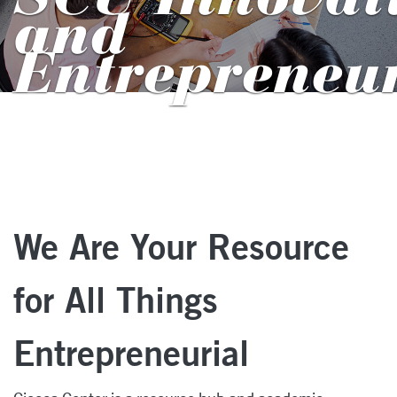
and
Entrepreneu
We Are Your Resource
for All Things
Entrepreneurial