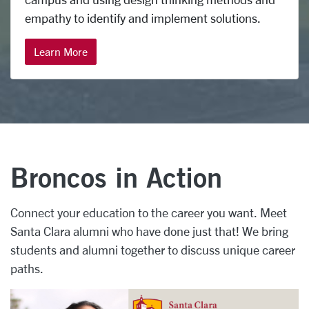
empathy to identify and implement solutions.
Learn More
Broncos in Action
Connect your education to the career you want. Meet
Santa Clara alumni who have done just that! We bring
students and alumni together to discuss unique career
paths.