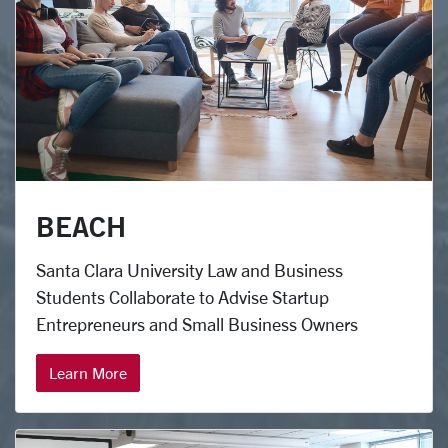
BEACH
Santa Clara University Law and Business
Students Collaborate to Advise Startup
Entrepreneurs and Small Business Owners
Learn More