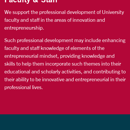
We support the professional development of University
faculty and staff in the areas of innovation and
entrepreneurship.
Such professional development may include enhancing
faculty and staff knowledge of elements of the
entrepreneurial mindset, providing knowledge and
skills to help them incorporate such themes into their
educational and scholarly activities, and contributing to
their ability to be innovative and entrepreneurial in their
professional lives.