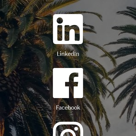
LinkedIn
Facebook