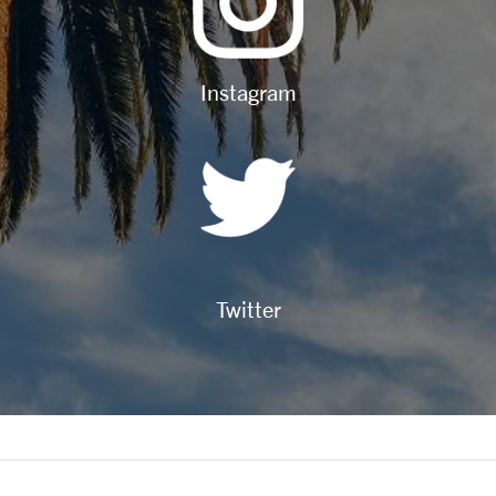
Instagram
Twitter