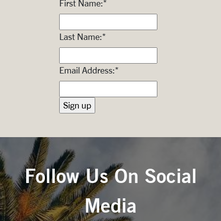
First Name:
*
Last Name:
*
Email Address:
*
Follow Us On Social
Media