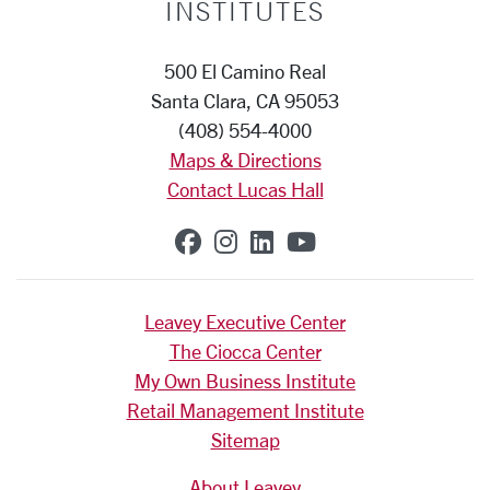
INSTITUTES
500 El Camino Real
Santa Clara, CA 95053
(408) 554-4000
Maps & Directions
Contact Lucas Hall
SCU on Facebook
SCU on Instagram
SCU on Linkedin
SCU on YouTub
Leavey Executive Center
The Ciocca Center
My Own Business Institute
Retail Management Institute
Sitemap
About Leavey