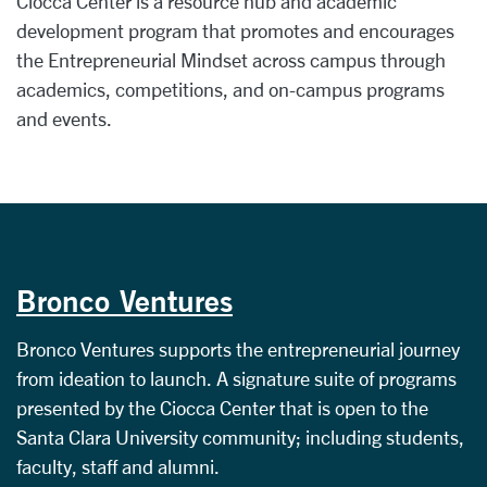
Ciocca Center is a resource hub and academic
development program that promotes and encourages
the Entrepreneurial Mindset across campus through
academics, competitions, and on-campus programs
and events.
Bronco Ventures
Bronco Ventures supports the entrepreneurial journey
from ideation to launch. A signature suite of programs
presented by the Ciocca Center that is open to the
Santa Clara University community; including students,
faculty, staff and alumni.