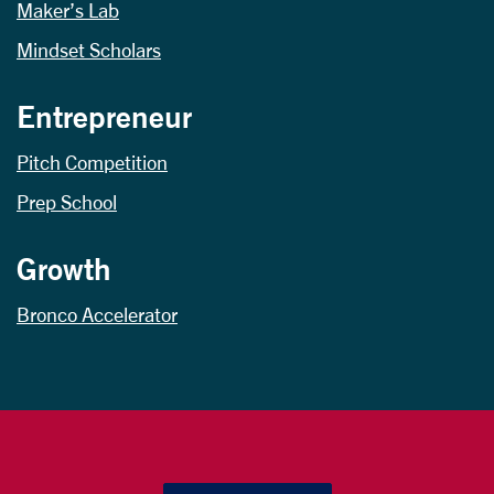
Maker’s Lab
Mindset Scholars
Entrepreneur
Pitch Competition
Prep School
Growth
Bronco Accelerator