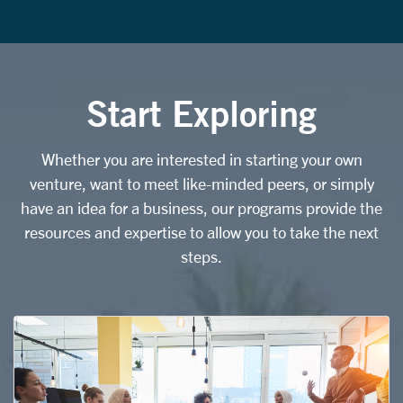
Start Exploring
Whether you are interested in starting your own
venture, want to meet like-minded peers, or simply
have an idea for a business, our programs provide the
resources and expertise to allow you to take the next
steps.