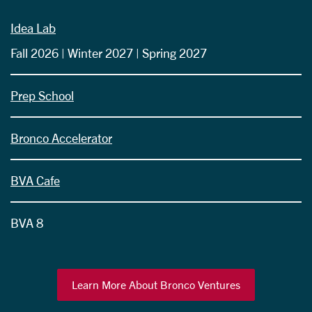
Idea Lab
Fall 2026 | Winter 2027 | Spring 2027
Prep School
Bronco Accelerator
BVA Cafe
BVA 8
Learn More About Bronco Ventures