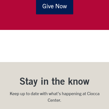
Give Now
Stay in the know
Keep up to date with what's happening at Ciocca
Center.