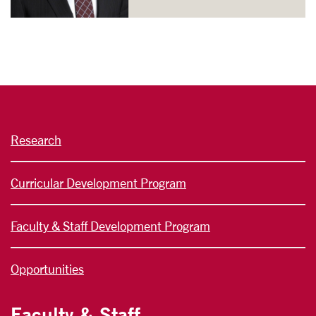
Research
Curricular Development Program
Faculty & Staff Development Program
Opportunities
Faculty & Staff