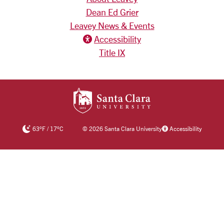
Dean Ed Grier
Leavey News & Events
Accessiblity icon
Accessibility
Title IX
SANTA CLARA UNIV
63
°F
/
17
°C
©
2026 Santa Clara University
Accessibility