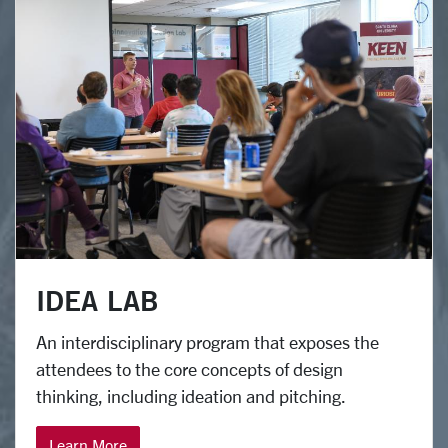
IDEA LAB
An interdisciplinary program that exposes the
attendees to the core concepts of design
thinking, including ideation and pitching.
Learn More