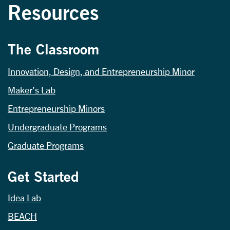
Resources
The Classroom
Innovation, Design, and Entrepreneurship Minor
Maker’s Lab
Entrepreneurship Minors
Undergraduate Programs
Graduate Programs
Get Started
Idea Lab
BEACH