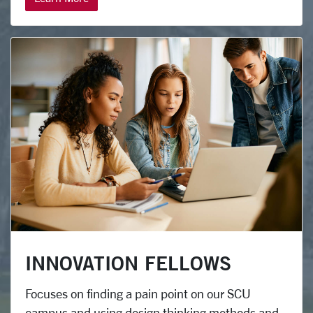
INNOVATION FELLOWS
Focuses on finding a pain point on our SCU
campus and using design thinking methods and