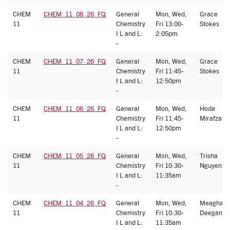
CHEM
CHEM_11_08_26_FQ
General
Mon, Wed,
Grace
11
Chemistry
Fri 13:00-
Stokes
I L and L:
2:05pm
-
CHEM
CHEM_11_07_26_FQ
General
Mon, Wed,
Grace
11
Chemistry
Fri 11:45-
Stokes
I L and L:
12:50pm
-
CHEM
CHEM_11_06_26_FQ
General
Mon, Wed,
Hoda
11
Chemistry
Fri 11:45-
Mirafzal
I L and L:
12:50pm
-
CHEM
CHEM_11_05_26_FQ
General
Mon, Wed,
Trisha
11
Chemistry
Fri 10:30-
Nguyen
I L and L:
11:35am
-
CHEM
CHEM_11_04_26_FQ
General
Mon, Wed,
Meaghan
11
Chemistry
Fri 10:30-
Deegan
I L and L:
11:35am