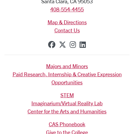
Santa Clara, CA 95053
408-554-4455
Map & Directions
Contact Us
SCU on Facebook
SCU on X (formerly Tw
SCU on Instagram
SCU on Linkedi
Majors and Minors
Paid Research, Internship & Creative Expression
Opportunities
STEM
Imaginarium/Virtual Reality Lab
Center for the Arts and Humanities
CAS Phonebook
Give to the College