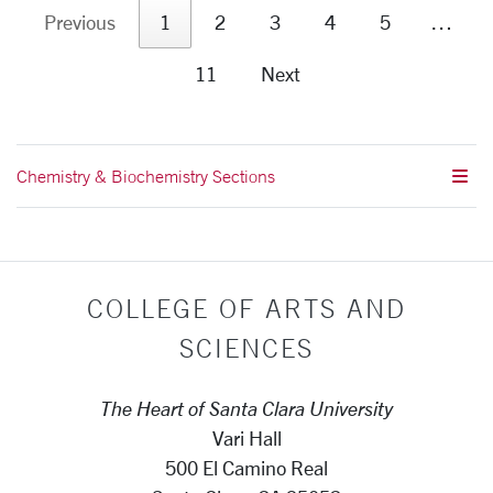
Previous
1
2
3
4
5
…
11
Next
Chemistry & Biochemistry Sections
COLLEGE OF ARTS AND
SCIENCES
The Heart of Santa Clara University
Vari Hall
500 El Camino Real