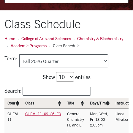
Class Schedule
Home
College of Arts and Sciences
Chemistry & Biochemistry
Academic Programs
Class Schedule
Term:
Show
entries
Search:
Course
Class
Title
Days/Times
Instructor
CHEM
CHEM_11_09_26_FQ
General
Mon, Wed,
Hoda
11
Chemistry
Fri 13:00-
Mirafzal
I L and L:
2:05pm
-