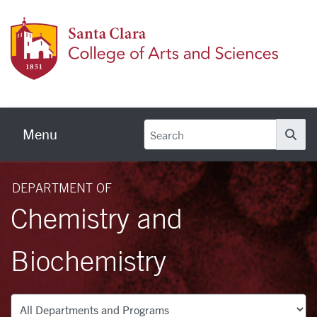
Skip to main content
Colleg
Menu
Se
DEPARTMENT OF
Chemistry and
Biochemistry
Departments