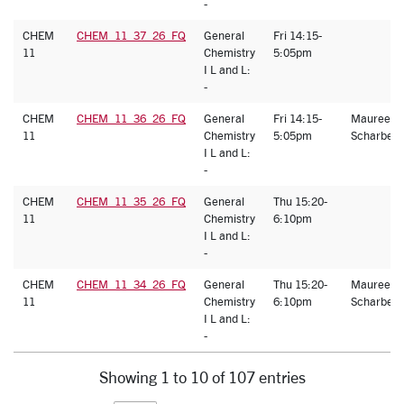
-
CHEM
CHEM_11_37_26_FQ
General
Fri 14:15-
11
Chemistry
5:05pm
I L and L:
-
CHEM
CHEM_11_36_26_FQ
General
Fri 14:15-
Maureen
11
Chemistry
5:05pm
Scharberg
I L and L:
-
CHEM
CHEM_11_35_26_FQ
General
Thu 15:20-
11
Chemistry
6:10pm
I L and L:
-
CHEM
CHEM_11_34_26_FQ
General
Thu 15:20-
Maureen
11
Chemistry
6:10pm
Scharberg
I L and L:
-
Showing 1 to 10 of 107 entries