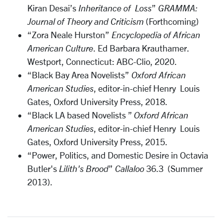
Kiran Desai’s
Inheritance of Loss
”
GRAMMA:
Journal of Theory and Criticism
(Forthcoming)
“Zora Neale Hurston”
Encyclopedia of African
American Culture
. Ed Barbara Krauthamer.
Westport, Connecticut: ABC-Clio, 2020.
“Black Bay Area Novelists”
Oxford African
American Studies
, editor-in-chief Henry Louis
Gates, Oxford University Press, 2018.
“Black LA based Novelists ”
Oxford African
American Studies
, editor-in-chief Henry Louis
Gates, Oxford University Press, 2015.
“Power, Politics, and Domestic Desire in Octavia
Butler's
Lilith's Brood
”
Callaloo
36.3 (Summer
2013).