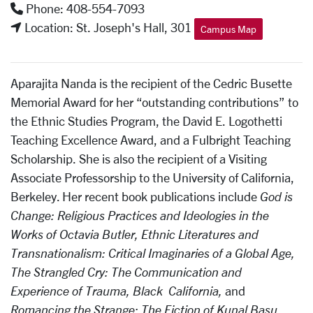
Phone: 408-554-7093
Location: St. Joseph's Hall, 301
Campus Map
Aparajita Nanda is the recipient of the Cedric Busette
Memorial Award for her “outstanding contributions” to
the Ethnic Studies Program, the David E. Logothetti
Teaching Excellence Award, and a Fulbright Teaching
Scholarship. She is also the recipient of a Visiting
Associate Professorship to the University of California,
Berkeley. Her recent book publications include
God is
Change: Religious Practices and Ideologies in the
Works of Octavia Butler,
Ethnic Literatures and
Transnationalism: Critical Imaginaries of a Global Age
,
The Strangled Cry: The Communication and
Experience of Trauma, Black California
,
and
Romancing the Strange: The Fiction of Kunal Basu
.