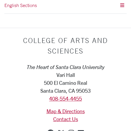
English Sections
COLLEGE OF ARTS AND
SCIENCES
The Heart of Santa Clara University
Vari Hall
500 El Camino Real
Santa Clara, CA 95053
408-554-4455
Map & Directions
Contact Us