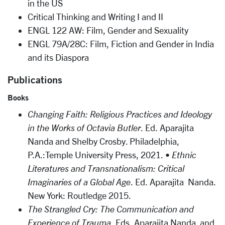
in the US
Critical Thinking and Writing I and II
ENGL 122 AW: Film, Gender and Sexuality
ENGL 79A/28C: Film, Fiction and Gender in India
and its Diaspora
Publications
Books
Changing Faith: Religious Practices and Ideology
in the Works of Octavia Butler
. Ed. Aparajita
Nanda and Shelby Crosby. Philadelphia,
P.A.:Temple University Press, 2021. •
Ethnic
Literatures and Transnationalism: Critical
Imaginaries of a Global Age
. Ed. Aparajita Nanda.
New York: Routledge 2015.
The Strangled Cry: The Communication and
Experience of Trauma
. Eds. Aparajita Nanda and