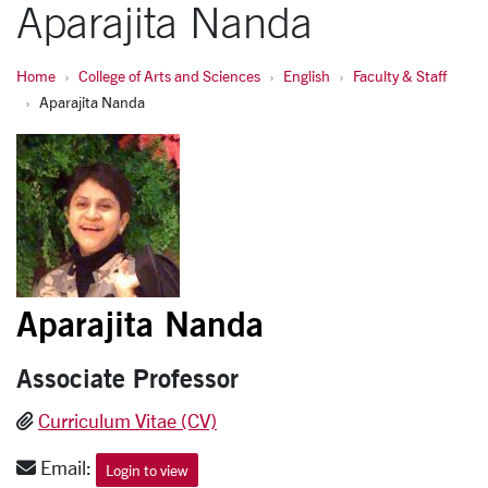
Aparajita Nanda
Home
College of Arts and Sciences
English
Faculty & Staff
Aparajita Nanda
Aparajita Nanda
Associate Professor
Curriculum Vitae (CV)
Email:
Login to view