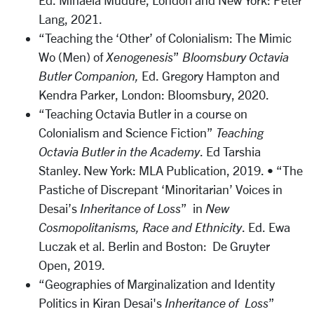
Ed. Mihaela Mudure, London and New York: Peter
Lang, 2021.
“Teaching the ‘Other’ of Colonialism: The Mimic
Wo (Men) of
Xenogenesis
”
Bloomsbury Octavia
Butler Companion,
Ed. Gregory Hampton and
Kendra Parker, London: Bloomsbury, 2020.
“Teaching Octavia Butler in a course on
Colonialism and Science Fiction”
Teaching
Octavia Butler in the Academy
. Ed Tarshia
Stanley. New York: MLA Publication, 2019. • “The
Pastiche of Discrepant ‘Minoritarian’ Voices in
Desai’s
Inheritance of Loss
” in
New
Cosmopolitanisms, Race and Ethnicity
. Ed. Ewa
Luczak et al. Berlin and Boston: De Gruyter
Open, 2019.
“Geographies of Marginalization and Identity
Politics in Kiran Desai's
Inheritance of Loss
”