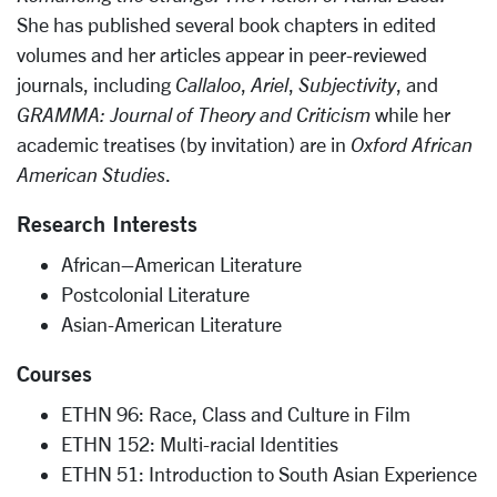
She has published several book chapters in edited
volumes and her articles appear in peer-reviewed
journals, including
Callaloo
,
Ariel
,
Subjectivity
, and
GRAMMA: Journal of Theory and Criticism
while her
academic treatises (by invitation) are in
Oxford African
American Studies
.
Research Interests
African–American Literature
Postcolonial Literature
Asian-American Literature
Courses
ETHN 96: Race, Class and Culture in Film
ETHN 152: Multi-racial Identities
ETHN 51: Introduction to South Asian Experience