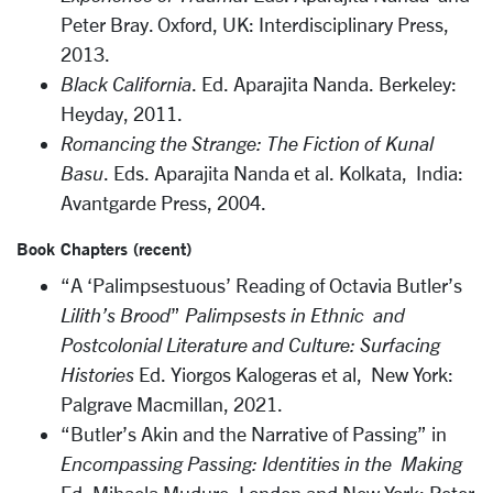
Peter Bray. Oxford, UK: Interdisciplinary Press,
2013.
Black California
. Ed. Aparajita Nanda. Berkeley:
Heyday, 2011.
Romancing the Strange: The Fiction of Kunal
Basu
. Eds. Aparajita Nanda et al. Kolkata, India:
Avantgarde Press, 2004.
Book Chapters (recent)
“A ‘Palimpsestuous’ Reading of Octavia Butler’s
Lilith’s Brood
”
Palimpsests in Ethnic and
Postcolonial Literature and Culture:
Surfacing
Histories
Ed. Yiorgos Kalogeras et al, New York:
Palgrave Macmillan, 2021.
“Butler’s Akin and the Narrative of Passing” in
Encompassing Passing: Identities in the Making