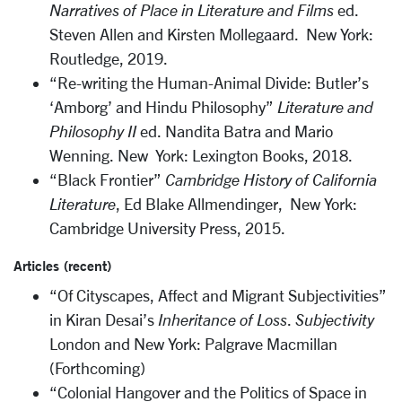
Narratives of Place in Literature and Films
ed.
Steven Allen and Kirsten Mollegaard. New York:
Routledge, 2019.
“Re-writing the Human-Animal Divide: Butler’s
‘Amborg’ and Hindu Philosophy”
Literature and
Philosophy II
ed. Nandita Batra and Mario
Wenning. New York: Lexington Books, 2018.
“Black Frontier”
Cambridge History of California
Literature
, Ed Blake Allmendinger, New York:
Cambridge University Press, 2015.
Articles (recent)
“Of Cityscapes, Affect and Migrant Subjectivities”
in Kiran Desai’s
Inheritance of Loss
.
Subjectivity
London and New York: Palgrave Macmillan
(Forthcoming)
“Colonial Hangover and the Politics of Space in