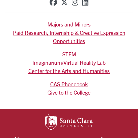
SCU on Facebook
SCU on X (formerly Tw
SCU on Instagram
SCU on Linkedi
Majors and Minors
Paid Research, Internship & Creative Expression
Opportunities
STEM
Imaginarium/Virtual Reality Lab
Center for the Arts and Humanities
CAS Phonebook
Give to the College
SANTA CLARA UNIV