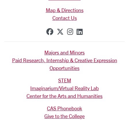
Map & Directions
Contact Us
SCU on Facebook
SCU on X (formerly Tw
SCU on Instagram
SCU on Linkedi
Majors and Minors
Paid Research, Internship & Creative Expression
Opportunities
STEM
Imaginarium/Virtual Reality Lab
Center for the Arts and Humanities
CAS Phonebook
Give to the College