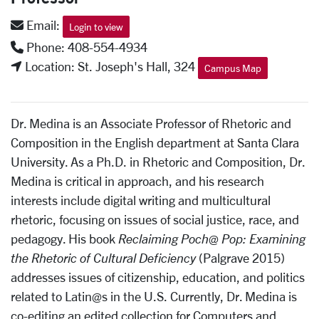
Email:
Login to view
Phone: 408-554-4934
Location: St. Joseph's Hall, 324
Campus Map
Dr. Medina is an Associate Professor of Rhetoric and
Composition in the English department at Santa Clara
University. As a Ph.D. in Rhetoric and Composition, Dr.
Medina is critical in approach, and his research
interests include digital writing and multicultural
rhetoric, focusing on issues of social justice, race, and
pedagogy. His book
Reclaiming Poch@ Pop: Examining
the Rhetoric of Cultural Deficiency
(Palgrave 2015)
addresses issues of citizenship, education, and politics
related to Latin@s in the U.S. Currently, Dr. Medina is
co-editing an edited collection for Computers and