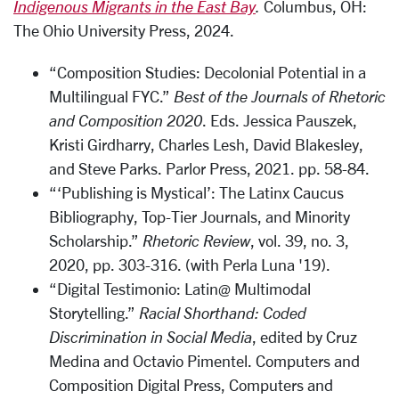
Indigenous Migrants in the East Bay
.
Columbus, OH:
The Ohio University Press, 2024.
“Composition Studies: Decolonial Potential in a
Multilingual FYC.”
Best of the Journals of Rhetoric
and Composition 2020
. Eds. Jessica Pauszek,
Kristi Girdharry, Charles Lesh, David Blakesley,
and Steve Parks. Parlor Press, 2021. pp. 58-84.
“‘Publishing is Mystical’: The Latinx Caucus
Bibliography, Top-Tier Journals, and Minority
Scholarship.”
Rhetoric Review
, vol. 39, no. 3,
2020, pp. 303-316. (with Perla Luna '19).
“Digital Testimonio: Latin@ Multimodal
Storytelling.”
Racial Shorthand: Coded
Discrimination in Social Media
, edited by Cruz
Medina and Octavio Pimentel. Computers and
Composition Digital Press,
Computers and