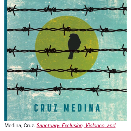
Medina, Cruz.
Sanctuary: Exclusion, Violence, and