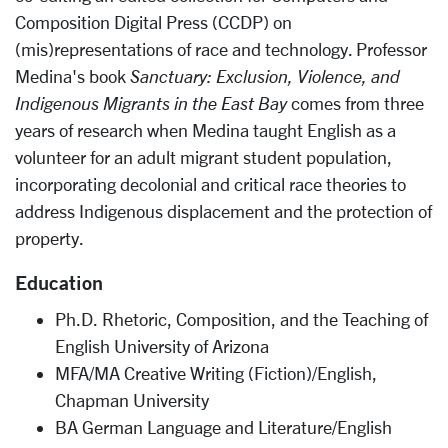
Composition Digital Press (CCDP) on
(mis)representations of race and technology. Professor
Medina's book
Sanctuary: Exclusion, Violence, and
Indigenous Migrants in the East Bay
comes from three
years of research when Medina taught English as a
volunteer for an adult migrant student population,
incorporating decolonial and critical race theories to
address Indigenous displacement and the protection of
property.
Education
Ph.D. Rhetoric, Composition, and the Teaching of
English University of Arizona
MFA/MA Creative Writing (Fiction)/English,
Chapman University
BA German Language and Literature/English