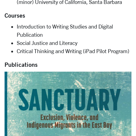
(minor) University of California, Santa Barbara
Courses
Introduction to Writing Studies and Digital
Publication
Social Justice and Literacy
Critical Thinking and Writing (iPad Pilot Program)
Publications