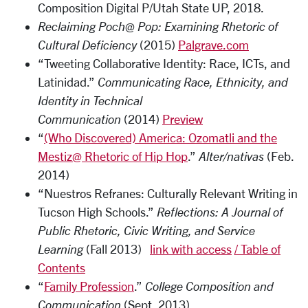
Composition Digital P/Utah State UP
, 2018
.
Reclaiming Poch@ Pop: Examining Rhetoric of
Cultural Deficiency
(2015)
Palgrave.com
“Tweeting Collaborative Identity: Race, ICTs, and
Latinidad.”
Communicating Race, Ethnicity, and
Identity in Technical
Communication
(2014)
Preview
“
(Who Discovered) America: Ozomatli and the
Mestiz@ Rhetoric of Hip Hop
.”
Alter/nativas
(Feb.
2014)
“Nuestros Refranes: Culturally Relevant Writing in
Tucson High Schools.”
Reflections: A Journal of
Public Rhetoric, Civic Writing, and Service
Learning
(Fall 2013)
link with access
/
Table of
Contents
“
Family Profession
.”
College Composition and
Communication
(Sept. 2013)