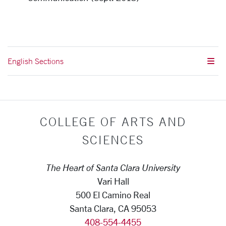
English Sections
COLLEGE OF ARTS AND
SCIENCES
The Heart of Santa Clara University
Vari Hall
500 El Camino Real
Santa Clara, CA 95053
408-554-4455