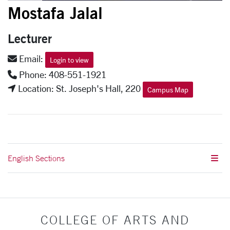
Mostafa Jalal
Lecturer
Email:
Login to view
Phone: 408-551-1921
Location: St. Joseph's Hall, 220
Campus Map
English Sections
COLLEGE OF ARTS AND