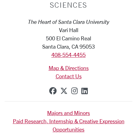
SCIENCES
The Heart of Santa Clara University
Vari Hall
500 El Camino Real
Santa Clara, CA 95053
408-554-4455
Map & Directions
Contact Us
SCU on Facebook
SCU on X (formerly Tw
SCU on Instagram
SCU on Linkedi
Majors and Minors
Paid Research, Internship & Creative Expression
Opportunities