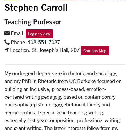
Stephen Carroll
Teaching Professor
Email:
Login to view
Phone: 408-551-7087
Location: St. Joseph's Hall, 207
Campus Map
My undergrad degrees are in rhetoric and sociology,
and my PhD in Rhetoric from UC Berkeley focused on
building an inclusive, process-based, emotion-
centered writing pedagogy based on contemporary
philosophy (epistemology), rhetorical theory and
hermeneutics. I specialize in teaching writing,
especially first-year composition, professional writing,
and grant writing. The latter interests follow from my