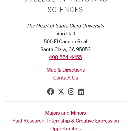
SCIENCES
The Heart of Santa Clara University
Vari Hall
500 El Camino Real
Santa Clara, CA 95053
408-554-4455
Map & Directions
Contact Us
SCU on Facebook
SCU on X (formerly Tw
SCU on Instagram
SCU on Linkedi
Majors and Minors
Paid Research, Internship & Creative Expression
Opportunities