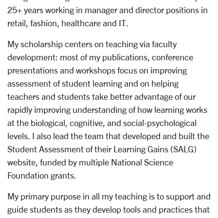
25+ years working in manager and director positions in
retail, fashion, healthcare and IT.
My scholarship centers on teaching via faculty
development: most of my publications, conference
presentations and workshops focus on improving
assessment of student learning and on helping
teachers and students take better advantage of our
rapidly improving understanding of how learning works
at the biological, cognitive, and social-psychological
levels. I also lead the team that developed and built the
Student Assessment of their Learning Gains (SALG)
website, funded by multiple National Science
Foundation grants.
My primary purpose in all my teaching is to support and
guide students as they develop tools and practices that