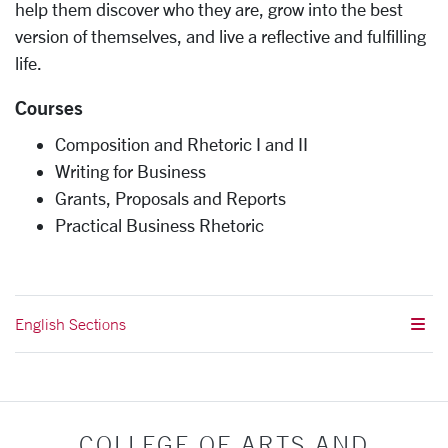
help them discover who they are, grow into the best
version of themselves, and live a reflective and fulfilling
life.
Courses
Composition and Rhetoric I and II
Writing for Business
Grants, Proposals and Reports
Practical Business Rhetoric
English Sections
COLLEGE OF ARTS AND