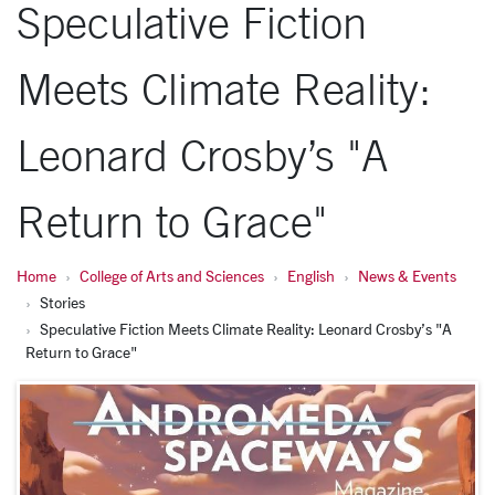
Speculative Fiction
Meets Climate Reality:
Leonard Crosby’s "A
Return to Grace"
Home
College of Arts and Sciences
English
News & Events
Stories
Speculative Fiction Meets Climate Reality: Leonard Crosby’s "A
Return to Grace"