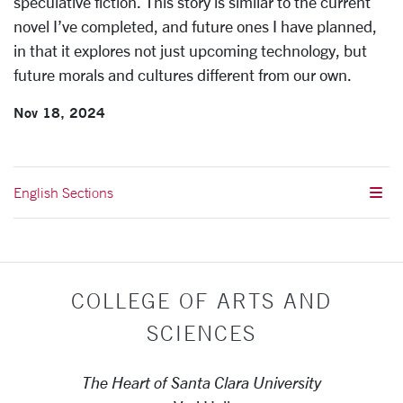
speculative fiction. This story is similar to the current
novel I’ve completed, and future ones I have planned,
in that it explores not just upcoming technology, but
future morals and cultures different from our own.
Nov 18, 2024
English Sections
COLLEGE OF ARTS AND
SCIENCES
The Heart of Santa Clara University