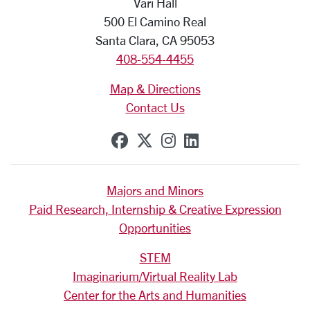
Vari Hall
500 El Camino Real
Santa Clara, CA 95053
408-554-4455
Map & Directions
Contact Us
SCU on Facebook
SCU on X (formerly Tw
SCU on Instagram
SCU on Linkedi
Majors and Minors
Paid Research, Internship & Creative Expression
Opportunities
STEM
Imaginarium/Virtual Reality Lab
Center for the Arts and Humanities