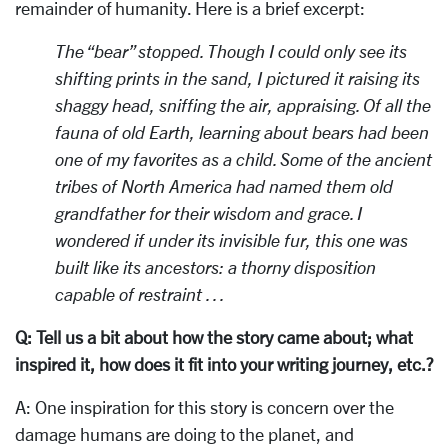
remainder of humanity. Here is a brief excerpt:
The “bear” stopped. Though I could only see its
shifting prints in the sand, I pictured it raising its
shaggy head, sniffing the air, appraising. Of all the
fauna of old Earth, learning about bears had been
one of my favorites as a child. Some of the ancient
tribes of North America had named them old
grandfather for their wisdom and grace. I
wondered if under its invisible fur, this one was
built like its ancestors: a thorny disposition
capable of restraint . . .
Q: Tell us a bit about how the story came about; what
inspired it, how does it fit into your writing journey, etc.?
A: One inspiration for this story is concern over the
damage humans are doing to the planet, and