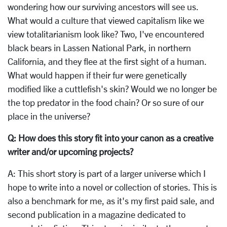
wondering how our surviving ancestors will see us.
What would a culture that viewed capitalism like we
view totalitarianism look like? Two, I've encountered
black bears in Lassen National Park, in northern
California, and they flee at the first sight of a human.
What would happen if their fur were genetically
modified like a cuttlefish's skin? Would we no longer be
the top predator in the food chain? Or so sure of our
place in the universe?
Q: How does this story fit into your canon as a creative
writer and/or upcoming projects?
A: This short story is part of a larger universe which I
hope to write into a novel or collection of stories. This is
also a benchmark for me, as it's my first paid sale, and
second publication in a magazine dedicated to