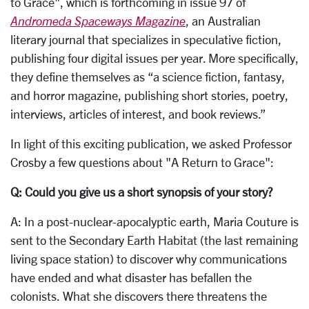
to Grace", which is forthcoming in issue 97 of
Andromeda Spaceways Magazine
, an Australian
literary journal that specializes in speculative fiction,
publishing four digital issues per year. More specifically,
they define themselves as “a science fiction, fantasy,
and horror magazine, publishing short stories, poetry,
interviews, articles of interest, and book reviews.”
In light of this exciting publication, we asked Professor
Crosby a few questions about "A Return to Grace":
Q: Could you give us a short synopsis of your story?
A: In a post-nuclear-apocalyptic earth, Maria Couture is
sent to the Secondary Earth Habitat (the last remaining
living space station) to discover why communications
have ended and what disaster has befallen the
colonists. What she discovers there threatens the