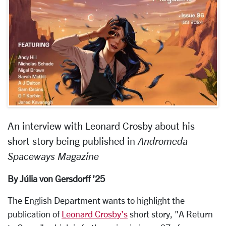
An interview with Leonard Crosby about his
short story being published in
Andromeda
Spaceways Magazine
By Júlia von Gersdorff ’25
The English Department wants to highlight the
publication of
Leonard Crosby’s
short story, "A Return