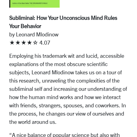
Subliminal: How Your Unconscious Mind Rules
Your Behavior
by Leonard Mlodinow
★★★★☆ 4.07
Employing his trademark wit and lucid, accessible
explanations of the most obscure scientific
subjects, Leonard Mlodinow takes us on a tour of
this research, unraveling the complexities of the
subliminal self and increasing our understanding of
how the human mind works and how we interact
with friends, strangers, spouses, and coworkers. In
the process, he changes our view of ourselves and
the world around us.
“A nice balance of popular science but also with