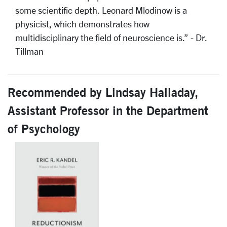
some scientific depth. Leonard Mlodinow is a
physicist, which demonstrates how
multidisciplinary the field of neuroscience is.” - Dr.
Tillman
Recommended by Lindsay Halladay,
Assistant Professor in the Department
of Psychology