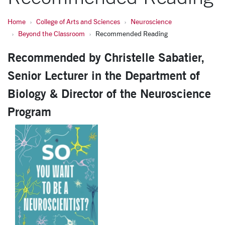
Home
College of Arts and Sciences
Neuroscience
Beyond the Classroom
Recommended Reading
Recommended by Christelle Sabatier,
Senior Lecturer in the Department of
Biology & Director of the Neuroscience
Program