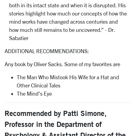
both in its intact state and when it is disrupted. His
stories highlight how much our concepts of how the
mind works have changed across centuries and
how much still remains to be uncovered.” - Dr.
Sabatier
ADDITIONAL RECOMMENDATIONS:
Any book by Oliver Sacks. Some of my favorites are
The Man Who Mistook His Wife for a Hat and
Other Clinical Tales
The Mind’s Eye
Recommended by Patti Simone,
Professor in the Department of
Psychology & Assistant Director of the