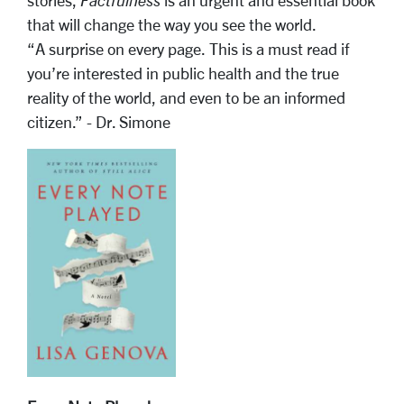
stories,
Factfulness
is an urgent and essential book
that will change the way you see the world.
“A surprise on every page. This is a must read if
you’re interested in public health and the true
reality of the world, and even to be an informed
citizen.” - Dr. Simone