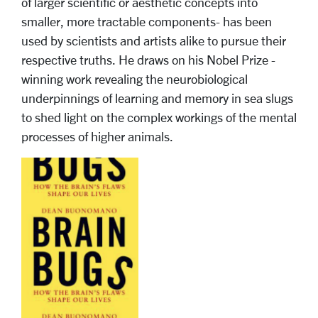
of larger scientific or aesthetic concepts into
smaller, more tractable components- has been
used by scientists and artists alike to pursue their
respective truths. He draws on his Nobel Prize -
winning work revealing the neurobiological
underpinnings of learning and memory in sea slugs
to shed light on the complex workings of the mental
processes of higher animals.