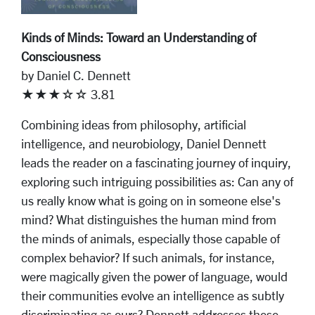
Kinds of Minds: Toward an Understanding of
Consciousness
by Daniel C. Dennett
★★★☆☆ 3.81
Combining ideas from philosophy, artificial
intelligence, and neurobiology, Daniel Dennett
leads the reader on a fascinating journey of inquiry,
exploring such intriguing possibilities as: Can any of
us really know what is going on in someone else's
mind? What distinguishes the human mind from
the minds of animals, especially those capable of
complex behavior? If such animals, for instance,
were magically given the power of language, would
their communities evolve an intelligence as subtly
discriminating as ours? Dennett addresses these