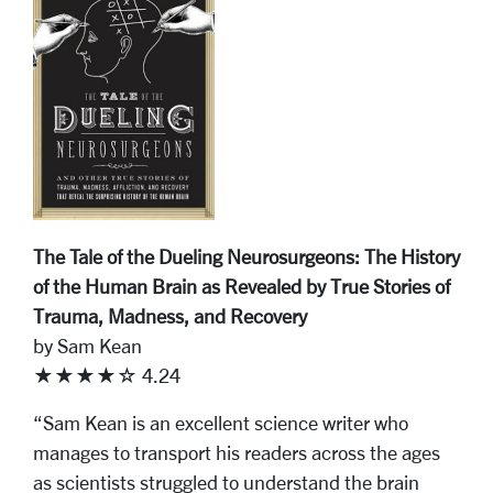
The Tale of the Dueling Neurosurgeons: The History
of the Human Brain as Revealed by True Stories of
Trauma, Madness, and Recovery
by Sam Kean
★★★★☆ 4.24
“Sam Kean is an excellent science writer who
manages to transport his readers across the ages
as scientists struggled to understand the brain