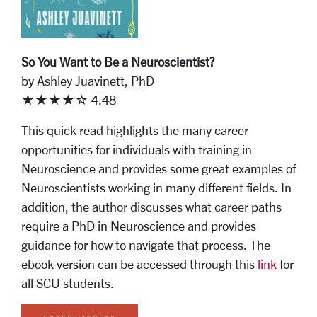
So You Want to Be a Neuroscientist?
by Ashley Juavinett, PhD
★★★★☆ 4.48
This quick read highlights the many career
opportunities for individuals with training in
Neuroscience and provides some great examples of
Neuroscientists working in many different fields. In
addition, the author discusses what career paths
require a PhD in Neuroscience and provides
guidance for how to navigate that process. The
ebook version can be accessed through this
link
for
all SCU students.