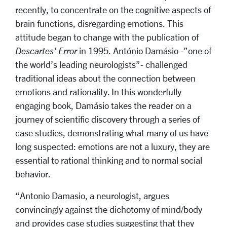
recently, to concentrate on the cognitive aspects of
brain functions, disregarding emotions. This
attitude began to change with the publication of
Descartes’ Error
in 1995. António Damásio -”one of
the world’s leading neurologists”- challenged
traditional ideas about the connection between
emotions and rationality. In this wonderfully
engaging book, Damásio takes the reader on a
journey of scientific discovery through a series of
case studies, demonstrating what many of us have
long suspected: emotions are not a luxury, they are
essential to rational thinking and to normal social
behavior.
“Antonio Damasio, a neurologist, argues
convincingly against the dichotomy of mind/body
and provides case studies suggesting that they