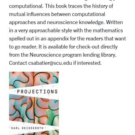
computational. This book traces the history of
mutual influences between computational
approaches and neuroscience knowledge. Written
in a very approachable style with the mathematics
spelled out in an appendix for the readers that want
to go reader. It is available for check-out directly
from the Neuroscience program lending library.
Contact csabatier@scu.edu if interested.