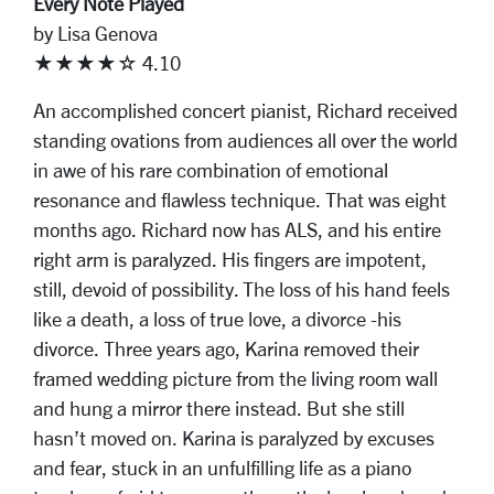
Every Note Played
by Lisa Genova
★★★★☆ 4.10
An accomplished concert pianist, Richard received
standing ovations from audiences all over the world
in awe of his rare combination of emotional
resonance and flawless technique. That was eight
months ago. Richard now has ALS, and his entire
right arm is paralyzed. His fingers are impotent,
still, devoid of possibility. The loss of his hand feels
like a death, a loss of true love, a divorce -his
divorce. Three years ago, Karina removed their
framed wedding picture from the living room wall
and hung a mirror there instead. But she still
hasn’t moved on. Karina is paralyzed by excuses
and fear, stuck in an unfulfilling life as a piano