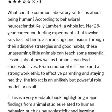
★★★☆☆ 3.79
What can the common laboratory rat tell us about
being human? According to behavioral
neuroscientist Kelly Lambert, a whole lot. Her 25-
year career conducting experiments that involve
rats has led her to a surprising conclusion: Through
their adaptive strategies and good habits, these
unassuming little animals can teach some essential
lessons about how we, as humans, can lead
successful lives. From emotional resilience and a
strong work ethic to effective parenting and staying
healthy, the lab rat is an unlikely but powerful role
model for us all.
“This is a very readable book highlighting major
findings from animal studies related to human
behavior, such as neuroplasticity and learning,