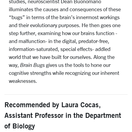
studies, neuroscientist Dean Buonomano
illuminates the causes and consequences of these
“bugs” in terms of the brain’s innermost workings
and their evolutionary purposes. He then goes one
step further, examining how our brains function -
and malfunction- in the digital, predator-free,
information-saturated, special effects- addled
world that we have built for ourselves. Along the
way,
Brain Bugs
gives us the tools to hone our
cognitive strengths while recognizing our inherent
weaknesses.
Recommended by Laura Cocas,
Assistant Professor in the Department
of Biology