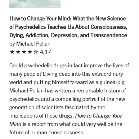
How to Change Your Mind: What the New Science
of Psychedelics Teaches Us About Consciousness,
Dying, Addiction, Depression, and Transcendence
by Michael Pollan
★★★★☆ 4.17
Could psychedelic drugs in fact improve the lives of
many people? Diving deep into this extraordinary
world and putting himself forward as a guinea-pig,
Michael Pollan has written a remarkable history of
psychedelics and a compelling portrait of the new
generation of scientists fascinated by the
implications of these drugs.
How to Change Your
Mind
is a report from what could very well be the
future of human consciousness.