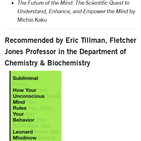
The Future of the Mind: The Scientific Quest to
Understand, Enhance, and Empower the Mind
by
Michio Kaku
Recommended by Eric Tillman, Fletcher
Jones Professor in the Department of
Chemistry & Biochemistry