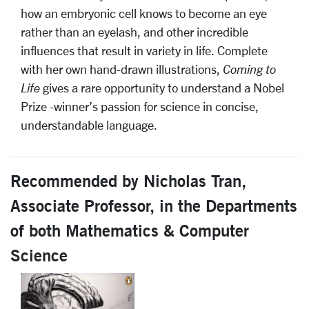
how an embryonic cell knows to become an eye
rather than an eyelash, and other incredible
influences that result in variety in life. Complete
with her own hand-drawn illustrations,
Coming to
Life
gives a rare opportunity to understand a Nobel
Prize -winner’s passion for science in concise,
understandable language.
Recommended by Nicholas Tran,
Associate Professor, in the Departments
of both Mathematics & Computer
Science