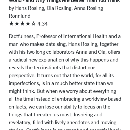
World - and Why Things Are Better Than You Think
by Hans Rosling, Ola Rosling, Anna Rosling
Rönnlund
★★★★☆ 4.34
Factfulness, Professor of International Health and a
man who makes data sing, Hans Rosling, together
with his two long collaborators Anna and Ola, offers
a radical new explanation of why this happens and
reveals the ten instincts that distort our
perspective. It turns out that the world, for all its
imperfections, is in a much better state than we
might think. But when we worry about everything
all the time instead of embracing a worldview based
on facts, we can lose our ability to focus on the
things that threaten us most. Inspiring and
revelatory, filled with lively anecdotes and moving