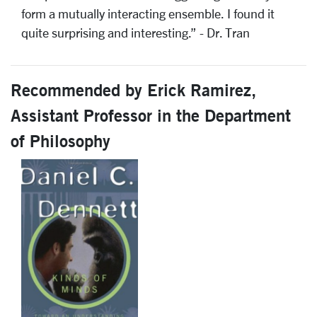
form a mutually interacting ensemble. I found it
quite surprising and interesting.” - Dr. Tran
Recommended by Erick Ramirez,
Assistant Professor in the Department
of Philosophy