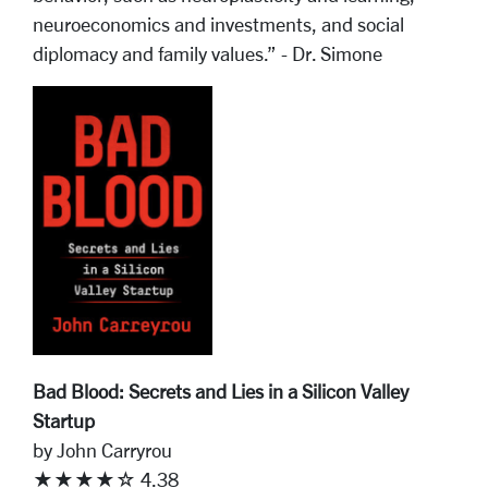
neuroeconomics and investments, and social
diplomacy and family values.” - Dr. Simone
Bad Blood: Secrets and Lies in a Silicon Valley
Startup
by John Carryrou
★★★★☆ 4.38