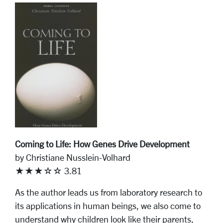
Coming to Life: How Genes Drive Development
by Christiane Nusslein-Volhard
★★★☆☆ 3.81
As the author leads us from laboratory research to
its applications in human beings, we also come to
understand why children look like their parents,