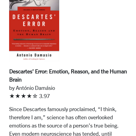
Descartes’ Error: Emotion, Reason, and the Human
Brain
by António Damásio
★★★★☆ 3.97
Since Descartes famously proclaimed, “I think,
therefore I am,” science has often overlooked
emotions as the source of a person’s true being.
Even modern neuroscience has tended, until