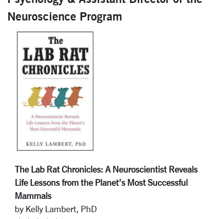
Neuroscience Program
The Lab Rat Chronicles: A Neuroscientist Reveals
Life Lessons from the Planet’s Most Successful
Mammals
by Kelly Lambert, PhD