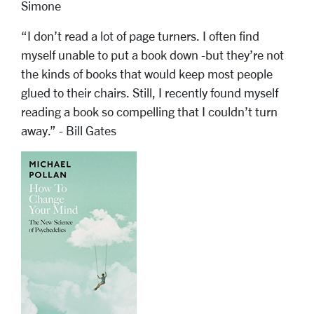
Simone
“I don’t read a lot of page turners. I often find
myself unable to put a book down -but they’re not
the kinds of books that would keep most people
glued to their chairs. Still, I recently found myself
reading a book so compelling that I couldn’t turn
away.” - Bill Gates