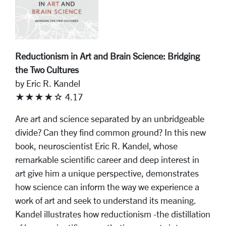
Reductionism in Art and Brain Science: Bridging
the Two Cultures
by Eric R. Kandel
★★★★☆ 4.17
Are art and science separated by an unbridgeable
divide? Can they find common ground? In this new
book, neuroscientist Eric R. Kandel, whose
remarkable scientific career and deep interest in
art give him a unique perspective, demonstrates
how science can inform the way we experience a
work of art and seek to understand its meaning.
Kandel illustrates how reductionism -the distillation