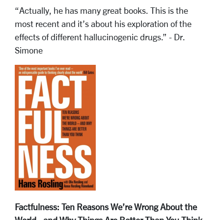
“Actually, he has many great books. This is the
most recent and it’s about his exploration of the
effects of different hallucinogenic drugs.” - Dr.
Simone
Factfulness: Ten Reasons We’re Wrong About the