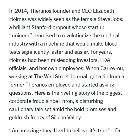
In 2014, Theranos founder and CEO Elizabeth
Holmes was widely seen as the female Steve Jobs:
a brilliant Stanford dropout whose startup
“unicorn” promised to revolutionize the medical
industry with a machine that would make blood
tests significantly faster and easier. For years,
Holmes had been misleading investors, FDA
officials, and her own employees. When Carreyrou,
working at The Wall Street Journal, got a tip from a
former Theranos employee and started asking
questions. Here is the riveting story of the biggest
corporate fraud since Enron, a disturbing
cautionary tale set amid the bold promises and
goldrush frenzy of Silicon Valley.
“An amazing story. Hard to believe it’s true.” - Dr.