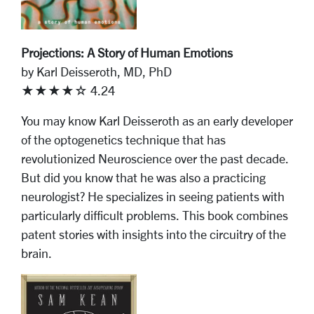
Projections: A Story of Human Emotions
by Karl Deisseroth, MD, PhD
★★★★☆ 4.24
You may know Karl Deisseroth as an early developer
of the optogenetics technique that has
revolutionized Neuroscience over the past decade.
But did you know that he was also a practicing
neurologist? He specializes in seeing patients with
particularly difficult problems. This book combines
patent stories with insights into the circuitry of the
brain.