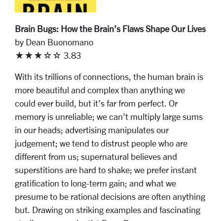
Brain Bugs: How the Brain’s Flaws Shape Our Lives
by Dean Buonomano
★★★☆☆ 3.83
With its trillions of connections, the human brain is
more beautiful and complex than anything we
could ever build, but it’s far from perfect. Or
memory is unreliable; we can’t multiply large sums
in our heads; advertising manipulates our
judgement; we tend to distrust people who are
different from us; supernatural believes and
superstitions are hard to shake; we prefer instant
gratification to long-term gain; and what we
presume to be rational decisions are often anything
but. Drawing on striking examples and fascinating