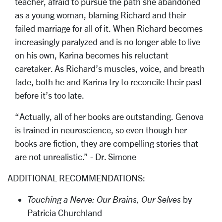
teacher, afraid to pursue the path she abandoned
as a young woman, blaming Richard and their
failed marriage for all of it. When Richard becomes
increasingly paralyzed and is no longer able to live
on his own, Karina becomes his reluctant
caretaker. As Richard’s muscles, voice, and breath
fade, both he and Karina try to reconcile their past
before it’s too late.
“Actually, all of her books are outstanding. Genova
is trained in neuroscience, so even though her
books are fiction, they are compelling stories that
are not unrealistic.” - Dr. Simone
ADDITIONAL RECOMMENDATIONS:
Touching a Nerve: Our Brains, Our Selves
by
Patricia Churchland