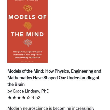
Models of the Mind: How Physics, Engineering and
Mathematics Have Shaped Our Understanding of
the Brain
by Grace Lindsay, PhD
★★★★☆ 4.52
Modern neuroscience is becoming increasingly