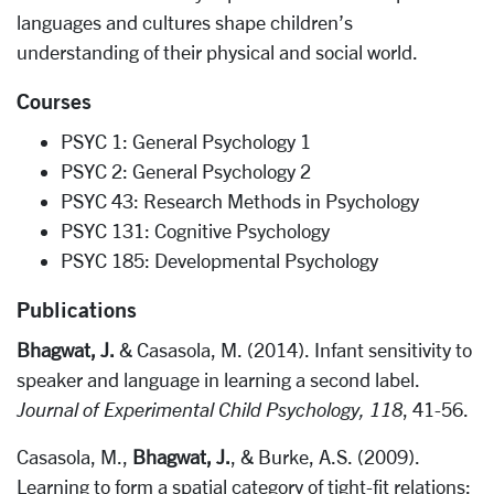
languages and cultures shape children’s
understanding of their physical and social world.
Courses
PSYC 1: General Psychology 1
PSYC 2: General Psychology 2
PSYC 43: Research Methods in Psychology
PSYC 131: Cognitive Psychology
PSYC 185: Developmental Psychology
Publications
Bhagwat, J.
& Casasola, M. (2014). Infant sensitivity to
speaker and language in learning a second label.
Journal of Experimental Child Psychology, 118
, 41-56.
Casasola, M.,
Bhagwat, J.
, & Burke, A.S. (2009).
Learning to form a spatial category of tight-fit relations: