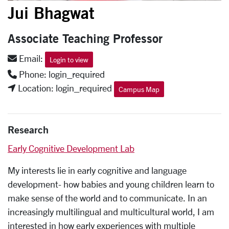
Jui Bhagwat
Associate Teaching Professor
Email:
Login to view
Phone: login_required
Location: login_required
Campus Map
Research
Early Cognitive Development Lab
My interests lie in early cognitive and language
development- how babies and young children learn to
make sense of the world and to communicate. In an
increasingly multilingual and multicultural world, I am
interested in how early experiences with multiple