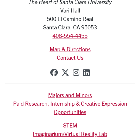
The Heart of Santa Clara University
Vari Hall
500 El Camino Real
Santa Clara, CA 95053
408-554-4455
Map & Directions
Contact Us
SCU on Facebook
SCU on X (formerly Tw
SCU on Instagram
SCU on Linkedi
Majors and Minors
Paid Research, Internship & Creative Expression
Opportunities
STEM
Imaginarium/Virtual Reality Lab