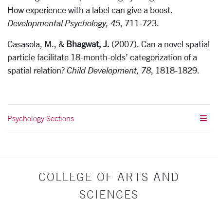
How experience with a label can give a boost.
Developmental Psychology, 45
, 711-723.
Casasola, M., &
Bhagwat, J.
(2007). Can a novel spatial
particle facilitate 18-month-olds’ categorization of a
spatial relation?
Child Development, 78
, 1818-1829.
Psychology Sections
COLLEGE OF ARTS AND
SCIENCES