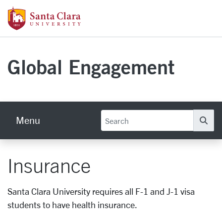
Skip to main content
Santa Clara University Homepage
Global Engagement
Menu
Se
Insurance
Santa Clara University requires all F-1 and J-1 visa
students to have health insurance.