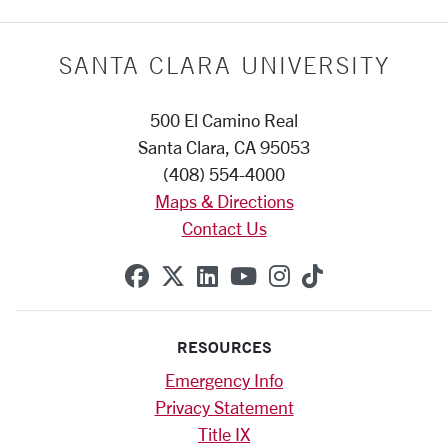
SANTA CLARA UNIVERSITY
500 El Camino Real
Santa Clara, CA 95053
(408) 554-4000
Maps & Directions
Contact Us
SCU on Facebook
SCU on X (formerly Twitte
SCU on Linkedin
SCU on YouTube
SCU on Instag
SCU on Tik
RESOURCES
Emergency Info
Privacy Statement
Title IX