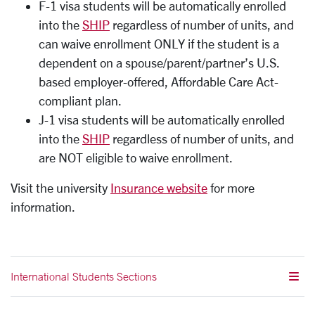
F-1 visa students will be automatically enrolled
into the
SHIP
regardless of number of units, and
can waive enrollment ONLY if the student is a
dependent on a spouse/parent/partner’s U.S.
based employer-offered, Affordable Care Act-
compliant plan.
J-1 visa students will be automatically enrolled
into the
SHIP
regardless of number of units, and
are NOT eligible to waive enrollment.
Visit the university
Insurance website
for more
information.
International Students Sections