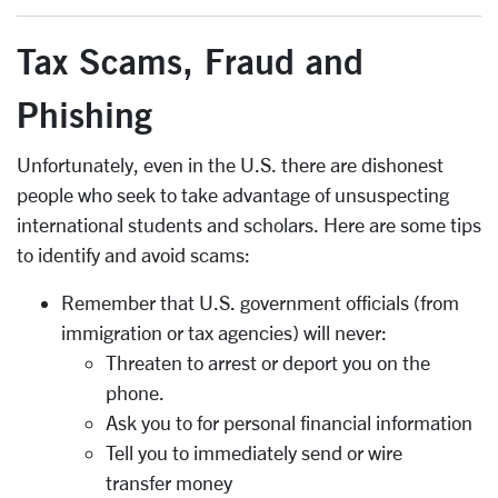
Tax Scams, Fraud and
Phishing
Unfortunately, even in the U.S. there are dishonest
people who seek to take advantage of unsuspecting
international students and scholars. Here are some tips
to identify and avoid scams:
Remember that U.S. government officials (from
immigration or tax agencies) will never:
Threaten to arrest or deport you on the
phone.
Ask you to for personal financial information
Tell you to immediately send or wire
transfer money