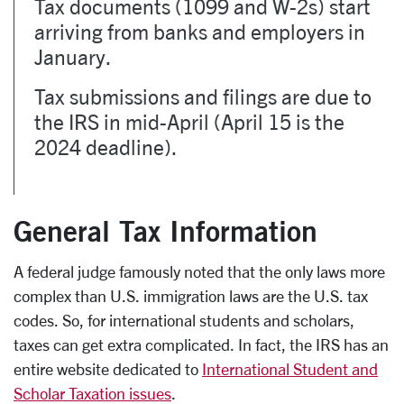
Tax documents (1099 and W-2s) start
arriving from banks and employers in
January.
Tax submissions and filings are due to
the IRS in mid-April (April 15 is the
2024 deadline).
General Tax Information
A federal judge famously noted that the only laws more
complex than U.S. immigration laws are the U.S. tax
codes. So, for international students and scholars,
taxes can get extra complicated. In fact, the IRS has an
entire website dedicated to
International Student and
Scholar Taxation issues
.