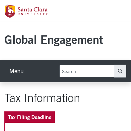
Skip to main content
Santa Clara University Homepage
Global Engagement
Menu
Se
Tax Information
Tax Filing Deadline