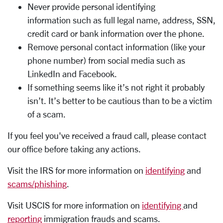
Never provide personal identifying
information such as full legal name, address, SSN,
credit card or bank information over the phone.
Remove personal contact information (like your
phone number) from social media such as
LinkedIn and Facebook.
If something seems like it’s not right it probably
isn’t. It’s better to be cautious than to be a victim
of a scam.
If you feel you've received a fraud call, please contact
our office before taking any actions.
Visit the IRS for more information on
identifying
and
scams/phishing
.
Visit USCIS for more information on
identifying
and
reporting
immigration frauds and scams.