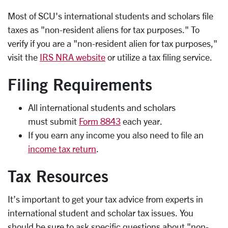
Most of SCU's international students and scholars file
taxes as "non-resident aliens for tax purposes." To
verify if you are a "non-resident alien for tax purposes,"
visit the
IRS NRA website
or utilize a tax filing service.
Filing Requirements
All international students and scholars
must submit
Form 8843
each year.
If you earn any income you also need to file an
income tax return
.
Tax Resources
It’s important to get your tax advice from experts in
international student and scholar tax issues. You
should be sure to ask specific questions about "non-