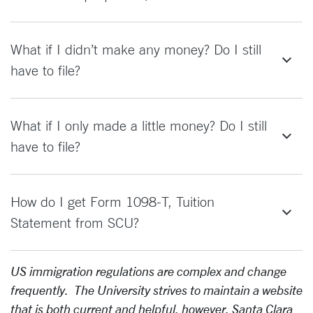
What if I didn’t make any money? Do I still
have to file?
What if I only made a little money? Do I still
have to file?
How do I get Form 1098-T, Tuition
Statement from SCU?
US immigration regulations are complex and change
frequently. The University strives to maintain a website
that is both current and helpful, however, Santa Clara