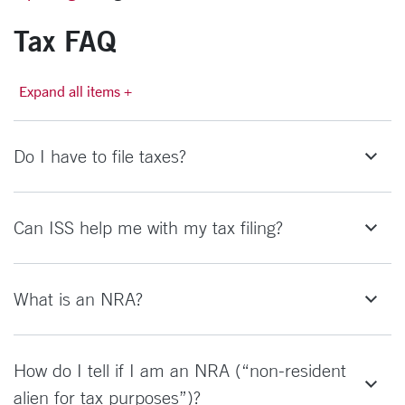
Tax FAQ
Expand all items +
Do I have to file taxes?
Can ISS help me with my tax filing?
What is an NRA?
How do I tell if I am an NRA (“non-resident
alien for tax purposes”)?