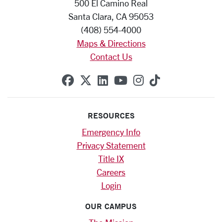
500 El Camino Real
Santa Clara, CA 95053
(408) 554-4000
Maps & Directions
Contact Us
SCU on Facebook
SCU on X (formerly Twitte
SCU on Linkedin
SCU on YouTube
SCU on Instag
SCU on Tik
RESOURCES
Emergency Info
Privacy Statement
Title IX
Careers
Login
OUR CAMPUS