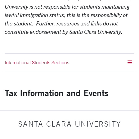
University is not responsible for students maintaining
lawful immigration status; this is the responsibility of
the student. Further, resources and links do not
constitute endorsement by Santa Clara University.
International Students Sections
Tax Information and Events
SANTA CLARA UNIVERSITY