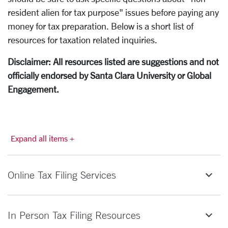
resident alien for tax purpose" issues before paying any
money for tax preparation. Below is a short list of
resources for taxation related inquiries.
Disclaimer: All resources listed are suggestions and not
officially endorsed by Santa Clara University or Global
Engagement.
Expand all items +
Online Tax Filing Services
In Person Tax Filing Resources