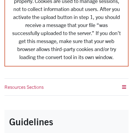
properly.
Cookies are used to manage sessions,
not to collect information about users.
After you
activate the upload button in step 1, you should
receive a message that your file “was
successfully uploaded to the server.” If you don’t
get this message, make sure that your web
browser allows third-party cookies and/or try
loading the convert tool in its own window.
Resources Sections
Guidelines