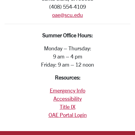
(408) 554-4109
oae@scu.edu
Summer Office Hours:
Monday – Thursday:
9 am – 4 pm
Friday: 9 am – 12 noon
Resources:
Emergency Info
Accessibility
Title IX
OAE Portal Login