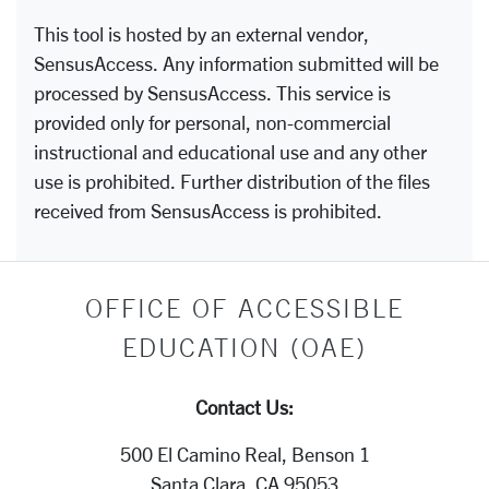
This tool is hosted by an external vendor,
SensusAccess. Any information submitted will be
processed by SensusAccess. This service is
provided only for personal, non-commercial
instructional and educational use and any other
use is prohibited. Further distribution of the files
received from SensusAccess is prohibited.
OFFICE OF ACCESSIBLE
EDUCATION (OAE)
Contact Us:
500 El Camino Real, Benson 1
Santa Clara, CA 95053