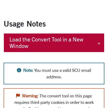
Usage Notes
Load the Convert Tool in a New
Window
Alert icon
Note:
You must use a valid SCU email
address.
Alert icon
Warning:
The convert tool on this page
requires third-party cookies in order to work