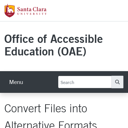
Skip to main content
Santa Clara University Homepage
Office of Accessible
Education (OAE)
Menu
Se
Convert Files into
Alternative Formats