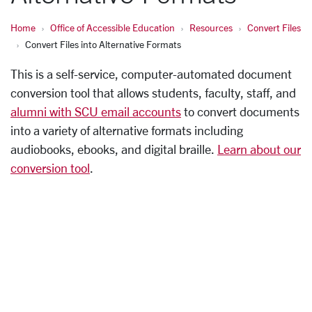
Home
Office of Accessible Education
Resources
Convert Files
Convert Files into Alternative Formats
This is a self-service, computer-automated document
conversion tool that allows students, faculty, staff, and
alumni with SCU email accounts
to convert documents
into a variety of alternative formats including
audiobooks, ebooks, and digital braille.
Learn about our
conversion tool
.