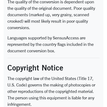
The quality of the conversion is dependent upon
the quality of the original document. Poor quality
documents (marked up, very grainy, scanned
crooked) will most likely result in poor quality
conversions.
Languages supported by SensusAccess are
represented by the country flags included in the
document conversion box.
Copyright Notice
The copyright law of the United States (Title 17,
U.S. Code) governs the making of photocopies or
other reproductions of the copyrighted material.
The person using this equipment is liable for any
infringement.