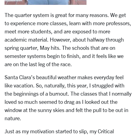
The quarter system is great for many reasons. We get
to experience more classes, learn with more professors,
meet more students, and are exposed to more
academic material. However, about halfway through
spring quarter, May hits. The schools that are on
semester systems begin to finish, and it feels like we
are on the last leg of the race.
Santa Clara’s beautiful weather makes everyday feel
like vacation. So, naturally, this year, I struggled with
the beginnings of a burnout. The classes that I normally
loved so much seemed to drag as I looked out the
window at the sunny skies and felt the pull to be out in
nature.
Just as my motivation started to slip, my Critical