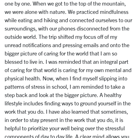
one by one. When we got to the top of the mountain,
we were alone with nature. We practiced mindfulness
while eating and hiking and connected ourselves to our
surroundings, with our phones disconnected from the
outside world. The trip shifted my focus off of my
unread notifications and pressing emails and onto the
bigger picture of caring for the world that I am so
blessed to live in. I was reminded that an integral part
of caring for that world is caring for my own mental and
physical health. Now, when I find myself slipping into
patterns of stress in school, I am reminded to take a
step back and look at the bigger picture. A healthy
lifestyle includes finding ways to ground yourself in the
work that you do. I have also learned that sometimes,
in order to stay present in the work that you do, it is
helpful to prioritize your well being over the stressful
components of day to day life. A clear mind allows you