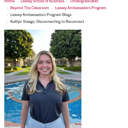
Home
Leavey School of Business
Undergraduates
Beyond The Classroom
Leavey Ambassadors Program
Leavey Ambassadors Program Blogs
Kaitlyn Staags: Disconnecting to Reconnect