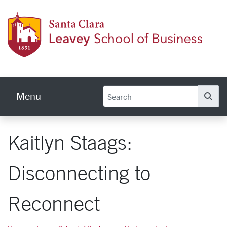
Skip to main content
Leave
Menu
Se
Kaitlyn Staags:
Disconnecting to
Reconnect