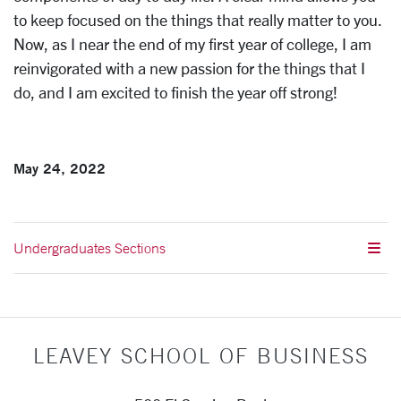
to keep focused on the things that really matter to you.
Now, as I near the end of my first year of college, I am
reinvigorated with a new passion for the things that I
do, and I am excited to finish the year off strong!
May 24, 2022
Undergraduates Sections
LEAVEY SCHOOL OF BUSINESS