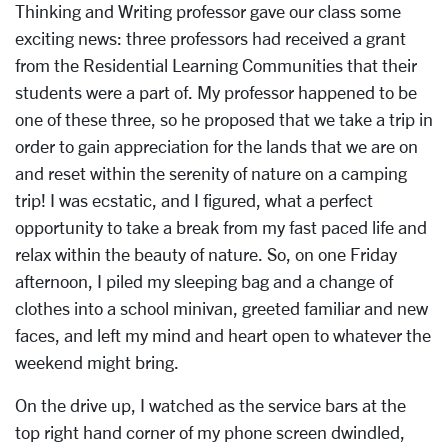
Thinking and Writing professor gave our class some
exciting news: three professors had received a grant
from the Residential Learning Communities that their
students were a part of. My professor happened to be
one of these three, so he proposed that we take a trip in
order to gain appreciation for the lands that we are on
and reset within the serenity of nature on a camping
trip! I was ecstatic, and I figured, what a perfect
opportunity to take a break from my fast paced life and
relax within the beauty of nature. So, on one Friday
afternoon, I piled my sleeping bag and a change of
clothes into a school minivan, greeted familiar and new
faces, and left my mind and heart open to whatever the
weekend might bring.
On the drive up, I watched as the service bars at the
top right hand corner of my phone screen dwindled,