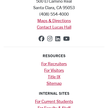
500 El Camino Real
Santa Clara, CA 95053
(408) 554-4000
Maps & Directions
Contact Lucas Hall
SCU on Facebook
SCU on Instagram
SCU on Linkedin
SCU on YouTub
RESOURCES
For Recruiters
For Visitors
Title IX
Sitemap
INTERNAL SITES
For Current Students
For Faculty & Staff