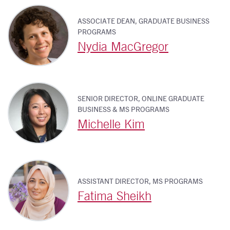
ASSOCIATE DEAN, GRADUATE BUSINESS
PROGRAMS
Nydia MacGregor
SENIOR DIRECTOR, ONLINE GRADUATE
BUSINESS & MS PROGRAMS
Michelle Kim
ASSISTANT DIRECTOR, MS PROGRAMS
Fatima Sheikh