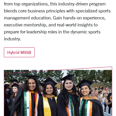
from top organizations, this industry-driven program
blends core business principles with specialized sports
management education. Gain hands-on experience,
executive mentorship, and real-world insights to
prepare for leadership roles in the dynamic sports
industry.
Hybrid MSSB