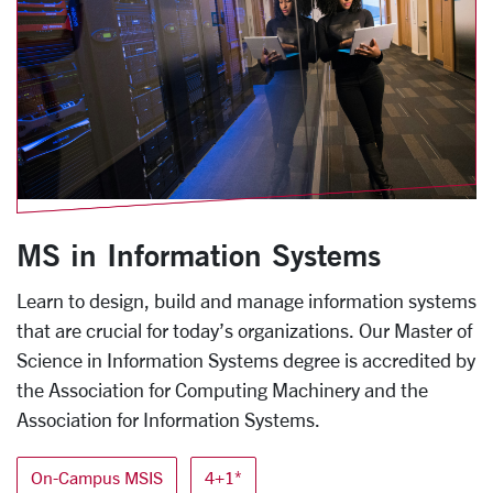
MS in Information Systems
Learn to design, build and manage information systems
that are crucial for today’s organizations. Our Master of
Science in Information Systems degree is accredited by
the Association for Computing Machinery and the
Association for Information Systems.
On-Campus MSIS
4+1*