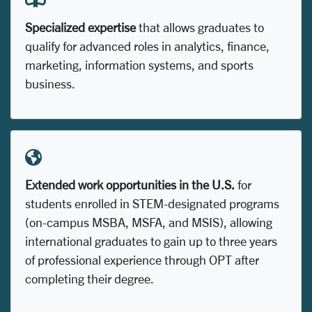
Specialized expertise
that allows graduates to
qualify for advanced roles in analytics, finance,
marketing, information systems, and sports
business.
Extended work opportunities in the U.S.
for
students enrolled in STEM-designated programs
(on-campus MSBA, MSFA, and MSIS), allowing
international graduates to gain up to three years
of professional experience through OPT after
completing their degree.