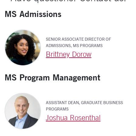
MS Admissions
SENIOR ASSOCIATE DIRECTOR OF
ADMISSIONS, MS PROGRAMS
Brittney Dorow
MS Program Management
ASSISTANT DEAN, GRADUATE BUSINESS
PROGRAMS
Joshua Rosenthal