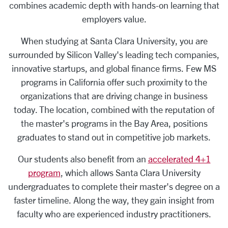
combines academic depth with hands-on learning that
employers value.
When studying at Santa Clara University, you are
surrounded by Silicon Valley's leading tech companies,
innovative startups, and global finance firms. Few MS
programs in California offer such proximity to the
organizations that are driving change in business
today. The location, combined with the reputation of
the master's programs in the Bay Area, positions
graduates to stand out in competitive job markets.
Our students also benefit from an
accelerated 4+1
program
, which allows Santa Clara University
undergraduates to complete their master's degree on a
faster timeline. Along the way, they gain insight from
faculty who are experienced industry practitioners.