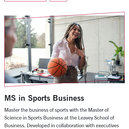
MS in Sports Business
Master the business of sports with the Master of
Science in Sports Business at the Leavey School of
Business. Developed in collaboration with executives