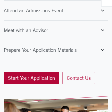
Attend an Admissions Event
Meet with an Advisor
Prepare Your Application Materials
Start Your Application
Contact Us