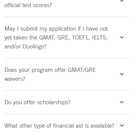
official test scores?
May I submit my application if I have not
yet taken the GMAT, GRE, TOEFL, IELTS,
and/or Duolingo?
Does your program offer GMAT/GRE
waivers?
Do you offer scholarships?
What other type of financial aid is available?