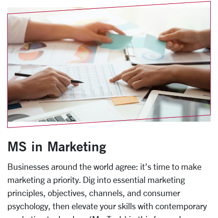
MS in Marketing
Businesses around the world agree: it’s time to make
marketing a priority. Dig into essential marketing
principles, objectives, channels, and consumer
psychology, then elevate your skills with contemporary