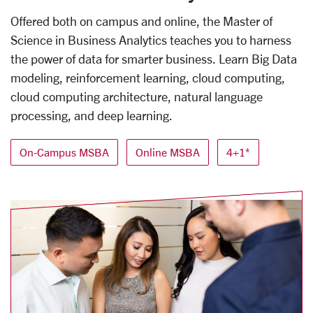
Offered both on campus and online, the Master of
Science in Business Analytics teaches you to harness
the power of data for smarter business. Learn Big Data
modeling, reinforcement learning, cloud computing,
cloud computing architecture, natural language
processing, and deep learning.
On-Campus MSBA
Online MSBA
4+1*