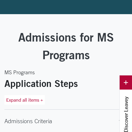
Admissions for MS
Programs
MS Programs
Application Steps
Discover Leavey
Expand all items +
Admissions Criteria