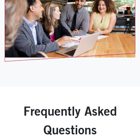
Frequently Asked
Questions