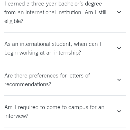
I earned a three-year bachelor’s degree
from an international institution. Am I still
eligible?
As an international student, when can I
begin working at an internship?
Are there preferences for letters of
recommendations?
Am I required to come to campus for an
interview?