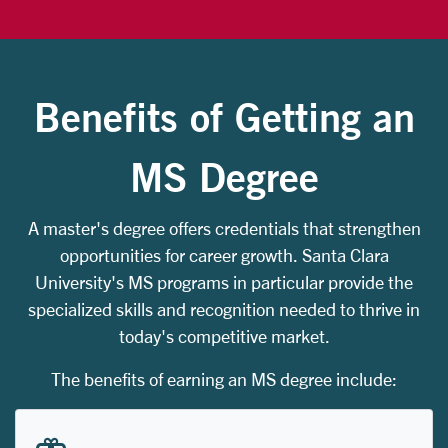
Benefits of Getting an
MS Degree
A master's degree offers credentials that strengthen
opportunities for career growth. Santa Clara
University's MS programs in particular provide the
specialized skills and recognition needed to thrive in
today's competitive market.
The benefits of earning an MS degree include: