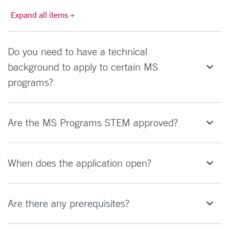
Expand all items +
Do you need to have a technical
background to apply to certain MS
programs?
Are the MS Programs STEM approved?
When does the application open?
Are there any prerequisites?