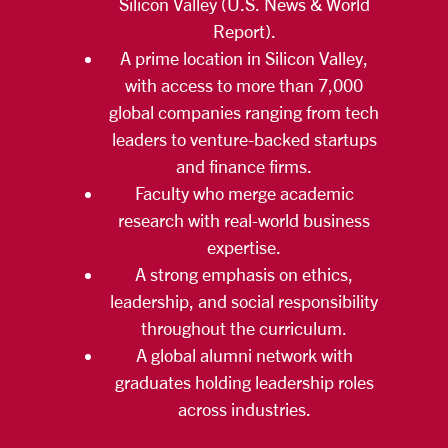
Silicon Valley (U.S. News & World
Report).
A prime location in Silicon Valley,
with access to more than 7,000
global companies ranging from tech
leaders to venture-backed startups
and finance firms.
Faculty who merge academic
research with real-world business
expertise.
A strong emphasis on ethics,
leadership, and social responsibility
throughout the curriculum.
A global alumni network with
graduates holding leadership roles
across industries.