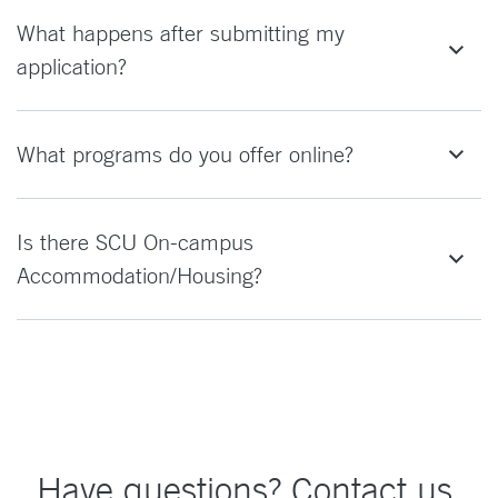
What happens after submitting my
application?
What programs do you offer online?
Is there SCU On-campus
Accommodation/Housing?
Have questions? Contact us.