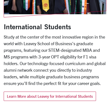
International Students
Study at the center of the most innovative region in the
world with Leavey School of Business's graduate
programs, featuring our STEM-designated MBA and
MS programs with 3-year OPT eligibility for F1 visa
holders. Our technology-focused curriculum and global
alumni network connect you directly to industry
leaders, while multiple graduate business programs
ensure you'll find the perfect fit for your career goals.
Learn More about Leavey for International Students