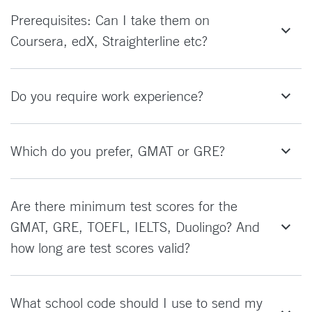
Prerequisites: Can I take them on
Coursera, edX, Straighterline etc?
Do you require work experience?
Which do you prefer, GMAT or GRE?
Are there minimum test scores for the
GMAT, GRE, TOEFL, IELTS, Duolingo? And
how long are test scores valid?
What school code should I use to send my