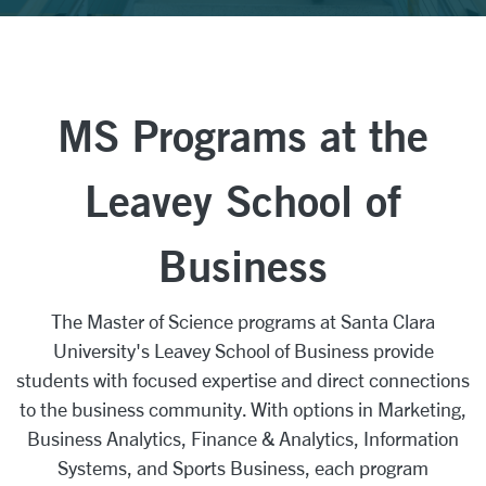
MS Programs at the
Leavey School of
Business
The Master of Science programs at Santa Clara
University's Leavey School of Business provide
students with focused expertise and direct connections
to the business community. With options in Marketing,
Business Analytics, Finance & Analytics, Information
Systems, and Sports Business, each program