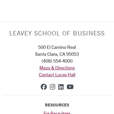
LEAVEY SCHOOL OF BUSINESS
500 El Camino Real
Santa Clara, CA 95053
(408) 554-4000
Maps & Directions
Contact Lucas Hall
SCU on Facebook
SCU on Instagram
SCU on Linkedin
SCU on YouTub
RESOURCES
For Recruiters