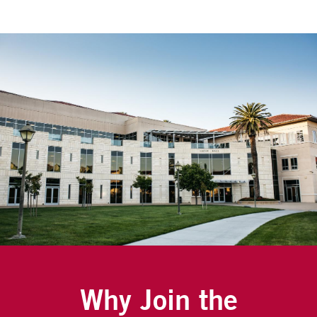
Why Join the