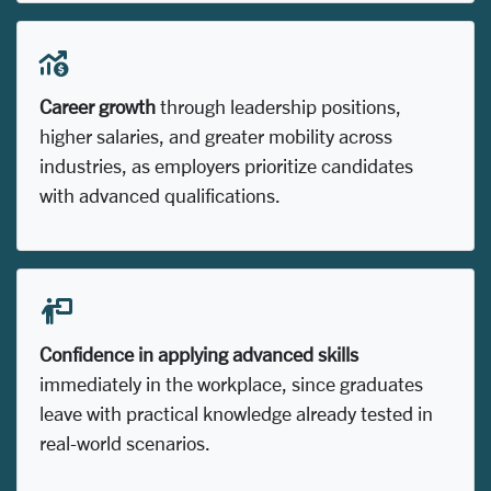
Career growth
through leadership positions,
higher salaries, and greater mobility across
industries, as employers prioritize candidates
with advanced qualifications.
Confidence in applying advanced skills
immediately in the workplace, since graduates
leave with practical knowledge already tested in
real-world scenarios.