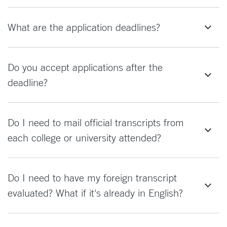
What are the application deadlines?
Do you accept applications after the
deadline?
Do I need to mail official transcripts from
each college or university attended?
Do I need to have my foreign transcript
evaluated? What if it's already in English?