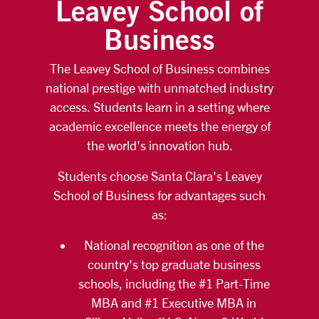
Leavey School of
Business
The Leavey School of Business combines
national prestige with unmatched industry
access. Students learn in a setting where
academic excellence meets the energy of
the world's innovation hub.
Students choose Santa Clara's Leavey
School of Business for advantages such
as:
National recognition as one of the
country's top graduate business
schools, including the #1 Part-Time
MBA and #1 Executive MBA in