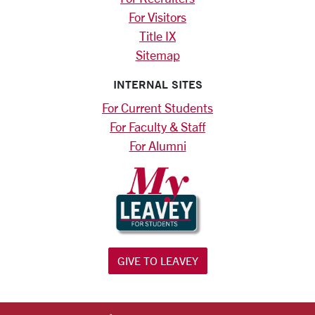
For Visitors
Title IX
Sitemap
INTERNAL SITES
For Current Students
For Faculty & Staff
For Alumni
GIVE TO LEAVEY