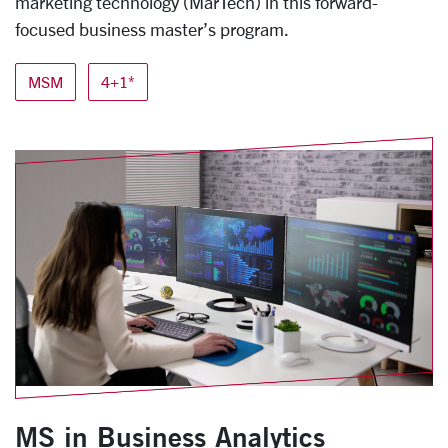
marketing technology (MarTech) in this forward-
focused business master’s program.
MSM
4+1*
MS in Business Analytics