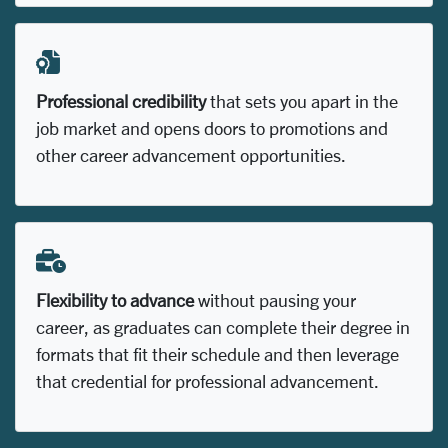
Professional credibility
that sets you apart in the
job market and opens doors to promotions and
other career advancement opportunities.
Flexibility to advance
without pausing your
career, as graduates can complete their degree in
formats that fit their schedule and then leverage
that credential for professional advancement.