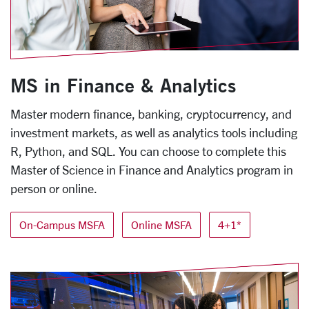
MS in Finance & Analytics
Master modern finance, banking, cryptocurrency, and
investment markets, as well as analytics tools including
R, Python, and SQL. You can choose to complete this
Master of Science in Finance and Analytics program in
person or online.
On-Campus MSFA
Online MSFA
4+1*