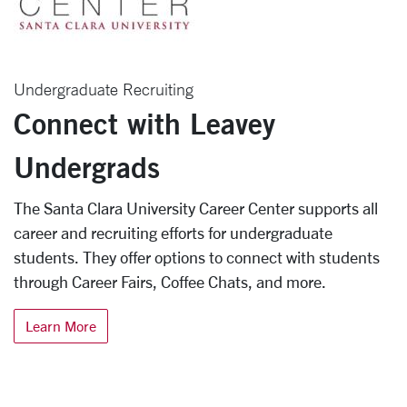
Undergraduate Recruiting
Connect with Leavey
Undergrads
The Santa Clara University Career Center supports all
career and recruiting efforts for undergraduate
students. They offer options to connect with students
through Career Fairs, Coffee Chats, and more.
Learn More