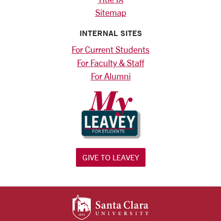
Sitemap
INTERNAL SITES
For Current Students
For Faculty & Staff
For Alumni
GIVE TO LEAVEY
SANTA CLARA UNIV