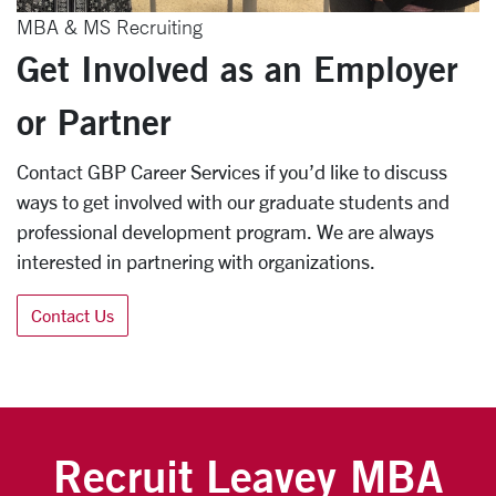
MBA & MS Recruiting
Get Involved as an Employer
or Partner
Contact GBP Career Services if you’d like to discuss
ways to get involved with our graduate students and
professional development program. We are always
interested in partnering with organizations.
Contact Us
Recruit Leavey MBA