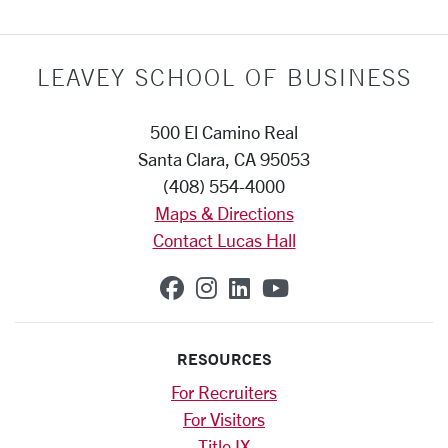
LEAVEY SCHOOL OF BUSINESS
500 El Camino Real
Santa Clara, CA 95053
(408) 554-4000
Maps & Directions
Contact Lucas Hall
SCU on Facebook
SCU on Instagram
SCU on Linkedin
SCU on YouTub
RESOURCES
For Recruiters
For Visitors
Title IX