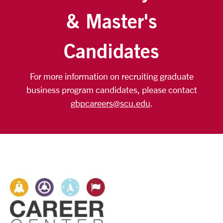
& Master's
Candidates
For more information on recruiting graduate
business program candidates, please contact
gbpcareers@scu.edu
.