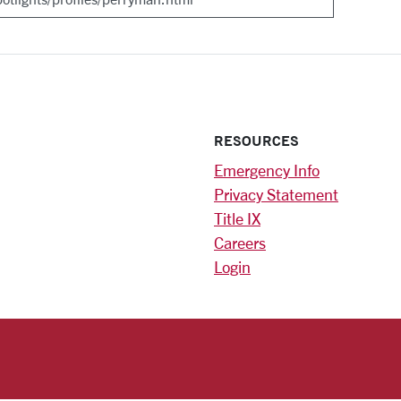
RESOURCES
Emergency Info
Privacy Statement
Title IX
Careers
Login
)
am
ok
RSITY HOMEPAGE