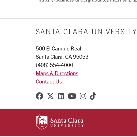
SANTA CLARA UNIVERSITY
500 El Camino Real
Santa Clara, CA 95053
(408) 554-4000
Maps & Directions
Contact Us
SCU on Facebook
SCU on X (formerly Twitter
SCU on Linkedin
SCU on YouTube
SCU on Instagr
SCU on TikT
SANTA CLARA UNIVE