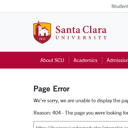
Skip to main content
Studen
Santa Cla
About SCU
Academics
Admissio
Page Error
Error Page
We're sorry, we are unable to display the p
Reason: 404 - The page you were looking fo
Search