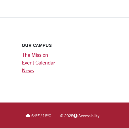
OUR CAMPUS
The Mission
Event Calendar
News
64
°F
/
18
°C
©
2025
Accessibility