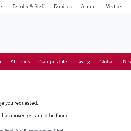
ts
Faculty & Staff
Families
Alumni
Visitors
ra University Homepage
n
Athletics
Campus Life
Giving
Global
New
uti
age you requested.
r has moved or cannot be found.