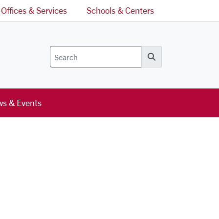
Offices & Services
Schools & Centers
Search
s & Events
l