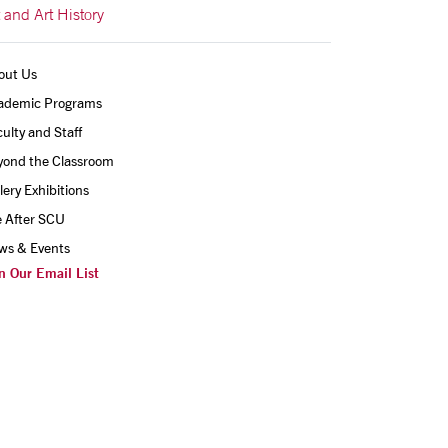
t and Art History
out Us
ademic Programs
ulty and Staff
yond the Classroom
lery Exhibitions
e After SCU
ws & Events
n Our Email List