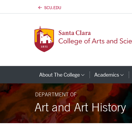
SCU.EDU
Skip to main content
About The College
Academics
Category Links
Ca
DEPARTMENT OF
Art and Art History