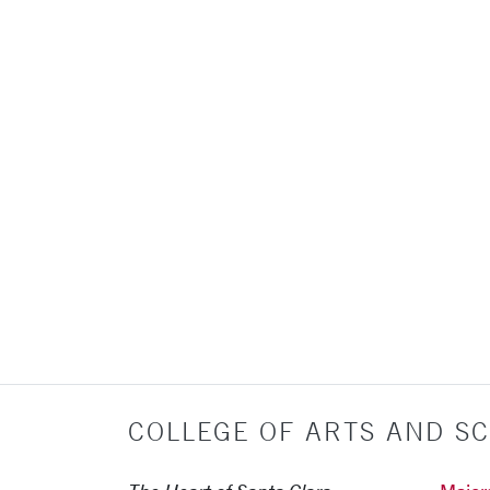
COLLEGE OF ARTS AND SC