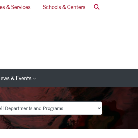
Search
ces & Services
Schools & Centers
ews & Events
s
Category Links
partments