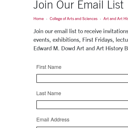
Join Our Email List
Home
College of Arts and Sciences
Art and Art Hi
Join our email list to receive invitatio
events, exhibitions, First Fridays, lect
Edward M. Dowd Art and Art History B