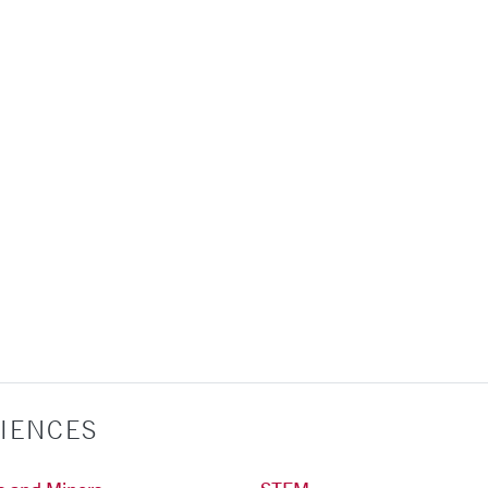
IENCES