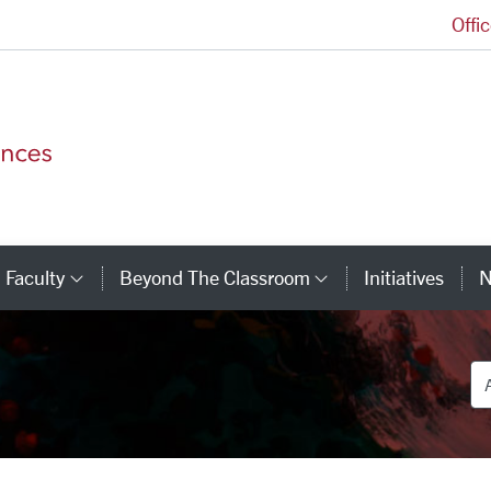
Offi
College of Arts and Sciences Homepage
Faculty
Beyond The Classroom
Initiatives
N
tegory Links
Category Links
Category Link
De