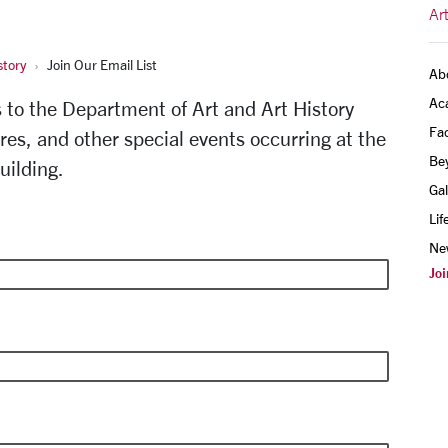
Ar
story
Join Our Email List
Ab
Ac
ns to the Department of Art and Art History
Fac
ures, and other special events occurring at the
Be
uilding.
Gal
Lif
Ne
Joi