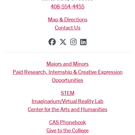
408-554-4455
Map & Directions
Contact Us
SCU on Facebook
SCU on X (formerly Tw
SCU on Instagram
SCU on Linkedi
Majors and Minors
Paid Research, Internship & Creative Expression
Opportunities
STEM
Imaginarium/Virtual Reality Lab
Center for the Arts and Humanities
CAS Phonebook
Give to the College