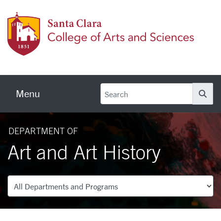
Skip to main content
Colleg
Menu
Se
DEPARTMENT OF
Art and Art History
Departments