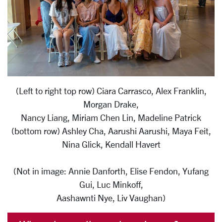
(Left to right top row) Ciara Carrasco, Alex Franklin,
Morgan Drake,
Nancy Liang, Miriam Chen Lin, Madeline Patrick
(bottom row) Ashley Cha, Aarushi Aarushi, Maya Feit,
Nina Glick, Kendall Havert
(Not in image: Annie Danforth, Elise Fendon, Yufang
Gui, Luc Minkoff,
Aashawnti Nye, Liv Vaughan)