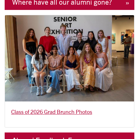
Where have all our alumni gone?
Class of 2026 Grad Brunch Photos