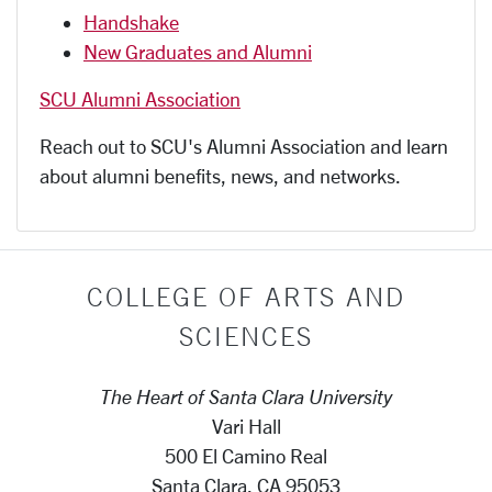
Handshake
New Graduates and Alumni
SCU Alumni Association
Reach out to SCU's Alumni Association and learn
about alumni benefits, news, and networks.
COLLEGE OF ARTS AND
SCIENCES
The Heart of Santa Clara University
Vari Hall
500 El Camino Real
Santa Clara, CA 95053