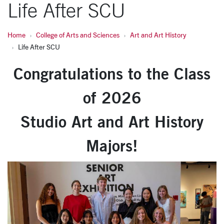
Life After SCU
Home
College of Arts and Sciences
Art and Art History
Life After SCU
Congratulations to the Class
of 2026
Studio Art and Art History
Majors!