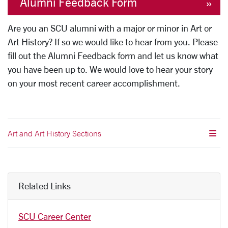
Alumni Feedback Form
Are you an SCU alumni with a major or minor in Art or
Art History? If so we would like to hear from you. Please
fill out the Alumni Feedback form and let us know what
you have been up to. We would love to hear your story
on your most recent career accomplishment.
Art and Art History Sections
Related Links
SCU Career Center