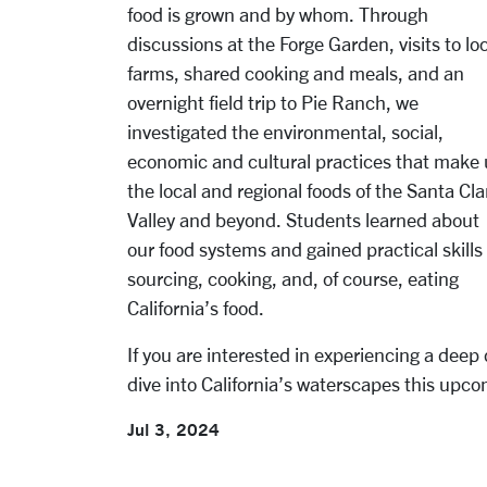
food is grown and by whom.
Through
discussions at the Forge Garden, visits to lo
farms, shared cooking and meals, and an
overnight field trip to Pie Ranch, we
investigated the environmental, social,
economic and cultural practices that make
the local and regional foods of the Santa Cla
Valley and beyond. Students learned about
our food systems and gained practical skills 
sourcing, cooking, and, of course, eating
California’s food.
If you are interested in experiencing a deep 
dive into California’s waterscapes this upcom
Jul 3, 2024