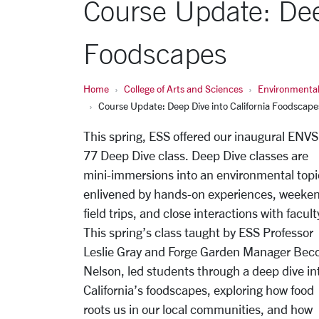
Course Update: Deep
Foodscapes
Home
College of Arts and Sciences
Environmental
Course Update: Deep Dive into California Foodscape
This spring, ESS offered our inaugural ENVS
77 Deep Dive class. Deep Dive classes are
mini-immersions into an environmental topi
enlivened by hands-on experiences, weeke
field trips, and close interactions with facult
This spring’s class taught by ESS Professor
Leslie Gray and Forge Garden Manager Bec
Nelson, led students through a deep dive in
California’s foodscapes, exploring how food
roots us in our local communities, and how