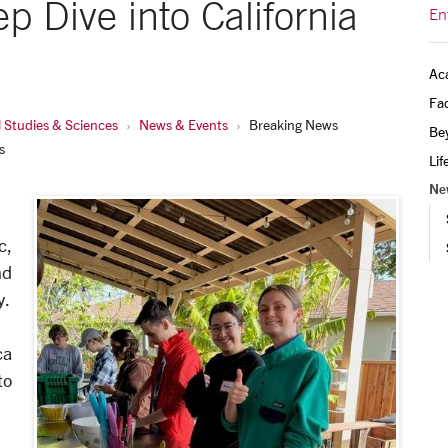
 Dive into California
En
Ac
Fac
 Studies & Sciences
News & Events
Breaking News
Be
s
Lif
Ne
c,
nd
y.
ca
to