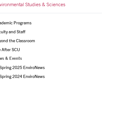
vironmental Studies & Sciences
ademic Programs
ulty and Staff
yond the Classroom
e After SCU
ws & Events
Spring 2025 EnviroNews
Spring 2024 EnviroNews