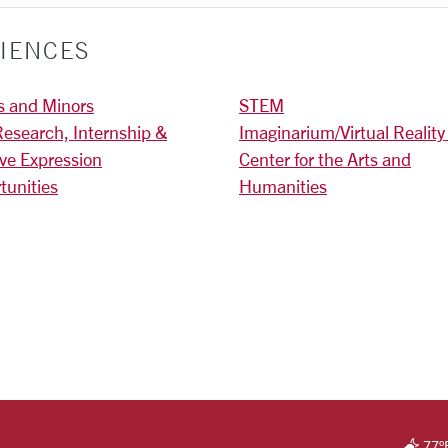
IENCES
s and Minors
STEM
Research, Internship &
Imaginarium/Virtual Reality
ive Expression
Center for the Arts and
tunities
Humanities
)
RSITY HOMEPAGE
77
°