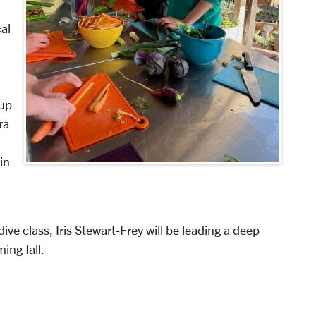
cal
 up
ra
in
dive class, Iris Stewart-Frey will be leading a deep
ing fall.