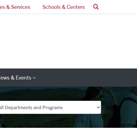
Search
ces & Services
Schools & Centers
ews & Events
s
Category Links
partments