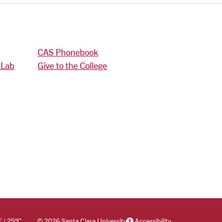
CAS Phonebook
 Lab
Give to the College
F
/
25
°C
©
2026 Santa Clara University
Accessibility