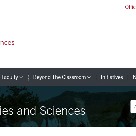
Offi
College of Arts and Sciences Homepage
Faculty
Beyond The Classroom
Initiatives
N
tegory Links
Category Links
Category Link
De
ies and Sciences