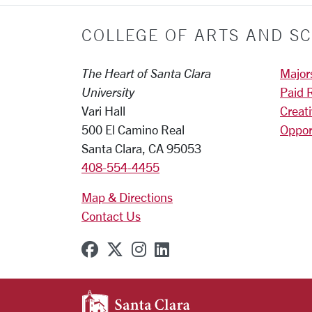
COLLEGE OF ARTS AND SC
The Heart of Santa Clara
Major
University
Paid 
Vari Hall
Creat
500 El Camino Real
Oppor
Santa Clara, CA 95053
408-554-4455
Map & Directions
Contact Us
SCU on Facebook
SCU on X (formerly Twitter
SCU on Instagram
SCU on Linkedin
SANTA CLARA UNIVE