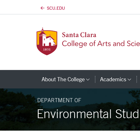
SCU.EDU
Skip to main content
About The College
Academics
Category Links
Ca
DEPARTMENT OF
Environmental Stud