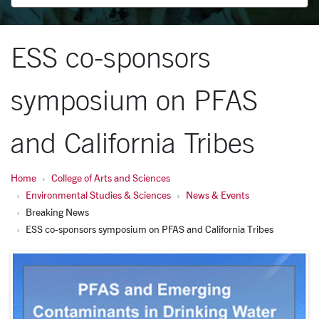
ESS co-sponsors
symposium on PFAS
and California Tribes
Home
College of Arts and Sciences
Environmental Studies & Sciences
News & Events
Breaking News
ESS co-sponsors symposium on PFAS and California Tribes