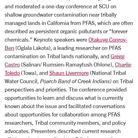
and moderated a one-day conference at SCU on
shallow groundwater contamination near tribally
managed lands in California from PFAS, which are often
described as persistent organic pollutants or "forever
chemicals." Keynote speakers were
Otakuye Conroy-
Ben
(Oglala Lakota), a leading researcher on PFAS
contamination on Tribal lands nationally, and
Gregg
Castro
(Salinan/ Rumsien-Ramaytush Ohlone),
Charlie
Toledo
(Towa), and
Shaun Livermore
(National Tribal
Water Council,
Poarch Band of Creek Indians)
on Tribal
perspectives and priorities. The conference provided
opportunities to learn and discuss what is currently
known about the issue and facilitated conversations
about opportunities for collaboration among PFAS
researchers, Tribal community members, and policy
advocates. Presenters described current research