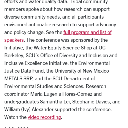
efforts and water quality data. Tribal community
members spoke about how research can support
diverse community needs, and all participants
envisioned actionable research to support advocacy
and policy change. See the
full program and list of
speakers
. The conference was sponsored by the
Initiative, the Water Equity Science Shop at UC-
Berkeley, SCU’s Office of Diversity and Inclusion and
Inclusive Excellence Initiative, the Environmental
Justice Data Fund, the University of New Mexico
METALS SRP, and the SCU Department of
Environmental Studies and Sciences. Research
coordinator Maria Eugenia Flores-Gomez and
undergraduates Samantha Lei, Stephanie Davies, and
William (Ivy) Alexander supported the conference.
Watch the
video recording
.