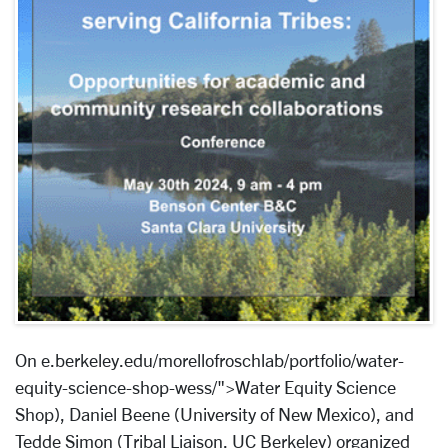
On e.berkeley.edu/morellofroschlab/portfolio/water-
equity-science-shop-wess/">Water Equity Science
Shop), Daniel Beene (University of New Mexico), and
Tedde Simon (Tribal Liaison, UC Berkeley) organized