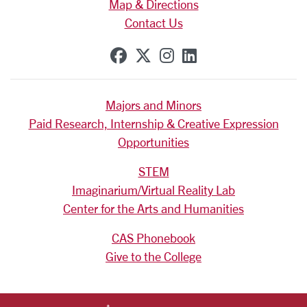
Map & Directions
Contact Us
SCU on Facebook
SCU on X (formerly Tw
SCU on Instagram
SCU on Linkedi
Majors and Minors
Paid Research, Internship & Creative Expression
Opportunities
STEM
Imaginarium/Virtual Reality Lab
Center for the Arts and Humanities
CAS Phonebook
Give to the College