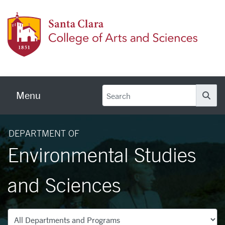
Skip to main content
Colleg
Menu
Se
DEPARTMENT OF
Environmental Studies
and Sciences
Departments