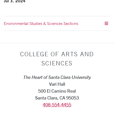
Jul 3, 2024
Environmental Studies & Sciences Sections
COLLEGE OF ARTS AND
SCIENCES
The Heart of Santa Clara University
Vari Hall
500 El Camino Real
Santa Clara, CA 95053
408-554-4455