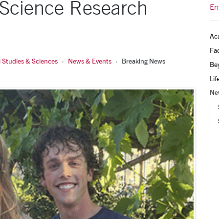
 Science Research
En
Ac
Fac
 Studies & Sciences
News & Events
Breaking News
Be
Lif
Ne