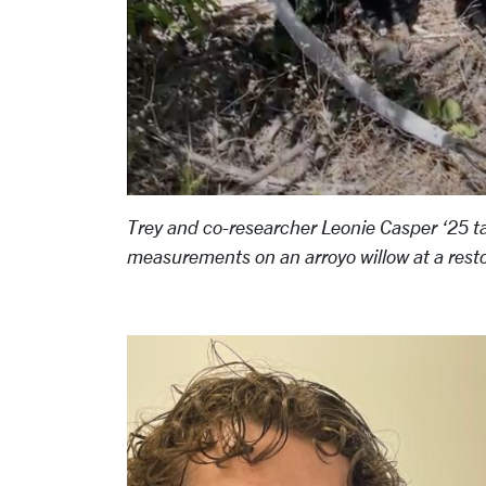
Trey and co-researcher Leonie Casper ‘25 t
measurements on an arroyo willow at a resto