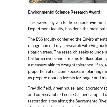
Environmental Science Research Award
This award is given to the senior Environme
Department faculty, has done the most outs
The ESS faculty conferred the Environmenta
recognition of Trey’s research with Virginia 
riparian trees. The research seeks to unders
California rivers and streams for floodplain r
a measure akin to drought tolerance. If so, 
proportion of efficient species in planting mi
as prepare riparian forests for longer and m
Trey did field, greenhouse, and laboratory 
and co-researcher Leonie Casper sampled ca
restoration sites along the Sacramento River.