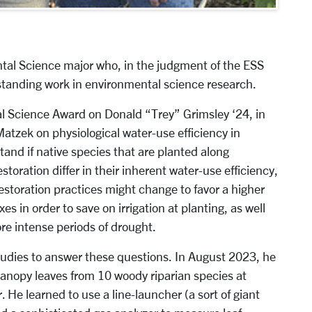
ntal Science major who, in the judgment of the ESS
tanding work in environmental science research.
l Science Award on Donald “Trey” Grimsley ‘24, in
Matzek on physiological water-use efficiency in
tand if native species that are planted along
estoration differ in their inherent water-use efficiency,
restoration practices might change to favor a higher
xes in order to save on irrigation at planting, as well
ore intense periods of drought.
studies to answer these questions. In August 2023, he
nopy leaves from 10 woody riparian species at
 He learned to use a line-launcher (a sort of giant