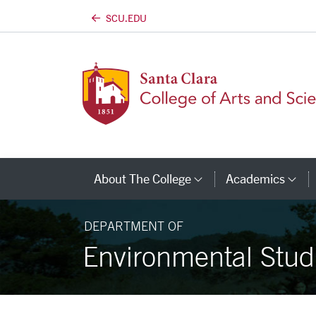
SCU.EDU
Skip to main content
About The College
Academics
Category Links
Ca
DEPARTMENT OF
Environmental Stud