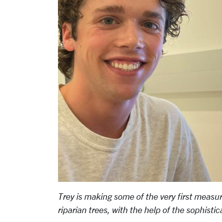
Trey is making some of the very first measur
riparian trees, with the help of the sophis