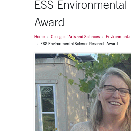
ESS Environmental
Award
Home
College of Arts and Sciences
Environmental
ESS Environmental Science Research Award