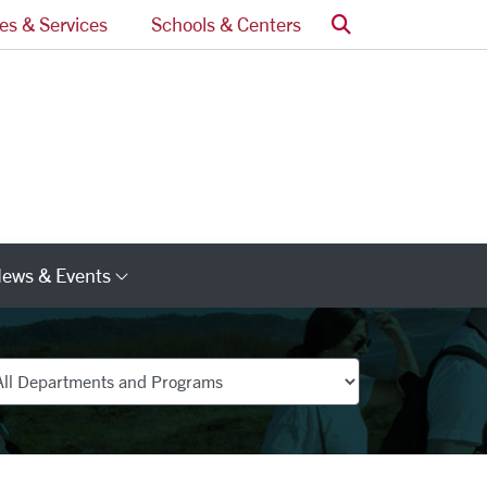
Search
ces & Services
Schools & Centers
ews & Events
s
Category Links
partments