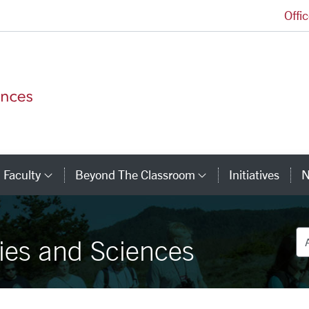
Offi
College of Arts and Sciences Homepage
Faculty
Beyond The Classroom
Initiatives
N
tegory Links
Category Links
Category Link
De
ies and Sciences