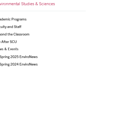
vironmental Studies & Sciences
ademic Programs
ulty and Staff
yond the Classroom
e After SCU
ws & Events
Spring 2025 EnviroNews
Spring 2024 EnviroNews