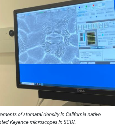
ements of stomatal density in California native
ticated Keyence microscopes in SCDI.