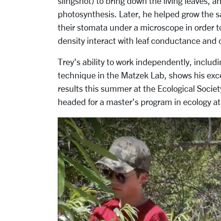
slingshot) to bring down the living leaves, 
photosynthesis. Later, he helped grow the
their stomata under a microscope in order 
density interact with leaf conductance and o
Trey’s ability to work independently, includi
technique in the Matzek Lab, shows his exce
results this summer at the Ecological Socie
headed for a master’s program in ecology at 