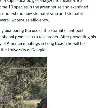
and a sophisticated gas analyzer to measure leaf
 same 10 species in the greenhouse and examined
to understand how stomatal ratio and stomatal
verall water-use efficiency.
ng pioneering the use of the stomatal leaf-peel
ptional promise as a researcher. After presenting his
ty of America meetings in Long Beach he will be
the University of Georgia.