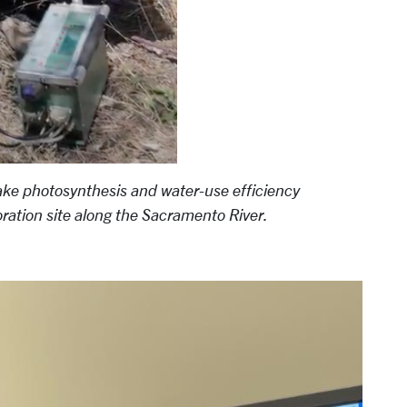
ake photosynthesis and water-use efficiency
ration site along the Sacramento River.