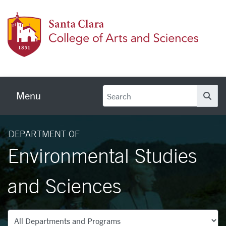
Skip to main content
Colleg
Menu
Se
DEPARTMENT OF
Environmental Studies
and Sciences
Departments