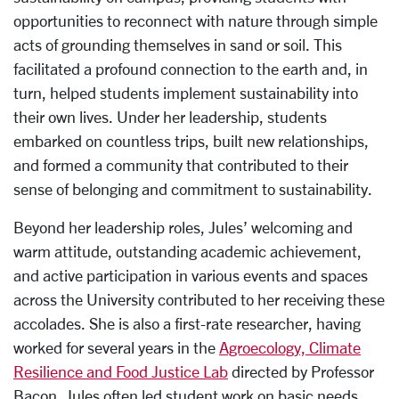
opportunities to reconnect with nature through simple
acts of grounding themselves in sand or soil. This
facilitated a profound connection to the earth and, in
turn, helped students implement sustainability into
their own lives. Under her leadership, students
embarked on countless trips, built new relationships,
and formed a community that contributed to their
sense of belonging and commitment to sustainability.
Beyond her leadership roles, Jules’ welcoming and
warm attitude, outstanding academic achievement,
and active participation in various events and spaces
across the University contributed to her receiving these
accolades. She is also a first-rate researcher, having
worked for several years in the
Agroecology, Climate
Resilience and Food Justice Lab
directed by Professor
Bacon. Jules often led student work on basic needs,