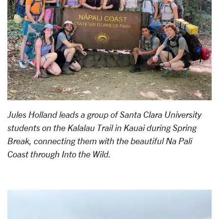
Jules Holland leads a group of Santa Clara University
students on the Kalalau Trail in Kauai during Spring
Break, connecting them with the beautiful Na Pali
Coast through Into the Wild.