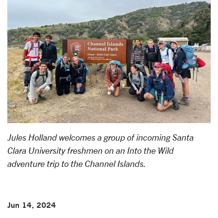
Jules Holland welcomes a group of incoming Santa
Clara University freshmen on an Into the Wild
adventure trip to the Channel Islands.
Jun 14, 2024