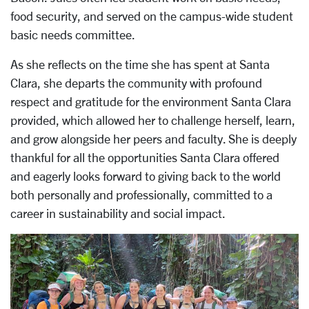
food security, and served on the campus-wide student
basic needs committee.
As she reflects on the time she has spent at Santa
Clara, she departs the community with profound
respect and gratitude for the environment Santa Clara
provided, which allowed her to challenge herself, learn,
and grow alongside her peers and faculty. She is deeply
thankful for all the opportunities Santa Clara offered
and eagerly looks forward to giving back to the world
both personally and professionally, committed to a
career in sustainability and social impact.