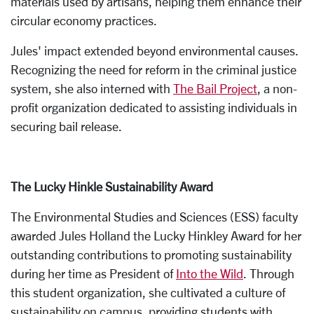
materials used by artisans, helping them enhance their
circular economy practices.
Jules' impact extended beyond environmental causes.
Recognizing the need for reform in the criminal justice
system, she also interned with
The Bail Project
, a non-
profit organization dedicated to assisting individuals in
securing bail release.
The Lucky Hinkle Sustainability Award
The Environmental Studies and Sciences (ESS) faculty
awarded Jules Holland the Lucky Hinkley Award for her
outstanding contributions to promoting sustainability
during her time as President of
Into the Wild
. Through
this student organization, she cultivated a culture of
sustainability on campus, providing students with