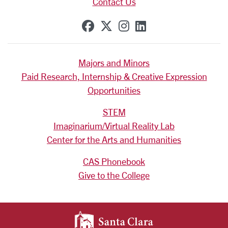
Contact Us
SCU on Facebook
SCU on X (formerly Tw
SCU on Instagram
SCU on Linkedi
Majors and Minors
Paid Research, Internship & Creative Expression
Opportunities
STEM
Imaginarium/Virtual Reality Lab
Center for the Arts and Humanities
CAS Phonebook
Give to the College
SANTA CLARA UNIV