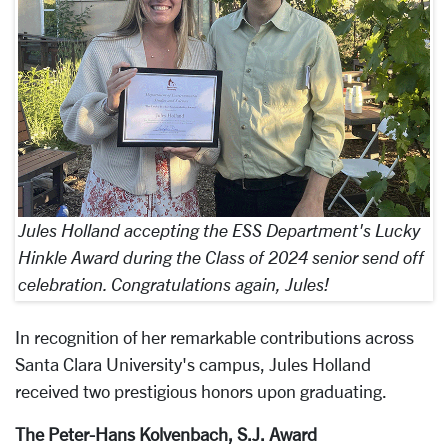
Jules Holland accepting the ESS Department's Lucky
Hinkle Award during the Class of 2024 senior send off
celebration. Congratulations again, Jules!
In recognition of her remarkable contributions across
Santa Clara University's campus, Jules Holland
received two prestigious honors upon graduating.
The Peter-Hans Kolvenbach, S.J. Award