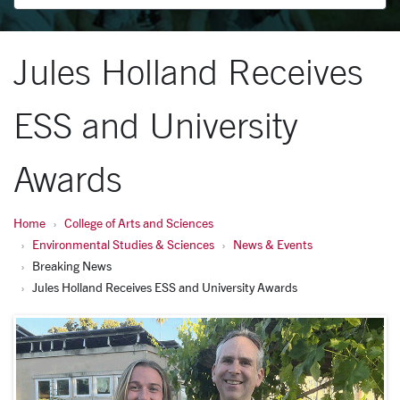
Jules Holland Receives
ESS and University
Awards
Home
College of Arts and Sciences
Environmental Studies & Sciences
News & Events
Breaking News
Jules Holland Receives ESS and University Awards