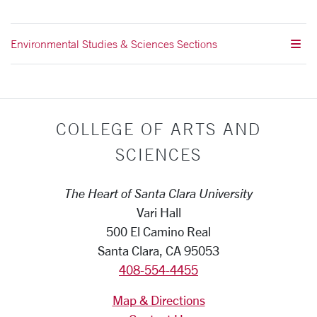
Environmental Studies & Sciences Sections
COLLEGE OF ARTS AND
SCIENCES
The Heart of Santa Clara University
Vari Hall
500 El Camino Real
Santa Clara, CA 95053
408-554-4455
Map & Directions