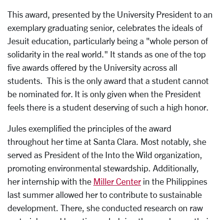
This award, presented by the University President to an
exemplary graduating senior, celebrates the ideals of
Jesuit education, particularly being a "whole person of
solidarity in the real world." It stands as one of the top
five awards offered by the University across all
students. This is the only award that a student cannot
be nominated for. It is only given when the President
feels there is a student deserving of such a high honor.
Jules exemplified the principles of the award
throughout her time at Santa Clara. Most notably, she
served as President of the Into the Wild organization,
promoting environmental stewardship. Additionally,
her internship with the
Miller Center
in the Philippines
last summer allowed her to contribute to sustainable
development. There, she conducted research on raw