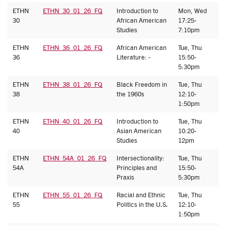
ETHN
ETHN_30_01_26_FQ
Introduction to
Mon, Wed
S
30
African American
17:25-
H
Studies
7:10pm
ETHN
ETHN_36_01_26_FQ
African American
Tue, Thu
A
36
Literature: -
15:50-
N
5:30pm
ETHN
ETHN_38_01_26_FQ
Black Freedom in
Tue, Thu
A
38
the 1960s
12:10-
H
1:50pm
ETHN
ETHN_40_01_26_FQ
Introduction to
Tue, Thu
J
40
Asian American
10:20-
Studies
12pm
ETHN
ETHN_54A_01_26_FQ
Intersectionality:
Tue, Thu
C
54A
Principles and
15:50-
H
Praxis
5:30pm
ETHN
ETHN_55_01_26_FQ
Racial and Ethnic
Tue, Thu
A
55
Politics in the U.S.
12:10-
S
1:50pm