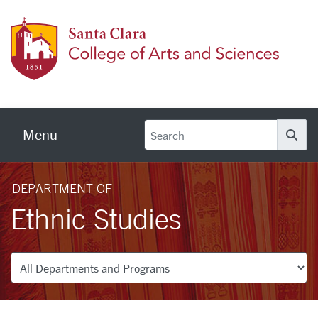
Skip to main content
Colleg
Menu
Se
DEPARTMENT OF
Ethnic Studies
Departments