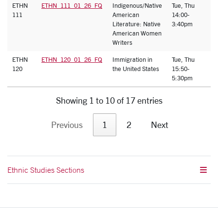
ETHN
ETHN_111_01_26_FQ
Indigenous/Native
Tue, Thu
J
111
American
14:00-
Y
Literature: Native
3:40pm
American Women
Writers
ETHN
ETHN_120_01_26_FQ
Immigration in
Tue, Thu
A
120
the United States
15:50-
S
5:30pm
Showing 1 to 10 of 17 entries
Previous
1
2
Next
Ethnic Studies Sections