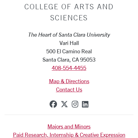
COLLEGE OF ARTS AND
SCIENCES
The Heart of Santa Clara University
Vari Hall
500 El Camino Real
Santa Clara, CA 95053
408-554-4455
Map & Directions
Contact Us
SCU on Facebook
SCU on X (formerly Tw
SCU on Instagram
SCU on Linkedi
Majors and Minors
Paid Research, Internship & Creative Expression