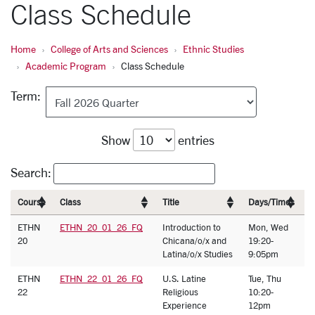
Class Schedule
Home
College of Arts and Sciences
Ethnic Studies
Academic Program
Class Schedule
Term:
Show
entries
Search:
Course
Class
Title
Days/Times
I
ETHN
ETHN_20_01_26_FQ
Introduction to
Mon, Wed
J
20
Chicana/o/x and
19:20-
F
Latina/o/x Studies
9:05pm
ETHN
ETHN_22_01_26_FQ
U.S. Latine
Tue, Thu
C
22
Religious
10:20-
T
Experience
12pm