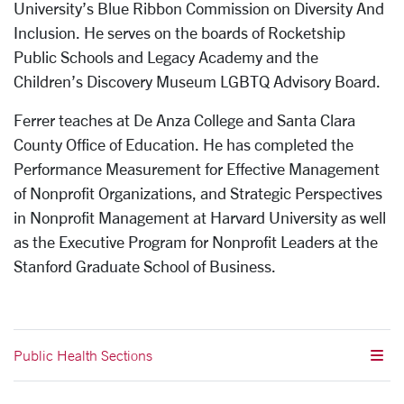
University’s Blue Ribbon Commission on Diversity And
Inclusion. He serves on the boards of Rocketship
Public Schools and Legacy Academy and the
Children’s Discovery Museum LGBTQ Advisory Board.
Ferrer teaches at De Anza College and Santa Clara
County Office of Education. He has completed the
Performance Measurement for Effective Management
of Nonprofit Organizations, and Strategic Perspectives
in Nonprofit Management at Harvard University as well
as the Executive Program for Nonprofit Leaders at the
Stanford Graduate School of Business.
Public Health Sections