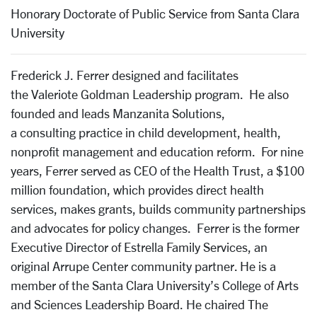
Honorary Doctorate of Public Service from Santa Clara
University
Frederick J. Ferrer designed and facilitates
the Valeriote Goldman Leadership program. He also
founded and leads Manzanita Solutions,
a consulting practice in child development, health,
nonprofit management and education reform. For nine
years, Ferrer served as CEO of the Health Trust, a $100
million foundation, which provides direct health
services, makes grants, builds community partnerships
and advocates for policy changes. Ferrer is the former
Executive Director of Estrella Family Services, an
original Arrupe Center community partner. He is a
member of the Santa Clara University’s College of Arts
and Sciences Leadership Board. He chaired The