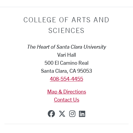
COLLEGE OF ARTS AND
SCIENCES
The Heart of Santa Clara University
Vari Hall
500 El Camino Real
Santa Clara, CA 95053
408-554-4455
Map & Directions
Contact Us
SCU on Facebook
SCU on X (formerly Tw
SCU on Instagram
SCU on Linkedi