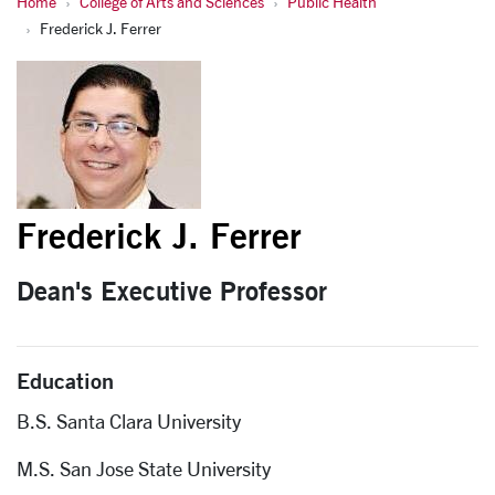
Home
College of Arts and Sciences
Public Health
Fred Ferrer
Frederick J. Ferrer
Frederick J. Ferrer
Dean's Executive Professor
Education
B.S. Santa Clara University
M.S. San Jose State University