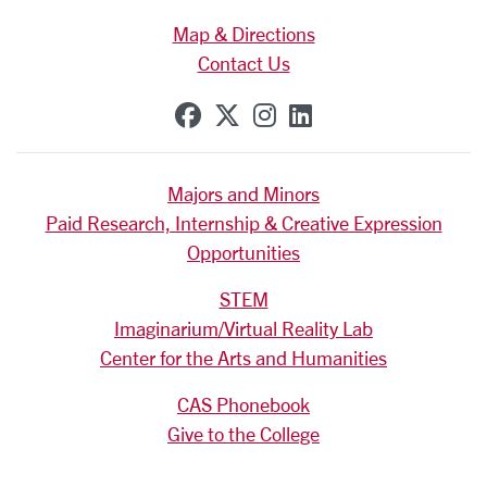
Map & Directions
Contact Us
SCU on Facebook
SCU on X (formerly Tw
SCU on Instagram
SCU on Linkedi
Majors and Minors
Paid Research, Internship & Creative Expression
Opportunities
STEM
Imaginarium/Virtual Reality Lab
Center for the Arts and Humanities
CAS Phonebook
Give to the College