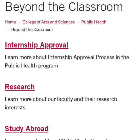
Beyond the Classroom
Home
College of Arts and Sciences
Public Health
Beyond the Classroom
Internship Approval
Learn more about Internship Approval Process in the
Public Health program
Research
Learn more about our faculty and their research
interests
Study Abroad