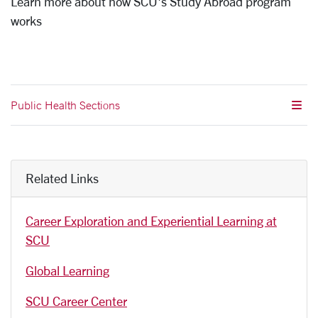
Learn more about how SCU's Study Abroad program
works
Public Health Sections
Related Links
Career Exploration and Experiential Learning at
SCU
Global Learning
SCU Career Center