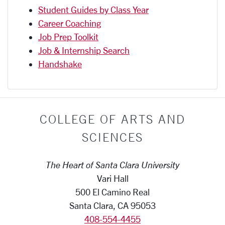
Student Guides by Class Year
Career Coaching
Job Prep Toolkit
Job & Internship Search
Handshake
COLLEGE OF ARTS AND
SCIENCES
The Heart of Santa Clara University
Vari Hall
500 El Camino Real
Santa Clara, CA 95053
408-554-4455