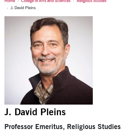
Home
College of Arts and Sciences
Religious Studies
J. David Pleins
J. David Pleins
J. David Pleins
Professor Emeritus, Religious Studies