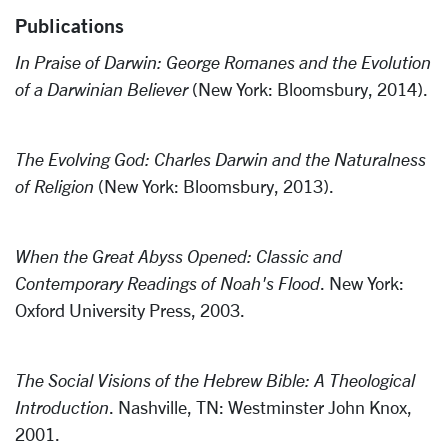
Publications
In Praise of Darwin: George Romanes and the Evolution
of a Darwinian Believer
(New York: Bloomsbury, 2014).
The Evolving God: Charles Darwin and the Naturalness
of Religion
(New York: Bloomsbury, 2013).
When the Great Abyss Opened: Classic and
Contemporary Readings of Noah's Flood
. New York:
Oxford University Press, 2003.
The Social Visions of the Hebrew Bible: A Theological
Introduction
. Nashville, TN: Westminster John Knox,
2001.