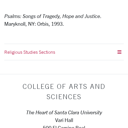
Psalms: Songs of Tragedy, Hope and Justice
.
Maryknoll, NY: Orbis, 1993.
Religious Studies Sections
COLLEGE OF ARTS AND
SCIENCES
The Heart of Santa Clara University
Vari Hall
500 El Camino Real