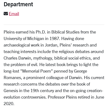
Department
Email
Pleins earned his Ph.D. in Biblical Studies from the
University of Michigan in 1987. Having done
archaeological work in Jordan, Pleins' research and
teaching interests include the religious debates around
Charles Darwin, mythology, biblical social ethics, and
the problem of evil. He latest book brings to light the
long-lost "Memorial Poem" penned by George
Romanes, a prominent colleague of Darwin. His current
research concerns the debates over the book of
Genesis in the 19th century and the on-going creation-
evolution controversies. Professor Pleins retired in June
2020.