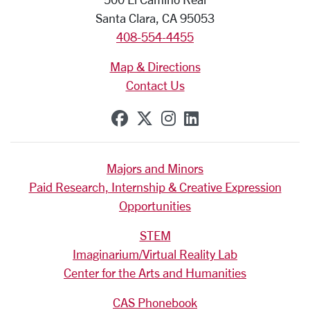
Santa Clara, CA 95053
408-554-4455
Map & Directions
Contact Us
SCU on Facebook
SCU on X (formerly Tw
SCU on Instagram
SCU on Linkedi
Majors and Minors
Paid Research, Internship & Creative Expression
Opportunities
STEM
Imaginarium/Virtual Reality Lab
Center for the Arts and Humanities
CAS Phonebook