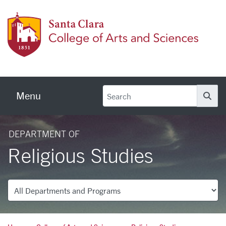
Skip to main content
Colleg
Menu
Se
DEPARTMENT OF
Religious Studies
Departments