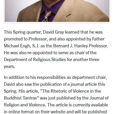
This Spring quarter, David Gray learned that he was
promoted to Professor, and also appointed by Father
Michael Engh, S.J. as the Bernard J. Hanley Professor.
He was also re-appointed to serve as chair of the
Department of Religious Studies for another three
years.
In addition to his responsibilities as department chair,
David also saw the publication of a journal article this
Spring. His article, "The Rhetoric of Violence in the
Buddhist Tantras" was just published by the Journal of
Religion and Violence. The article is currently available
in online format on their website and will be published