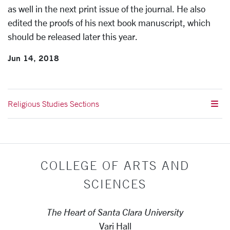
as well in the next print issue of the journal. He also
edited the proofs of his next book manuscript, which
should be released later this year.
Jun 14, 2018
Religious Studies Sections
COLLEGE OF ARTS AND
SCIENCES
The Heart of Santa Clara University
Vari Hall