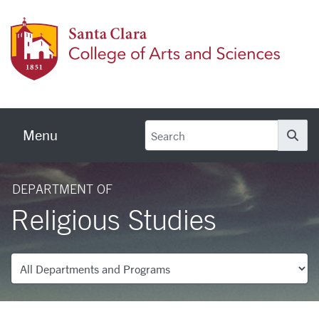
Skip to main content
Colleg
Menu
Se
DEPARTMENT OF
Religious Studies
Departments