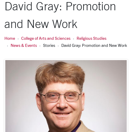
David Gray: Promotion
and New Work
Home
College of Arts and Sciences
Religious Studies
News & Events
Stories
David Gray: Promotion and New Work