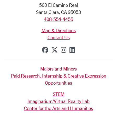
500 El Camino Real
Santa Clara, CA 95053
408-554-4455
Map & Directions
Contact Us
SCU on Facebook
SCU on X (formerly Tw
SCU on Instagram
SCU on Linkedi
Majors and Minors
Paid Research, Internship & Creative Expression
Opportunities
STEM
Imaginarium/Virtual Reality Lab
Center for the Arts and Humanities