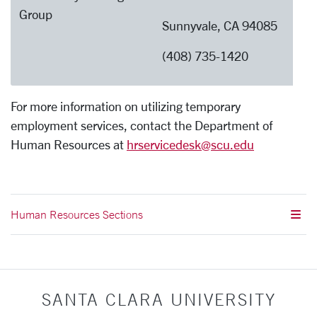
Group
Sunnyvale, CA 94085
(408) 735-1420
For more information on utilizing temporary
employment services, contact the Department of
Human Resources at
hrservicedesk@scu.edu
Human Resources Sections
SANTA CLARA UNIVERSITY