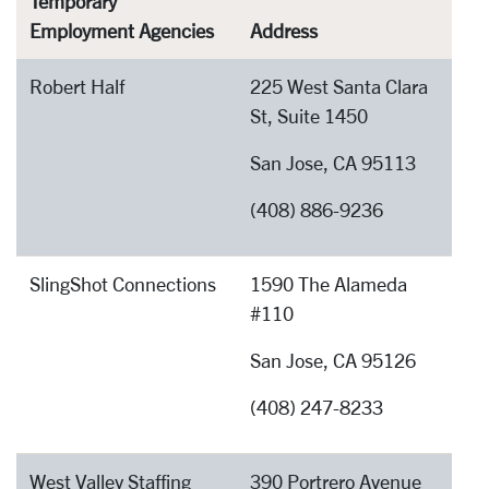
Temporary
Employment Agencies
Address
Robert Half
225 West Santa Clara
St, Suite 1450
San Jose, CA 95113
(408) 886-9236
SlingShot Connections
1590 The Alameda
#110
San Jose, CA 95126
(408) 247-8233
West Valley Staffing
390 Portrero Avenue