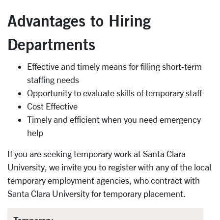
Advantages to Hiring
Departments
Effective and timely means for filling short-term
staffing needs
Opportunity to evaluate skills of temporary staff
Cost Effective
Timely and efficient when you need emergency
help
If you are seeking temporary work at Santa Clara
University, we invite you to register with any of the local
temporary employment agencies, who contract with
Santa Clara University for temporary placement.