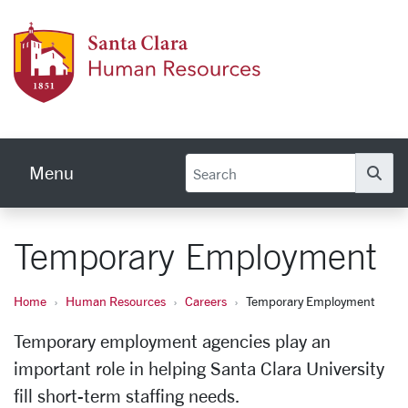
Skip to main content
Human
Menu
Se
Temporary Employment
Home
Human Resources
Careers
Temporary Employment
Temporary employment agencies play an
important role in helping Santa Clara University
fill short-term staffing needs.