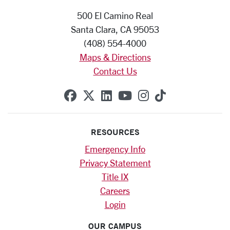
500 El Camino Real
Santa Clara, CA 95053
(408) 554-4000
Maps & Directions
Contact Us
SCU on Facebook
SCU on X (formerly Twitte
SCU on Linkedin
SCU on YouTube
SCU on Instag
SCU on Tik
RESOURCES
Emergency Info
Privacy Statement
Title IX
Careers
Login
OUR CAMPUS