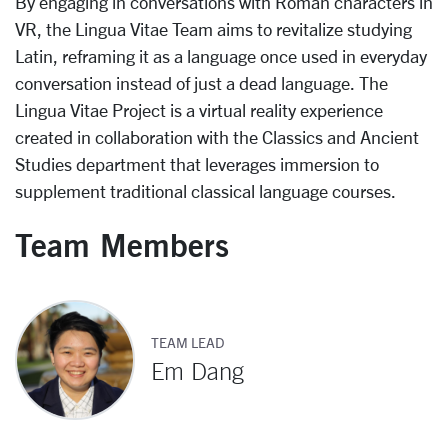
By engaging in conversations with Roman characters in
VR, the Lingua Vitae Team aims to revitalize studying
Latin, reframing it as a language once used in everyday
conversation instead of just a dead language. The
Lingua Vitae Project is a virtual reality experience
created in collaboration with the Classics and Ancient
Studies department that leverages immersion to
supplement traditional classical language courses.
Team Members
TEAM LEAD
Em Dang