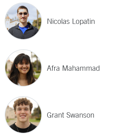
Nicolas Lopatin
Afra Mahammad
Grant Swanson