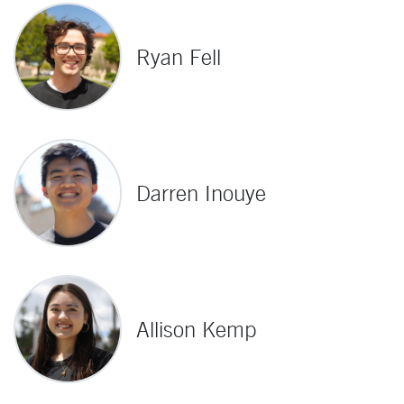
Ryan Fell
Darren Inouye
Allison Kemp