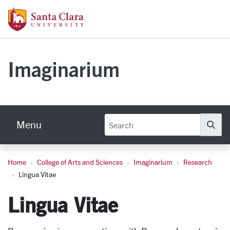
Skip to main content
Santa Clara University Homepage
Imaginarium
Menu
Se
Home
College of Arts and Sciences
Imaginarium
Research
Lingua Vitae
Lingua Vitae
Lingua Vitae