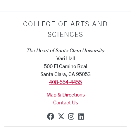
COLLEGE OF ARTS AND
SCIENCES
The Heart of Santa Clara University
Vari Hall
500 El Camino Real
Santa Clara, CA 95053
408-554-4455
Map & Directions
Contact Us
SCU on Facebook
SCU on X (formerly Tw
SCU on Instagram
SCU on Linkedi