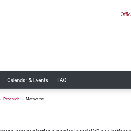
versity Homepage
Offi
Calendar & Events
FAQ
nks
Research
Metaverse