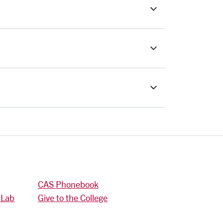
CAS Phonebook
 Lab
Give to the College