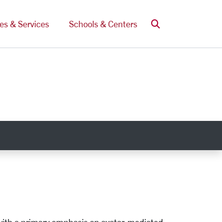
Search
ces & Services
Schools & Centers