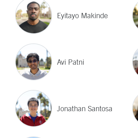
Eyitayo Makinde
Avi Patni
Jonathan Santosa