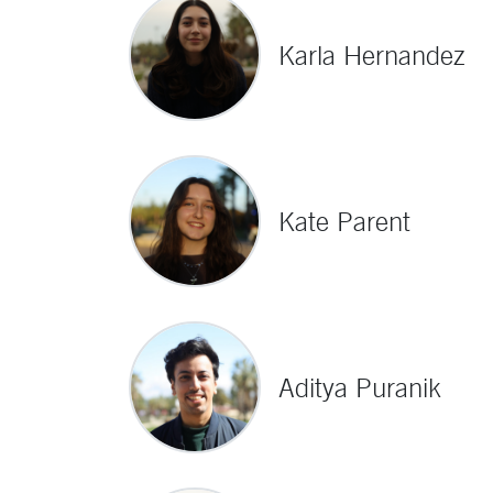
Karla Hernandez
Kate Parent
Aditya Puranik