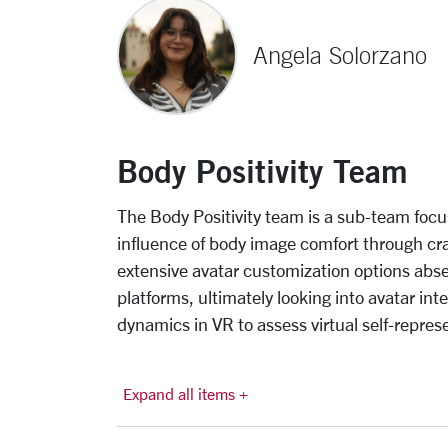
Angela Solorzano
Body Positivity Team
The Body Positivity team is a sub-team focu
influence of body image comfort through cra
extensive avatar customization options abs
platforms, ultimately looking into avatar int
dynamics in VR to assess virtual self-repres
Expand all items +