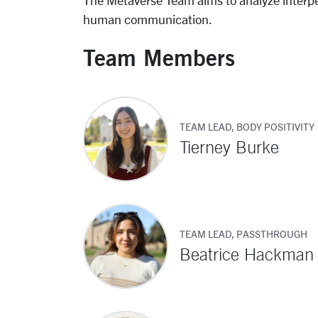
The Metaverse Team aims to analyze interp
human communication.
Team Members
TEAM LEAD, BODY POSITIVITY
Tierney Burke
TEAM LEAD, PASSTHROUGH
Beatrice Hackman