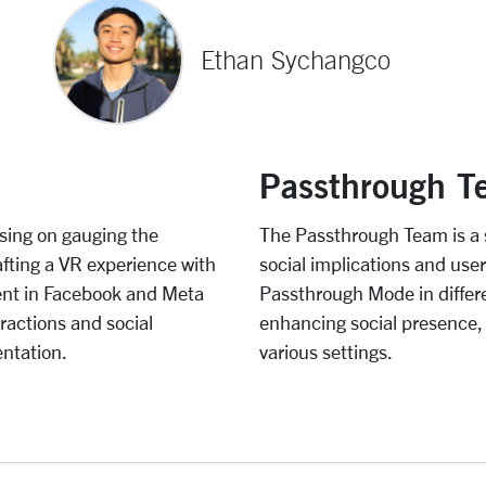
Ethan Sychangco
Passthrough T
sing on gauging the
The Passthrough Team is a 
fting a VR experience with
social implications and use
ent in Facebook and Meta
Passthrough Mode in differen
eractions and social
enhancing social presence,
entation.
various settings.