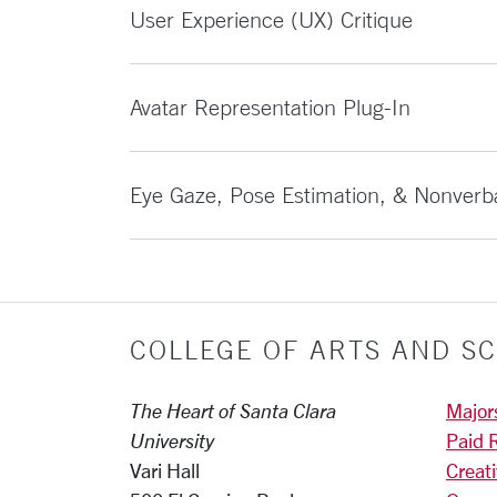
User Experience (UX) Critique
Avatar Representation Plug-In
Eye Gaze, Pose Estimation, & Nonverb
COLLEGE OF ARTS AND SC
The Heart of Santa Clara
Major
University
Paid 
Vari Hall
Creat