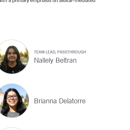
with a primary emphasis on avatar-mediated
TEAM LEAD, PASSTHROUGH
Nallely Beltran
Brianna Delatorre