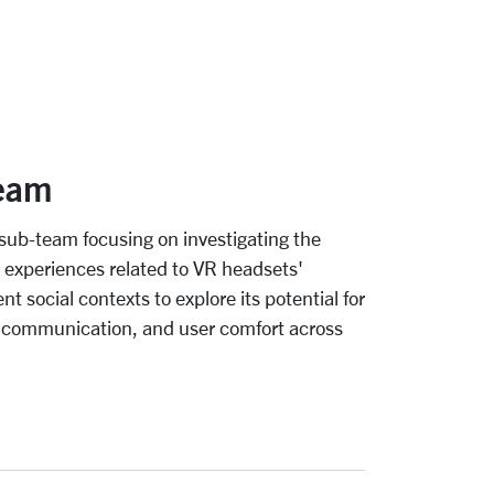
eam
sub-team focusing on investigating the
r experiences related to VR headsets'
t social contexts to explore its potential for
 communication, and user comfort across