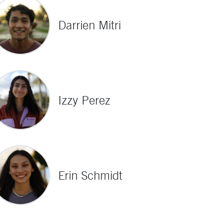
Darrien Mitri
Izzy Perez
Erin Schmidt