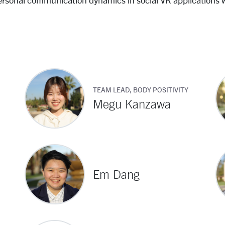
ersonal communication dynamics in social VR applications 
TEAM LEAD, BODY POSITIVITY
Megu Kanzawa
Em Dang