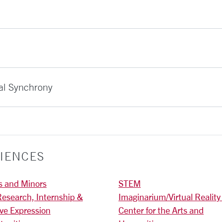
al Synchrony
IENCES
s and Minors
STEM
Research, Internship &
Imaginarium/Virtual Reality
ive Expression
Center for the Arts and