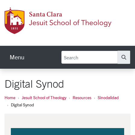
Skip to main content
Jesuit
Menu
Se
Digital Synod
Home
Jesuit School of Theology
Resources
Sinodalidad
Digital Synod