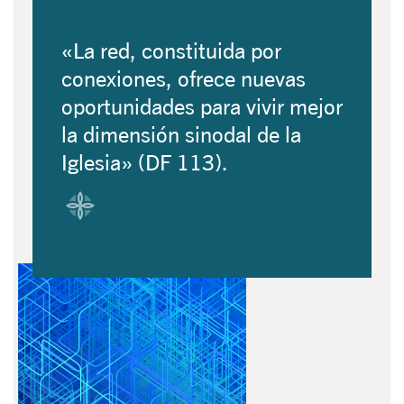
«La red, constituida por
conexiones, ofrece nuevas
oportunidades para vivir mejor
la dimensión sinodal de la
Iglesia» (DF 113).