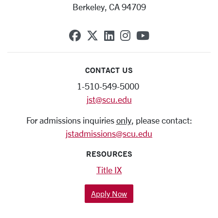
Berkeley, CA 94709
SCU on Facebook
SCU on X (formerly Twit
SCU on Linkedin
SCU on Instagra
SCU on YouT
CONTACT US
1-510-549-5000
jst@scu.edu
For admissions inquiries
only
, please contact:
jstadmissions@scu.edu
RESOURCES
Title IX
Apply Now