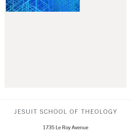
JESUIT SCHOOL OF THEOLOGY
1735 Le Roy Avenue