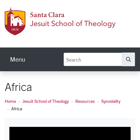
Skip to main content
Jesuit
Menu
Se
Africa
Home
Jesuit School of Theology
Resources
Synodality
Africa