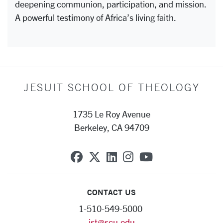
deepening communion, participation, and mission.
A powerful testimony of Africa’s living faith.
JESUIT SCHOOL OF THEOLOGY
1735 Le Roy Avenue
Berkeley, CA 94709
SCU on Facebook
SCU on X (formerly Twit
SCU on Linkedin
SCU on Instagra
SCU on YouT
CONTACT US
1-510-549-5000
jst@scu.edu