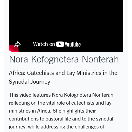
Nora Kofognotera Nonterah
Africa: Catechists and Lay Ministries in the
Synodal Journey
This video features Nora Kofognotera Nonterah
reflecting on the vital role of catechists and lay
ministries in Africa. She highlights their
contributions to pastoral life and to the synodal
journey, while addressing the challenges of