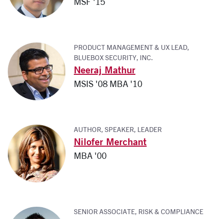
MSF '15
PRODUCT MANAGEMENT & UX LEAD,
BLUEBOX SECURITY, INC.
Neeraj Mathur
MSIS '08 MBA '10
AUTHOR, SPEAKER, LEADER
Nilofer Merchant
MBA '00
SENIOR ASSOCIATE, RISK & COMPLIANCE