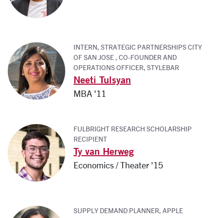
INTERN, STRATEGIC PARTNERSHIPS CITY
OF SAN JOSE , CO-FOUNDER AND
OPERATIONS OFFICER, STYLEBAR
Neeti Tulsyan
MBA '11
FULBRIGHT RESEARCH SCHOLARSHIP
RECIPIENT
Ty van Herweg
Economics / Theater '15
SUPPLY DEMAND PLANNER, APPLE