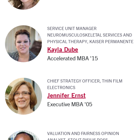
SERVICE UNIT MANAGER
NEUROMUSCULOSKELETAL SERVICES AND
PHYSICAL THERAPY, KAISER PERMANENTE
Kayla Dube
Accelerated MBA '15
CHIEF STRATEGY OFFICER, THIN FILM
ELECTRONICS
Jennifer Ernst
Executive MBA '05
VALUATION AND FAIRNESS OPINION
ANALYST, STOUT RISIUS ROSS