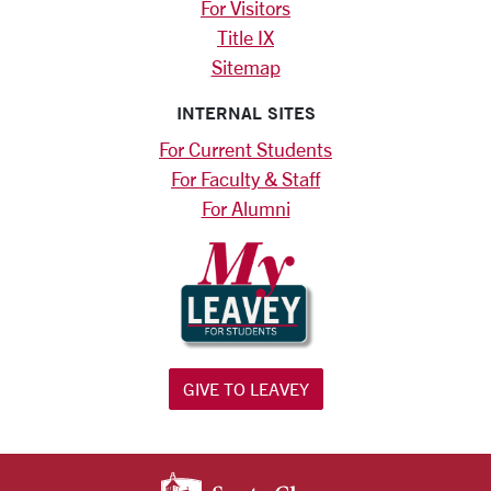
For Visitors
Title IX
Sitemap
INTERNAL SITES
For Current Students
For Faculty & Staff
For Alumni
GIVE TO LEAVEY
SANTA CLARA UNIV