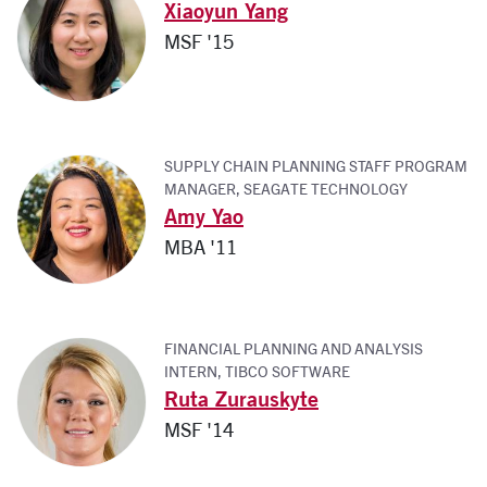
Xiaoyun Yang
MSF '15
SUPPLY CHAIN PLANNING STAFF PROGRAM
MANAGER, SEAGATE TECHNOLOGY
Amy Yao
MBA '11
FINANCIAL PLANNING AND ANALYSIS
INTERN, TIBCO SOFTWARE
Ruta Zurauskyte
MSF '14