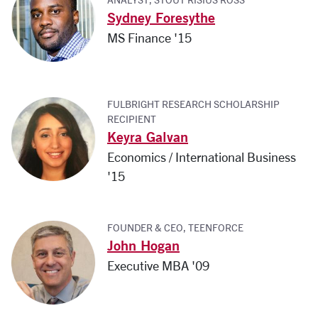
Sydney Foresythe
MS Finance '15
FULBRIGHT RESEARCH SCHOLARSHIP
RECIPIENT
Keyra Galvan
Economics / International Business
'15
FOUNDER & CEO, TEENFORCE
John Hogan
Executive MBA '09