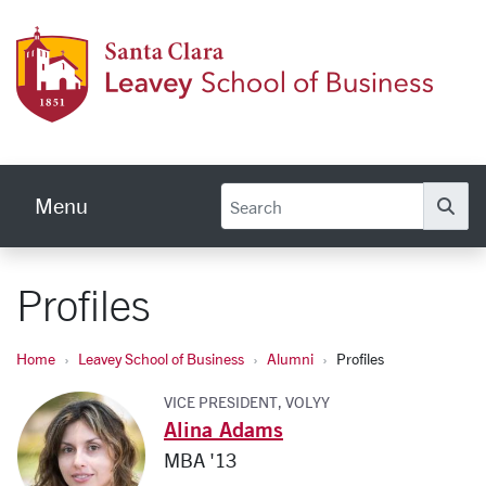
Skip to main content
Leave
Menu
Se
Profiles
Home
Leavey School of Business
Alumni
Profiles
VICE PRESIDENT, VOLYY
Alina Adams
MBA '13