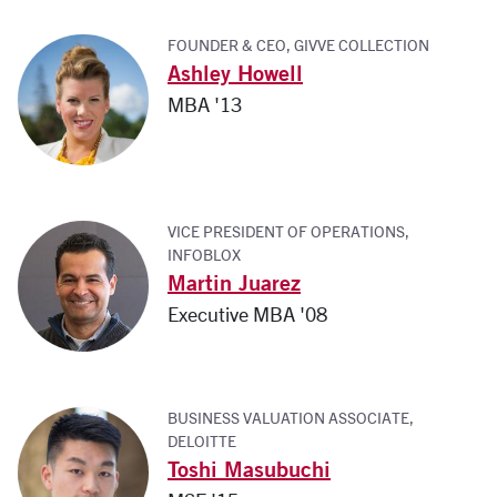
FOUNDER & CEO, GIVVE COLLECTION
Ashley Howell
MBA '13
VICE PRESIDENT OF OPERATIONS,
INFOBLOX
Martin Juarez
Executive MBA '08
BUSINESS VALUATION ASSOCIATE,
DELOITTE
Toshi Masubuchi