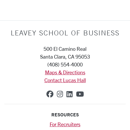
LEAVEY SCHOOL OF BUSINESS
500 El Camino Real
Santa Clara, CA 95053
(408) 554-4000
Maps & Directions
Contact Lucas Hall
SCU on Facebook
SCU on Instagram
SCU on Linkedin
SCU on YouTub
RESOURCES
For Recruiters