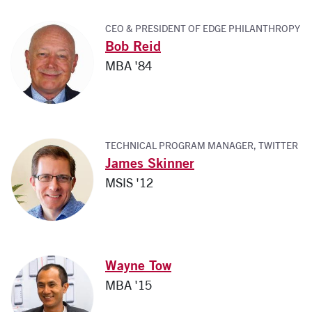
CEO & PRESIDENT OF EDGE PHILANTHROPY
Bob Reid
MBA '84
TECHNICAL PROGRAM MANAGER, TWITTER
James Skinner
MSIS '12
Wayne Tow
MBA '15