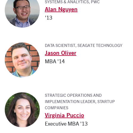
SYSTEMS & ANALYTICS, PWC
Alan Nguyen
'13
DATA SCIENTIST, SEAGATE TECHNOLOGY
Jason Oliver
MBA '14
STRATEGIC OPERATIONS AND
IMPLEMENTATION LEADER, STARTUP
COMPANIES
Virginia Puccio
Executive MBA '13