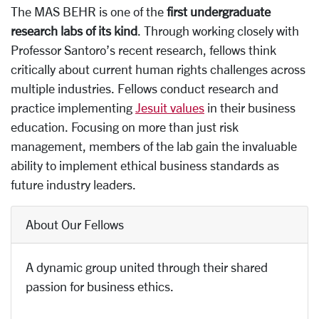
The MAS BEHR is one of the
first undergraduate
research labs of its kind
. Through working closely with
Professor Santoro’s recent research, fellows think
critically about current human rights challenges across
multiple industries. Fellows conduct research and
practice implementing
Jesuit values
in their business
education. Focusing on more than just risk
management, members of the lab gain the invaluable
ability to implement ethical business standards as
future industry leaders.
About Our Fellows
A dynamic group united through their shared
passion for business ethics.