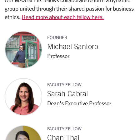
Our MAS BEHR fellows collaborate to form a dynamic
group united through their shared passion for business
ethics.
Read more about each fellow here.
FOUNDER
Michael Santoro
Professor
FACULTY FELLOW
Sarah Cabral
Dean's Executive Professor
FACULTY FELLOW
Chan Thai