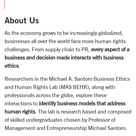
About Us
As the economy grows to be increasingly globalized,
businesses all over the world face more human rights
challenges. From supply chain to PR,
every aspect of a
business and decision made interacts with business
ethics
.
Researchers in the Michael A. Santoro Business Ethics
and Human Rights Lab (MAS BEHR), along with
professionals across the globe, explore these
interactions to
identify business models that address
human rights
. The lab is research based and composed
of skilled undergraduates chosen by Professor of
Management and Entrepreneurship Michael Santoro.