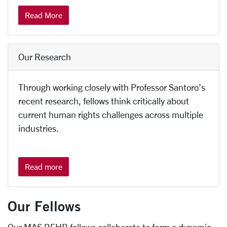
Read More
Our Research
Through working closely with Professor Santoro’s
recent research, fellows think critically about
current human rights challenges across multiple
industries.
Read more
Our Fellows