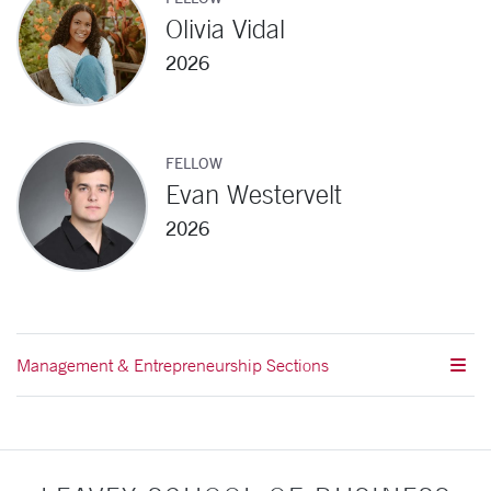
Olivia Vidal
2026
FELLOW
Evan Westervelt
2026
Management & Entrepreneurship Sections