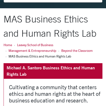
MAS Business Ethics
and Human Rights Lab
Home
Leavey School of Business
Management & Entrepreneurship
Beyond the Classroom
MAS Business Ethics and Human Rights Lab
Michael A. Santoro Business Ethics and Human
Rights Lab
Cultivating a community that centers
ethics and human rights at the heart of
business education and research.