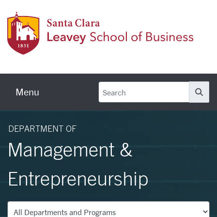
Skip to main content
Leave
Menu
Se
DEPARTMENT OF
Management &
Entrepreneurship
Departments