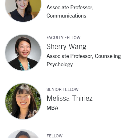
Associate Professor,
Communications
FACULTY FELLOW
Sherry Wang
Associate Professor, Counseling
Psychology
SENIOR FELLOW
Melissa Thiriez
MBA
FELLOW