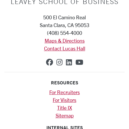
LEAVEY SCHOOL OF BUSINESS
500 El Camino Real
Santa Clara, CA 95053
(408) 554-4000
Maps & Directions
Contact Lucas Hall
SCU on Facebook
SCU on Instagram
SCU on Linkedin
SCU on YouTub
RESOURCES
For Recruiters
For Visitors
Title IX
Sitemap
INTERNAL SITES