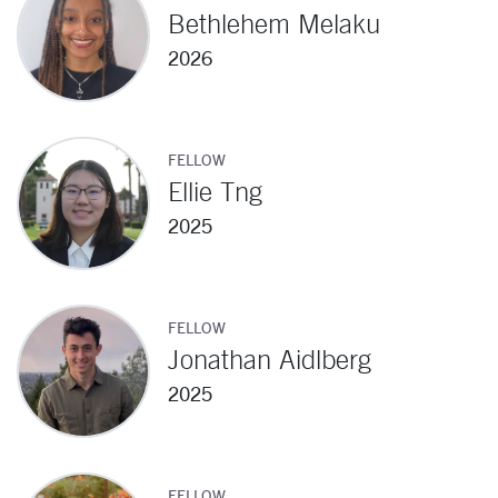
Bethlehem Melaku
2026
FELLOW
Ellie Tng
2025
FELLOW
Jonathan Aidlberg
2025
FELLOW