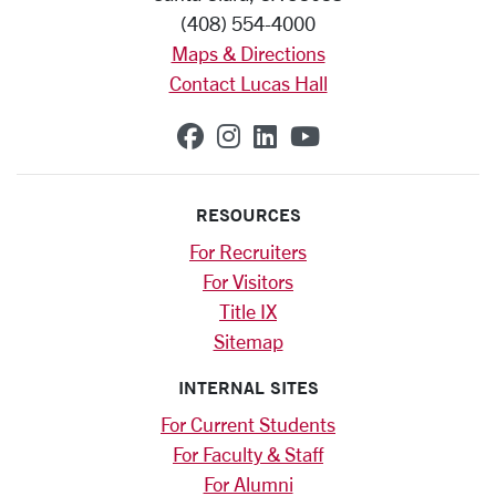
(408) 554-4000
Maps & Directions
Contact Lucas Hall
SCU on Facebook
SCU on Instagram
SCU on Linkedin
SCU on YouTub
RESOURCES
For Recruiters
For Visitors
Title IX
Sitemap
INTERNAL SITES
For Current Students
For Faculty & Staff
For Alumni