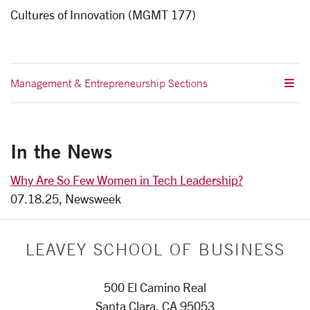
Cultures of Innovation (MGMT 177)
Management & Entrepreneurship Sections
In the News
Why Are So Few Women in Tech Leadership?
07.18.25, Newsweek
LEAVEY SCHOOL OF BUSINESS
500 El Camino Real
Santa Clara, CA 95053