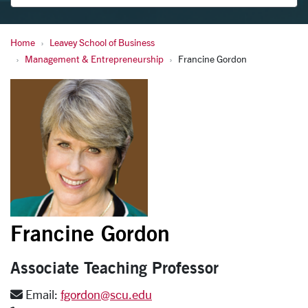
Home
Leavey School of Business
Gordon, Francine
Management & Entrepreneurship
Francine Gordon
Francine Gordon
Associate Teaching Professor
Email:
fgordon@scu.edu