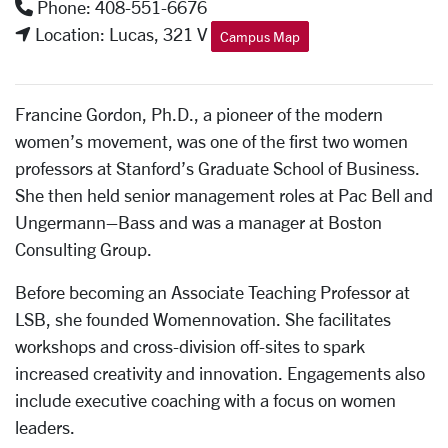
Phone: 408-551-6676
Location: Lucas, 321 V
Campus Map
Francine Gordon, Ph.D., a pioneer of the modern
women’s movement, was one of the first two women
professors at Stanford’s Graduate School of Business.
She then held senior management roles at Pac Bell and
Ungermann–Bass and was a manager at Boston
Consulting Group.
Before becoming an Associate Teaching Professor at
LSB, she founded Womennovation. She facilitates
workshops and cross-division off-sites to spark
increased creativity and innovation. Engagements also
include executive coaching with a focus on women
leaders.