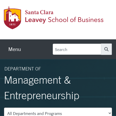
Skip to main content
Leave
Menu
Se
DEPARTMENT OF
Management &
Entrepreneurship
Departments