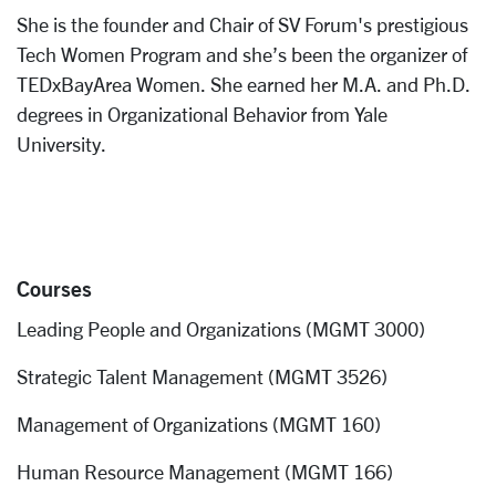
She is the founder and Chair of SV Forum's prestigious
Tech Women Program and she’s been the organizer of
TEDxBayArea Women. She earned her M.A. and Ph.D.
degrees in Organizational Behavior from Yale
University.
Courses
Leading People and Organizations (MGMT 3000)
Strategic Talent Management (MGMT 3526)
Management of Organizations (MGMT 160)
Human Resource Management (MGMT 166)