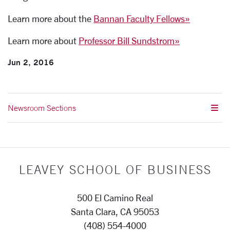
Learn more about the
Bannan Faculty Fellows»
Learn more about
Professor Bill Sundstrom»
Jun 2, 2016
Newsroom Sections
LEAVEY SCHOOL OF BUSINESS
500 El Camino Real
Santa Clara, CA 95053
(408) 554-4000