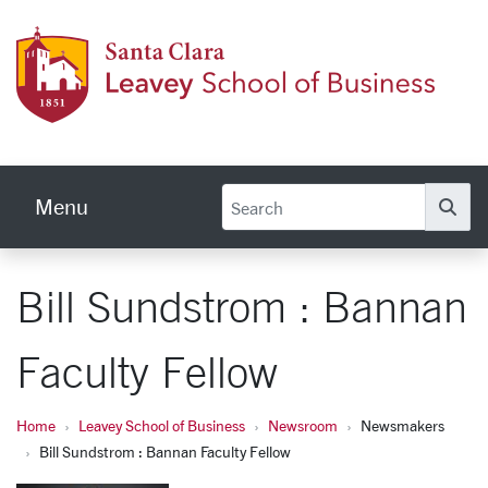
Skip to main content
Leave
Menu
Se
Bill Sundstrom : Bannan
Faculty Fellow
Home
Leavey School of Business
Newsroom
Newsmakers
Bill Sundstrom : Bannan Faculty Fellow