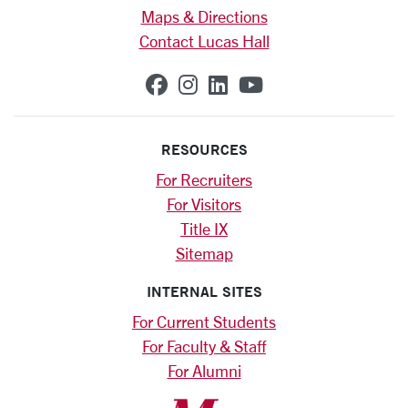
Maps & Directions
Contact Lucas Hall
SCU on Facebook
SCU on Instagram
SCU on Linkedin
SCU on YouTub
RESOURCES
For Recruiters
For Visitors
Title IX
Sitemap
INTERNAL SITES
For Current Students
For Faculty & Staff
For Alumni