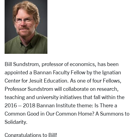
Bill Sundstrom, professor of economics, has been
appointed a Bannan Faculty Fellow by the Ignatian
Center for Jesuit Education. As one of four Fellows,
Professor Sundstrom will collaborate on research,
teaching and university initiatives that fall within the
2016 – 2018 Bannan Institute theme: Is There a
Common Good in Our Common Home? A Summons to
Solidarity.
Congratulations to Bill!