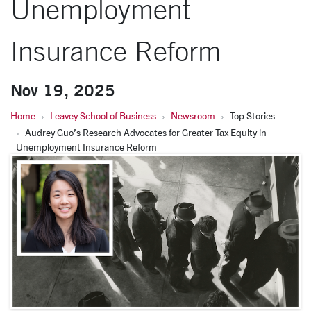
Unemployment
Insurance Reform
Nov 19, 2025
Home
Leavey School of Business
Newsroom
Top Stories
Audrey Guo’s Research Advocates for Greater Tax Equity in
Unemployment Insurance Reform