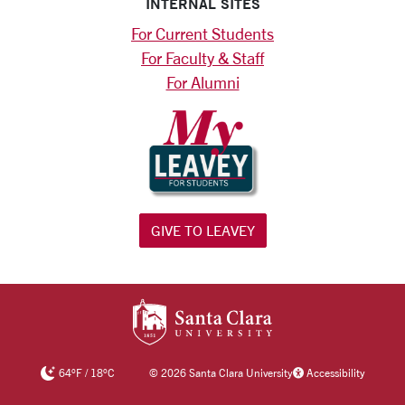
INTERNAL SITES
For Current Students
For Faculty & Staff
For Alumni
GIVE TO LEAVEY
SANTA CLARA UNIV
64
°F
/
18
°C
©
2026 Santa Clara University
Accessibility