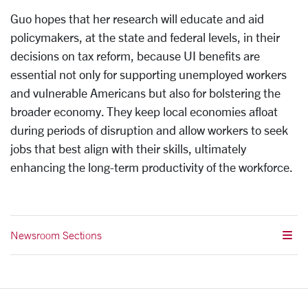
Guo hopes that her research will educate and aid
policymakers, at the state and federal levels, in their
decisions on tax reform, because UI benefits are
essential not only for supporting unemployed workers
and vulnerable Americans but also for bolstering the
broader economy. They keep local economies afloat
during periods of disruption and allow workers to seek
jobs that best align with their skills, ultimately
enhancing the long-term productivity of the workforce.
Newsroom Sections