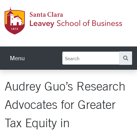
Skip to main content
Leave
Menu
Se
Audrey Guo’s Research
Advocates for Greater
Tax Equity in