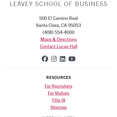
LEAVEY SCHOOL OF BUSINESS
500 El Camino Real
Santa Clara, CA 95053
(408) 554-4000
Maps & Directions
Contact Lucas Hall
SCU on Facebook
SCU on Instagram
SCU on Linkedin
SCU on YouTub
RESOURCES
For Recruiters
For Visitors
Title IX
Sitemap