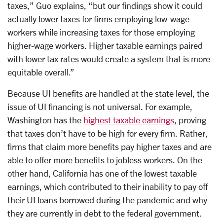
taxes,” Guo explains, “but our findings show it could
actually lower taxes for firms employing low-wage
workers while increasing taxes for those employing
higher-wage workers. Higher taxable earnings paired
with lower tax rates would create a system that is more
equitable overall.”
Because UI benefits are handled at the state level, the
issue of UI financing is not universal. For example,
Washington has the
highest taxable earnings
, proving
that taxes don’t have to be high for every firm. Rather,
firms that claim more benefits pay higher taxes and are
able to offer more benefits to jobless workers. On the
other hand, California has one of the lowest taxable
earnings, which contributed to their inability to pay off
their UI loans borrowed during the pandemic and why
they are currently in debt to the federal government.