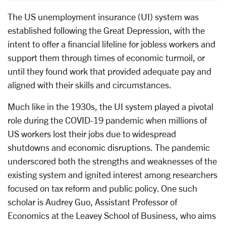
The US unemployment insurance (UI) system was
established following the Great Depression, with the
intent to offer a financial lifeline for jobless workers and
support them through times of economic turmoil, or
until they found work that provided adequate pay and
aligned with their skills and circumstances.
Much like in the 1930s, the UI system played a pivotal
role during the COVID-19 pandemic when millions of
US workers lost their jobs due to widespread
shutdowns and economic disruptions. The pandemic
underscored both the strengths and weaknesses of the
existing system and ignited interest among researchers
focused on tax reform and public policy. One such
scholar is Audrey Guo, Assistant Professor of
Economics at the Leavey School of Business, who aims