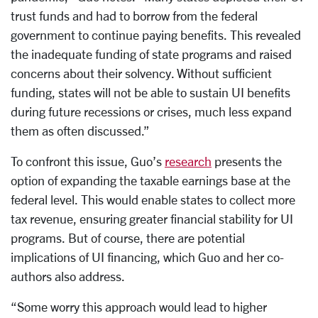
trust funds and had to borrow from the federal
government to continue paying benefits. This revealed
the inadequate funding of state programs and raised
concerns about their solvency. Without sufficient
funding, states will not be able to sustain UI benefits
during future recessions or crises, much less expand
them as often discussed.”
To confront this issue, Guo’s
research
presents the
option of expanding the taxable earnings base at the
federal level. This would enable states to collect more
tax revenue, ensuring greater financial stability for UI
programs. But of course, there are potential
implications of UI financing, which Guo and her co-
authors also address.
“Some worry this approach would lead to higher