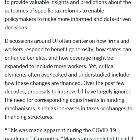
to provide valuable insights and predictions about the
outcomes of specific tax reforms to enable
policymakers to make more informed and data-driven
decisions.
Discussions around UI often center on how firms and
workers respond to benefit generosity, how states can
enhance benefits, and how coverage might be
expanded to include more workers. Yet, critical
elements often overlooked and understudied include
how these changes are financed. Over the past few
decades, proposals to improve UI have largely ignored
the need for corresponding adjustments in funding
mechanisms, such as increases in taxes or changes to
financing structures.
“This was made apparent during the COVID-19
pandemic,” Guo notes. “Many states depleted their UI