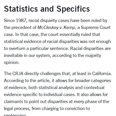
Statistics and Specifics
Since 1987, racial disparity cases have been ruled by
the precedent of
McCleskey v. Kemp
, a Supreme Court
case. In that case, the court essentially ruled that
statistical evidence of racial disparities was not enough
to overturn a particular sentence. Racial disparities are
inevitable in our system, according to the majority
opinion.
The CRJA directly challenges that, at least in California.
According to the article, it allows for broader categories
of evidence, both statistical analysis and contextual
evidence specific to individual cases. It also allows for
claimants to point out disparities at every phase of the
legal process, from charging to conviction to
sentencing.