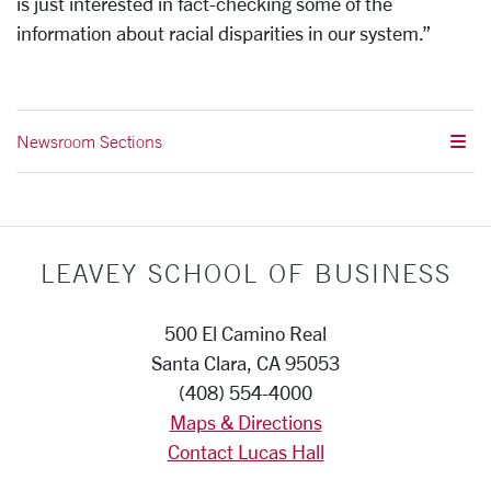
is just interested in fact-checking some of the
information about racial disparities in our system.”
Newsroom Sections
LEAVEY SCHOOL OF BUSINESS
500 El Camino Real
Santa Clara, CA 95053
(408) 554-4000
Maps & Directions
Contact Lucas Hall