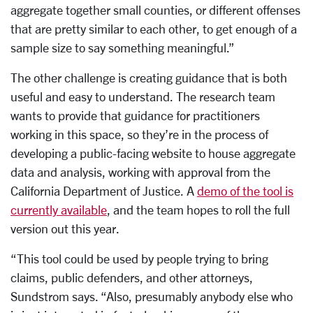
aggregate together small counties, or different offenses
that are pretty similar to each other, to get enough of a
sample size to say something meaningful.”
The other challenge is creating guidance that is both
useful and easy to understand. The research team
wants to provide that guidance for practitioners
working in this space, so they’re in the process of
developing a public-facing website to house aggregate
data and analysis, working with approval from the
California Department of Justice. A
demo of the tool is
currently available
, and the team hopes to roll the full
version out this year.
“This tool could be used by people trying to bring
claims, public defenders, and other attorneys,
Sundstrom says. “Also, presumably anybody else who