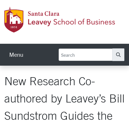
Skip to main content
Leave
Menu
Se
New Research Co-
authored by Leavey’s Bill
Sundstrom Guides the