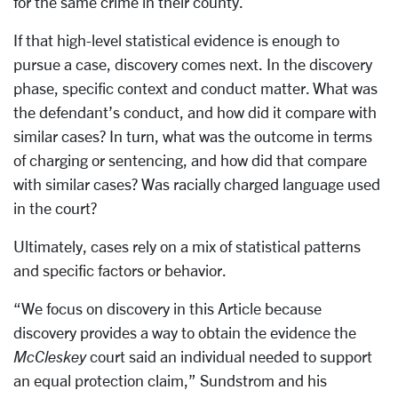
for the same crime in their county.
If that high-level statistical evidence is enough to
pursue a case, discovery comes next. In the discovery
phase, specific context and conduct matter. What was
the defendant’s conduct, and how did it compare with
similar cases? In turn, what was the outcome in terms
of charging or sentencing, and how did that compare
with similar cases? Was racially charged language used
in the court?
Ultimately, cases rely on a mix of statistical patterns
and specific factors or behavior.
“We focus on discovery in this Article because
discovery provides a way to obtain the evidence the
McCleskey
court said an individual needed to support
an equal protection claim,” Sundstrom and his