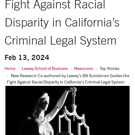
Fight Against Racial
Disparity in California’s
Criminal Legal System
Feb 13, 2024
Home
Leavey School of Business
Newsroom
Top Stories
New Research Co-authored by Leavey’s Bill Sundstrom Guides the
Fight Against Racial Disparity in California’s Criminal Legal System