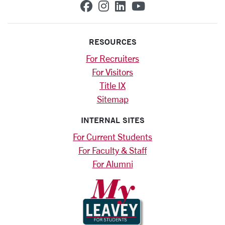
SCU on Facebook
SCU on Instagram
SCU on Linkedin
SCU on YouTub
RESOURCES
For Recruiters
For Visitors
Title IX
Sitemap
INTERNAL SITES
For Current Students
For Faculty & Staff
For Alumni