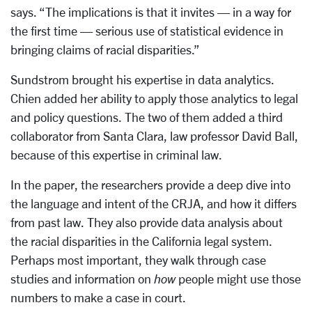
says. “The implications is that it invites — in a way for
the first time — serious use of statistical evidence in
bringing claims of racial disparities.”
Sundstrom brought his expertise in data analytics.
Chien added her ability to apply those analytics to legal
and policy questions. The two of them added a third
collaborator from Santa Clara, law professor David Ball,
because of this expertise in criminal law.
In the paper, the researchers provide a deep dive into
the language and intent of the CRJA, and how it differs
from past law. They also provide data analysis about
the racial disparities in the California legal system.
Perhaps most important, they walk through case
studies and information on
how
people might use those
numbers to make a case in court.