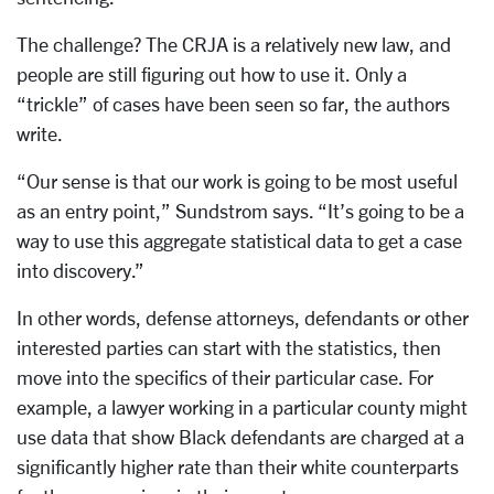
The challenge? The CRJA is a relatively new law, and
people are still figuring out how to use it. Only a
“trickle” of cases have been seen so far, the authors
write.
“Our sense is that our work is going to be most useful
as an entry point,” Sundstrom says. “It’s going to be a
way to use this aggregate statistical data to get a case
into discovery.”
In other words, defense attorneys, defendants or other
interested parties can start with the statistics, then
move into the specifics of their particular case. For
example, a lawyer working in a particular county might
use data that show Black defendants are charged at a
significantly higher rate than their white counterparts