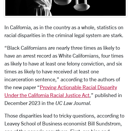
In California, as in the country as a whole, statistics on
racial disparities in the criminal legal system are stark.
“Black Californians are nearly three times as likely to
have an arrest record as White Californians, four times
as likely to have at least one felony conviction, and six
times as likely to have received at least one
incarceration sentence,” according to the authors of
the new paper “
Proving Actionable Racial Disparity
Under the California Racial Justice Act
,” published in
December 2023 in the
UC Law Journal
.
Those disparities lead to tricky questions, according to
Leavey School of Business economist Bill Sundstrom,