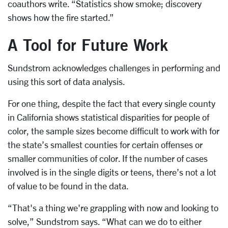
coauthors write. “Statistics show smoke; discovery
shows how the fire started.”
A Tool for Future Work
Sundstrom acknowledges challenges in performing and
using this sort of data analysis.
For one thing, despite the fact that every single county
in California shows statistical disparities for people of
color, the sample sizes become difficult to work with for
the state’s smallest counties for certain offenses or
smaller communities of color. If the number of cases
involved is in the single digits or teens, there’s not a lot
of value to be found in the data.
“That's a thing we're grappling with now and looking to
solve,” Sundstrom says. “What can we do to either