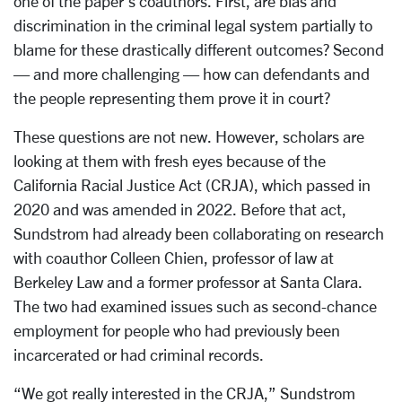
one of the paper’s coauthors. First, are bias and
discrimination in the criminal legal system partially to
blame for these drastically different outcomes? Second
— and more challenging — how can defendants and
the people representing them prove it in court?
These questions are not new. However, scholars are
looking at them with fresh eyes because of the
California Racial Justice Act (CRJA), which passed in
2020 and was amended in 2022. Before that act,
Sundstrom had already been collaborating on research
with coauthor Colleen Chien, professor of law at
Berkeley Law and a former professor at Santa Clara.
The two had examined issues such as second-chance
employment for people who had previously been
incarcerated or had criminal records.
“We got really interested in the CRJA,” Sundstrom