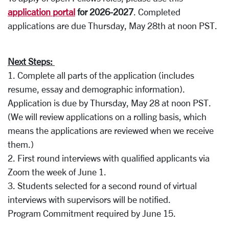
a
pplication portal
for 2026-2027
. Completed
applications are due Thursday, May 28th at noon PST.
Next Steps:
1. Complete all parts of the application (includes
resume, essay and demographic information).
Application is due by Thursday, May 28 at noon PST.
(We will review applications on a rolling basis, which
means the applications are reviewed when we receive
them.)
2. First round interviews with qualified applicants via
Zoom the week of June 1.
3. Students selected for a second round of virtual
interviews with supervisors will be notified.
Program Commitment required by June 15.