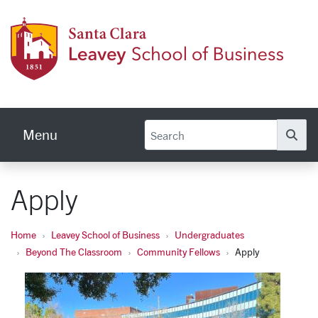
Skip to main content
Leave
Menu
Se
Apply
Home
Leavey School of Business
Undergraduates
Beyond The Classroom
Community Fellows
Apply