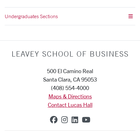
Undergraduates Sections
LEAVEY SCHOOL OF BUSINESS
500 El Camino Real
Santa Clara, CA 95053
(408) 554-4000
Maps & Directions
Contact Lucas Hall
SCU on Facebook
SCU on Instagram
SCU on Linkedin
SCU on YouTub