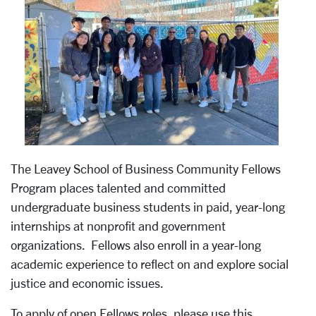
The Leavey School of Business Community Fellows
Program places talented and committed
undergraduate business students in paid, year-long
internships at nonprofit and government
organizations. Fellows also enroll in a year-long
academic experience to reflect on and explore social
justice and economic issues.
To apply of open Fellows roles, please use this