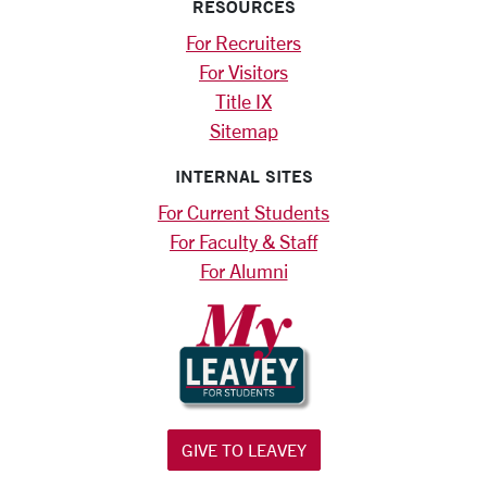
RESOURCES
For Recruiters
For Visitors
Title IX
Sitemap
INTERNAL SITES
For Current Students
For Faculty & Staff
For Alumni
GIVE TO LEAVEY