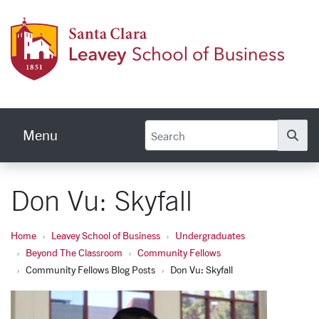
Skip to main content
Leave
Menu
Se
Don Vu: Skyfall
Home
Leavey School of Business
Undergraduates
Beyond The Classroom
Community Fellows
Community Fellows Blog Posts
Don Vu: Skyfall