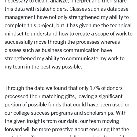
necessary to clean, analyze, interpret and then share
this data with stakeholders. Classes such as database
management have not only strengthened my ability to
complete this project, but it has given me the technical
mindset to understand how to create a scope of work to
successfully move through the processes whereas
classes such as business communication have
strengthened my ability to communicate my work to
my team in the best way possible.
Through the data we found that only 17% of donors
processed their matching gifts, leaving a significant
portion of possible funds that could have been used on
our college success programs and scholarships. With
the given insights from our data, our team moving
forward will be more proactive about ensuring that the