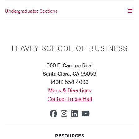
Undergraduates Sections
LEAVEY SCHOOL OF BUSINESS
500 El Camino Real
Santa Clara, CA 95053
(408) 554-4000
Maps & Directions
Contact Lucas Hall
SCU on Facebook
SCU on Instagram
SCU on Linkedin
SCU on YouTub
RESOURCES