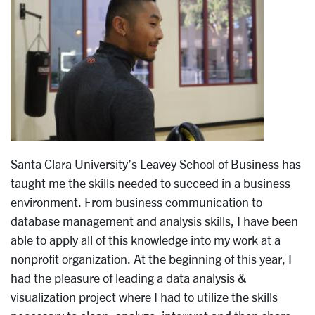
Santa Clara University’s Leavey School of Business has
taught me the skills needed to succeed in a business
environment. From business communication to
database management and analysis skills, I have been
able to apply all of this knowledge into my work at a
nonprofit organization. At the beginning of this year, I
had the pleasure of leading a data analysis &
visualization project where I had to utilize the skills