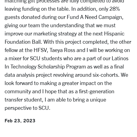
matching gift processes are fully completed to avoid
leaving funding on the table. In addition, only 28%
guests donated during our Fund A Need Campaign,
giving our team the understanding that we must
improve our marketing strategy at the next Hispanic
Foundation Ball. With this project completed, the other
fellow at the HFSV, Taeya Ross and I will be working on
a mixer for SCU students who are a part of our Latinos
In Technology Scholarship Program as well as a final
data analysis project revolving around six-cohorts. We
look forward to making a greater impact on the
community and I hope that as a first-generation
transfer student, I am able to bring a unique
perspective to SCU.
Feb 23, 2023