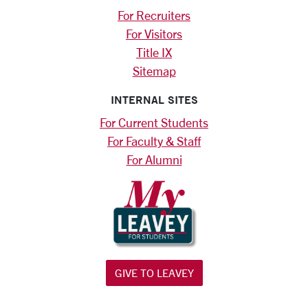
For Recruiters
For Visitors
Title IX
Sitemap
INTERNAL SITES
For Current Students
For Faculty & Staff
For Alumni
GIVE TO LEAVEY