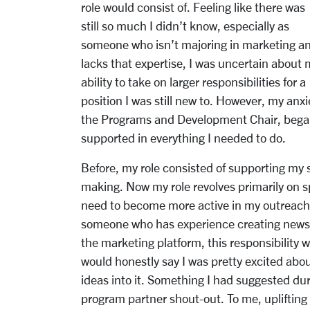
role would consist of. Feeling like there was
still so much I didn’t know, especially as
someone who isn’t majoring in marketing a
lacks that expertise, I was uncertain about 
ability to take on larger responsibilities for a
position I was still new to. However, my an
the Programs and Development Chair, began 
supported in everything I needed to do.
Before, my role consisted of supporting my 
making. Now my role revolves primarily on 
need to become more active in my outreach 
someone who has experience creating newsl
the marketing platform, this responsibility w
would honestly say I was pretty excited ab
ideas into it. Something I had suggested du
program partner shout-out. To me, uplifting