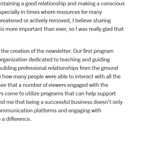
intaining a good relationship and making a conscious
specially in times where resources for many
eatened or actively removed, I believe sharing
is more important than ever, so I was really glad that
 the creation of the newsletter. Our first program
organization dedicated to teaching and guiding
building professional relationships from the ground
e how many people were able to interact with all the
 see that a number of viewers engaged with the
s come to utilize programs that can help support
ded me that being a successful business doesn’t only
communication platforms and engaging with
a difference.