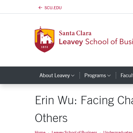
SCU.EDU
Skip to main content
About Leavey
Programs
Facul
Category Links
Catego
Erin Wu: Facing Ch
Others
Home
Leavey School of Business
Undergraduates