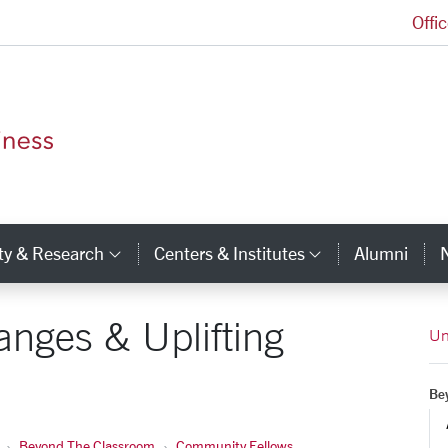
Offi
Leavey School of Business Homepage
ty & Research
Centers & Institutes
Alumni
ry Links
Category Links
Category Li
anges & Uplifting
Un
Be
Beyond The Classroom
Community Fellows