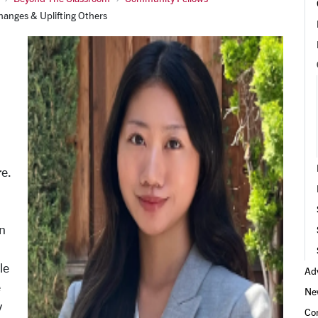
hanges & Uplifting Others
re.
n
le
Adv
e
Ne
y
Co