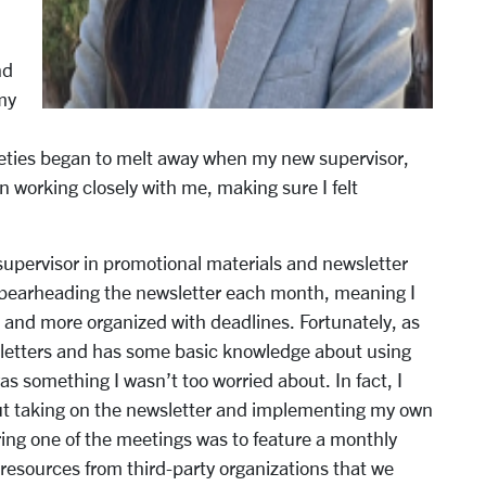
nd
my
xieties began to melt away when my new supervisor,
working closely with me, making sure I felt
supervisor in promotional materials and newsletter
spearheading the newsletter each month, meaning I
and more organized with deadlines. Fortunately, as
etters and has some basic knowledge about using
as something I wasn’t too worried about. In fact, I
out taking on the newsletter and implementing my own
ring one of the meetings was to feature a monthly
 resources from third-party organizations that we