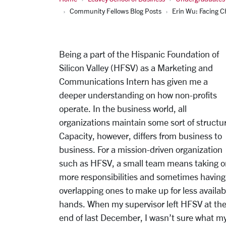
Community Fellows Blog Posts
Erin Wu: Facing C
Being a part of the Hispanic Foundation of
Silicon Valley (HFSV) as a Marketing and
Communications Intern has given me a
deeper understanding on how non-profits
operate. In the business world, all
organizations maintain some sort of structu
Capacity, however, differs from business to
business. For a mission-driven organization
such as HFSV, a small team means taking o
more responsibilities and sometimes having
overlapping ones to make up for less availab
hands. When my supervisor left HFSV at th
end of last December, I wasn’t sure what m