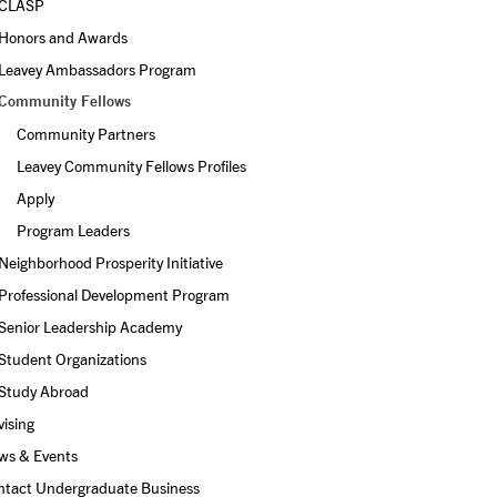
CLASP
Honors and Awards
Leavey Ambassadors Program
Community Fellows
Community Partners
Leavey Community Fellows Profiles
Apply
Program Leaders
Neighborhood Prosperity Initiative
Professional Development Program
Senior Leadership Academy
Student Organizations
Study Abroad
ising
ws & Events
ntact Undergraduate Business