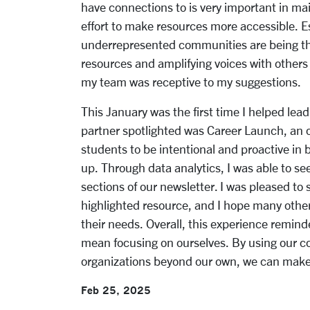
have connections to is very important in ma
effort to make resources more accessible. E
underrepresented communities are being thr
resources and amplifying voices with others 
my team was receptive to my suggestions.
This January was the first time I helped lead
partner spotlighted was Career Launch, an 
students to be intentional and proactive in 
up. Through data analytics, I was able to se
sections of our newsletter. I was pleased to
highlighted resource, and I hope many other
their needs. Overall, this experience remin
mean focusing on ourselves. By using our 
organizations beyond our own, we can make 
Feb 25, 2025