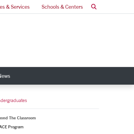
Search
ces & Services
Schools & Centers
News
nks
dergraduates
yond The Classroom
ACE Program