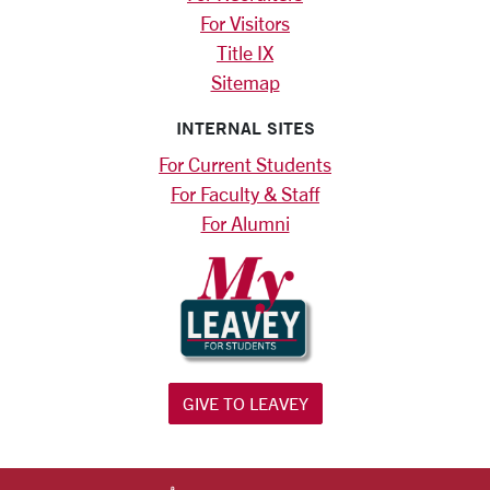
For Visitors
Title IX
Sitemap
INTERNAL SITES
For Current Students
For Faculty & Staff
For Alumni
GIVE TO LEAVEY