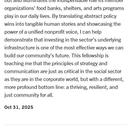
but also illuminates the indispensable role its member
organizations' food banks, shelters, and arts programs
play in our daily lives. By translating abstract policy
wins into tangible human stories and showcasing the
power of a unified nonprofit voice, I can help
demonstrate that investing in the sector’s underlying
infrastructure is one of the most effective ways we can
build our community's future. This fellowship is
teaching me that the principles of strategy and
communication are just as
critical in the social sector
as they are in the corporate world, but with a different,
more profound bottom line: a thriving, resilient, and
just community for all.
Oct 31, 2025