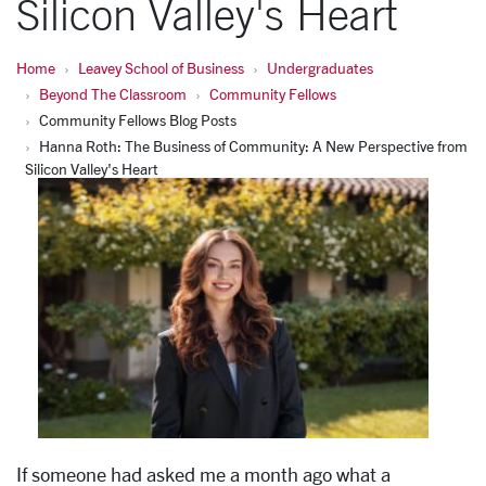
Silicon Valley's Heart
Home
Leavey School of Business
Undergraduates
Beyond The Classroom
Community Fellows
Community Fellows Blog Posts
Hanna Roth: The Business of Community: A New Perspective from
Silicon Valley's Heart
If someone had asked me a month ago what a