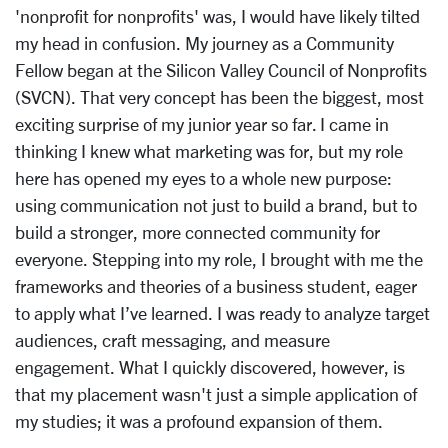
'nonprofit for nonprofits' was, I would have likely tilted
my head in confusion. My journey as a Community
Fellow began at the Silicon Valley Council of Nonprofits
(SVCN). That very concept has been the biggest, most
exciting surprise of my junior year so far. I came in
thinking I knew what marketing was for, but my role
here has opened my eyes to a whole new purpose:
using communication not just to build a brand, but to
build a stronger, more connected community for
everyone. Stepping into my role, I brought with me the
frameworks and theories of a business student, eager
to apply what I’ve learned. I was ready to analyze target
audiences, craft messaging, and measure
engagement. What I quickly discovered, however, is
that my placement wasn't just a simple application of
my studies; it was a profound expansion of them.