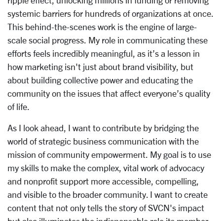
ripple effect, unlocking millions in funding or removing
systemic barriers for hundreds of organizations at once.
This behind-the-scenes work is the engine of large-
scale social progress. My role in communicating these
efforts feels incredibly meaningful, as it’s a lesson in
how marketing isn't just about brand visibility, but
about building collective power and educating the
community on the issues that affect everyone’s quality
of life.
As I look ahead, I want to contribute by bridging the
world of strategic business communication with the
mission of community empowerment. My goal is to use
my skills to make the complex, vital work of advocacy
and nonprofit support more accessible, compelling,
and visible to the broader community. I want to create
content that not only tells the story of SVCN's impact