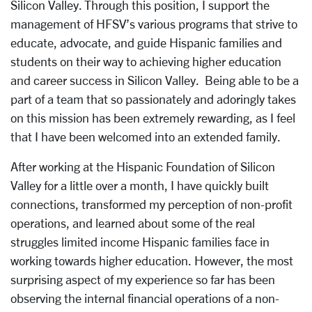
Silicon Valley. Through this position, I support the
management of HFSV’s various programs that strive to
educate, advocate, and guide Hispanic families and
students on their way to achieving higher education
and career success in Silicon Valley. Being able to be a
part of a team that so passionately and adoringly takes
on this mission has been extremely rewarding, as I feel
that I have been welcomed into an extended family.
After working at the Hispanic Foundation of Silicon
Valley for a little over a month, I have quickly built
connections, transformed my perception of non-profit
operations, and learned about some of the real
struggles limited income Hispanic families face in
working towards higher education. However, the most
surprising aspect of my experience so far has been
observing the internal financial operations of a non-