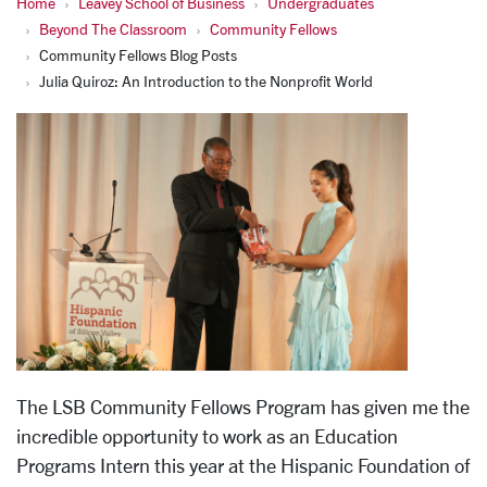
Home
Leavey School of Business
Undergraduates
Beyond The Classroom
Community Fellows
Community Fellows Blog Posts
Julia Quiroz: An Introduction to the Nonprofit World
The LSB Community Fellows Program has given me the
incredible opportunity to work as an Education
Programs Intern this year at the Hispanic Foundation of