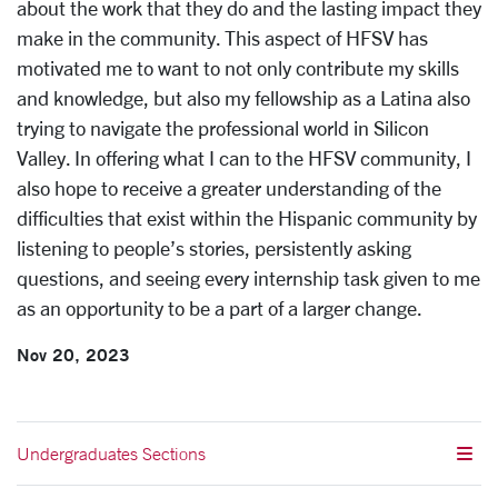
about the work that they do and the lasting impact they
make in the community. This aspect of HFSV has
motivated me to want to not only contribute my skills
and knowledge, but also my fellowship as a Latina also
trying to navigate the professional world in Silicon
Valley. In offering what I can to the HFSV community, I
also hope to receive a greater understanding of the
difficulties that exist within the Hispanic community by
listening to people’s stories, persistently asking
questions, and seeing every internship task given to me
as an opportunity to be a part of a larger change.
Nov 20, 2023
Undergraduates Sections