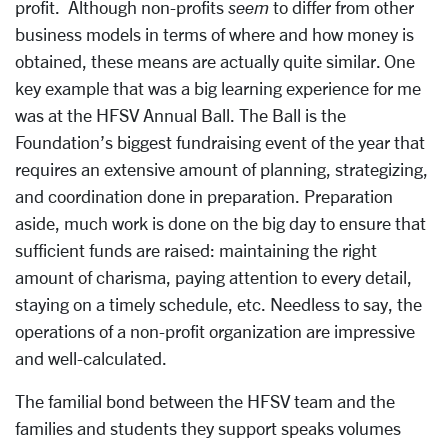
profit. Although non-profits
seem
to differ from other
business models in terms of where and how money is
obtained, these means are actually quite similar. One
key example that was a big learning experience for me
was at the HFSV Annual Ball. The Ball is the
Foundation’s biggest fundraising event of the year that
requires an extensive amount of planning, strategizing,
and coordination done in preparation. Preparation
aside, much work is done on the big day to ensure that
sufficient funds are raised: maintaining the right
amount of charisma, paying attention to every detail,
staying on a timely schedule, etc. Needless to say, the
operations of a non-profit organization are impressive
and well-calculated.
The familial bond between the HFSV team and the
families and students they support speaks volumes