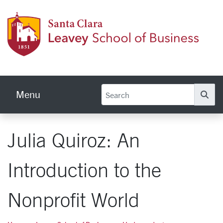
Skip to main content
Leave
Menu
Se
Julia Quiroz: An
Introduction to the
Nonprofit World