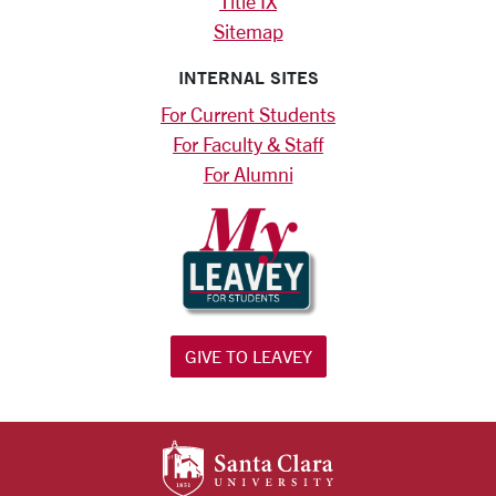
Title IX
Sitemap
INTERNAL SITES
For Current Students
For Faculty & Staff
For Alumni
GIVE TO LEAVEY
SANTA CLARA UNIV