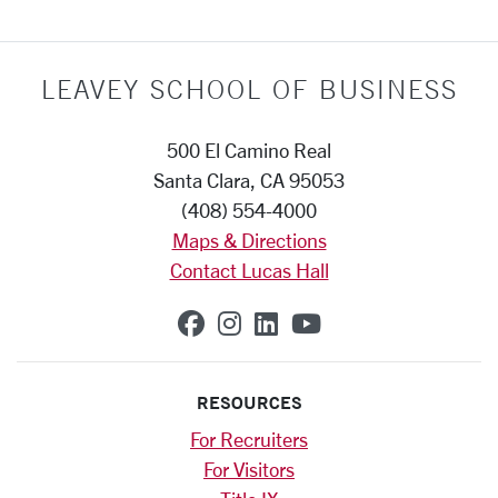
LEAVEY SCHOOL OF BUSINESS
500 El Camino Real
Santa Clara, CA 95053
(408) 554-4000
Maps & Directions
Contact Lucas Hall
SCU on Facebook
SCU on Instagram
SCU on Linkedin
SCU on YouTub
RESOURCES
For Recruiters
For Visitors