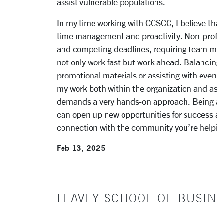
assist vulnerable populations.
In my time working with CCSCC, I believe th
time management and proactivity. Non-profit
and competing deadlines, requiring team mem
not only work fast but work ahead. Balancing
promotional materials or assisting with event
my work both within the organization and as 
demands a very hands-on approach. Being ab
can open up new opportunities for success
connection with the community you’re help
Feb 13, 2025
LEAVEY SCHOOL OF BUSIN