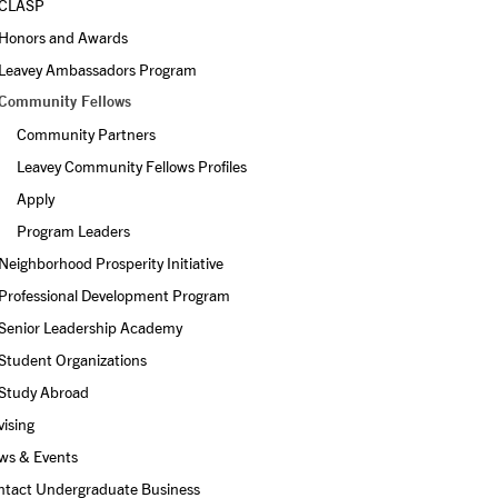
CLASP
Honors and Awards
Leavey Ambassadors Program
Community Fellows
Community Partners
Leavey Community Fellows Profiles
Apply
Program Leaders
Neighborhood Prosperity Initiative
Professional Development Program
Senior Leadership Academy
Student Organizations
Study Abroad
ising
ws & Events
ntact Undergraduate Business