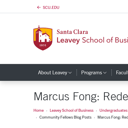
SCU.EDU
Skip to main content
About Leavey
Programs
Facul
Category Links
Catego
Marcus Fong: Rede
Home
Leavey School of Business
Undergraduates
Community Fellows Blog Posts
Marcus Fong: Red