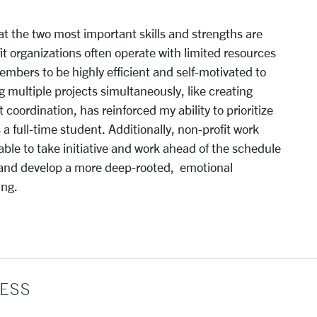
at the two most important skills and strengths are
 organizations often operate with limited resources
bers to be highly efficient and self-motivated to
 multiple projects simultaneously, like creating
 coordination, has reinforced my ability to prioritize
a full-time student. Additionally, non-profit work
le to take initiative and work ahead of the schedule
 and develop a more deep-rooted, emotional
ing.
ESS