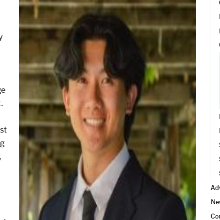
y
ge
.
st
ng
,
Adv
Ne
d
Co