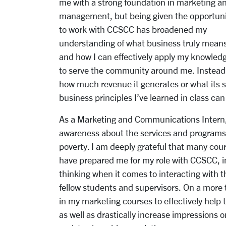
me with a
strong foundation in marketing a
management, but being given the opportuni
to work with
CCSCC has broadened my
understanding of what business truly mean
and how I can effectively
apply my knowled
to serve the community around me. Instead o
how much revenue it generates or what its st
business principles I’ve learned in class can
As a Marketing and Communications Intern, 
awareness about the services and programs 
poverty. I am deeply grateful that many cour
have prepared me for my role with CCSCC, im
thinking when it comes to interacting with 
fellow students and supervisors. On a more t
in my marketing courses to effectively help 
as well as drastically increase impressions 