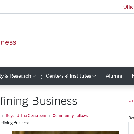
Offi
Leavey School of Business Homepage
ty & Research
Centers & Institutes
Alumni
ry Links
Category Links
Category Li
fining Business
Un
Beyond The Classroom
Community Fellows
Be
efining Business