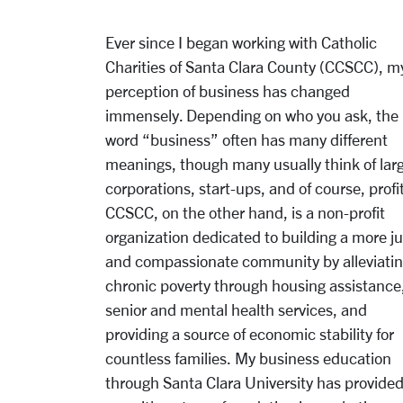
Ever since I began working with Catholic
Charities of Santa Clara County (CCSCC), m
p
erception of business has changed
immensely. Depending on who you ask, the
word “business”
often has many different
meanings, though many usually think of lar
corporations, start-ups,
and of course, profit
CCSCC, on the other hand, is a non-profit
organization dedicated to
b
uilding a more ju
and compassionate community by alleviati
chronic poverty through
housing assistance
senior and mental health services, and
providing a source of economic
stability for
countless families. My business education
through Santa Clara University has provide