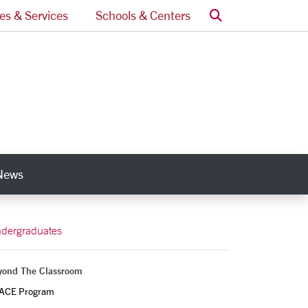
Search
ces & Services
Schools & Centers
News
nks
dergraduates
yond The Classroom
ACE Program