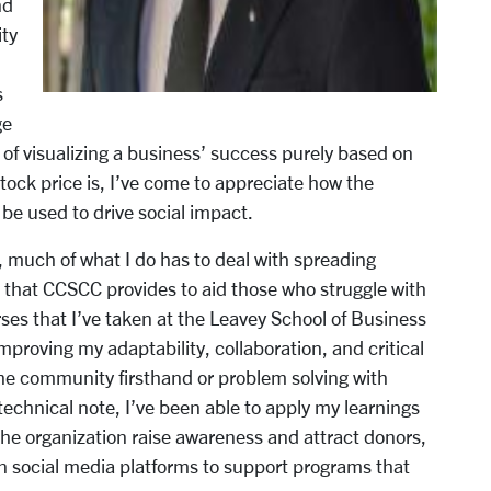
nd
ty
s
ge
f visualizing a business’
success purely based on
ock price is, I’ve come to
appreciate how the
 be used to drive social impact.
much of what I do has to deal with spreading
that CCSCC provides to aid those who struggle with
ses that I’ve taken at the Leavey School of Business
proving my adaptability, collaboration, and critical
the community firsthand or problem solving with
echnical note, I’ve been able to apply my learnings
the organization raise awareness and attract donors,
on social media platforms to support programs that