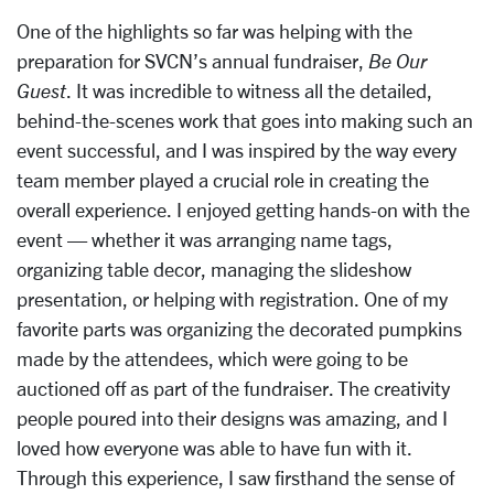
One of the highlights so far was helping with the
preparation for SVCN’s annual
fundraiser,
Be Our
Guest
.
It was incredible to witness all the detailed,
behind-the-scenes work that goes into making such an
event successful, and I was
inspired by the way every
team member played a crucial role in creating the
overall
experience. I enjoyed getting hands-on with the
event — whether it was arranging name
tags,
organizing table decor, managing the slideshow
presentation, or helping with registration. One of my
favorite parts was organizing the
decorated pumpkins
made by the attendees, which were going to be
auctioned off as
part of the fundraiser. The creativity
people poured into their designs was amazing, and
I
loved how everyone was able to have fun with it.
Through this experience, I saw
firsthand the sense of