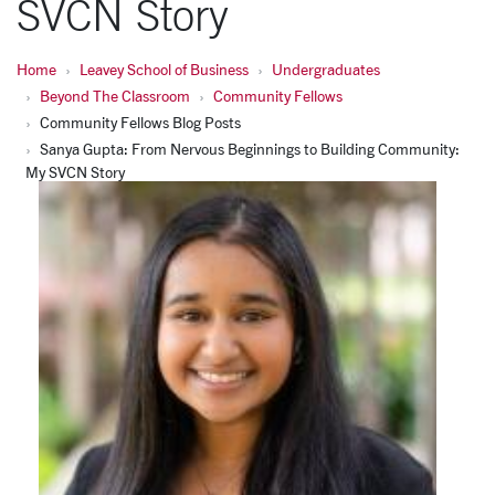
SVCN Story
Home
Leavey School of Business
Undergraduates
Beyond The Classroom
Community Fellows
Community Fellows Blog Posts
Sanya Gupta: From Nervous Beginnings to Building Community:
My SVCN Story