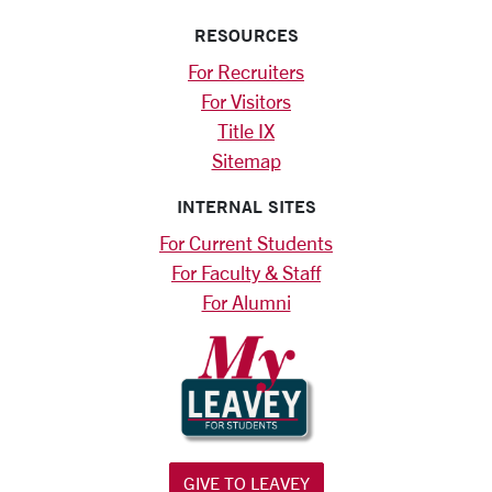
RESOURCES
For Recruiters
For Visitors
Title IX
Sitemap
INTERNAL SITES
For Current Students
For Faculty & Staff
For Alumni
GIVE TO LEAVEY