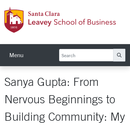
Skip to main content
Leave
Menu
Se
Sanya Gupta: From
Nervous Beginnings to
Building Community: My