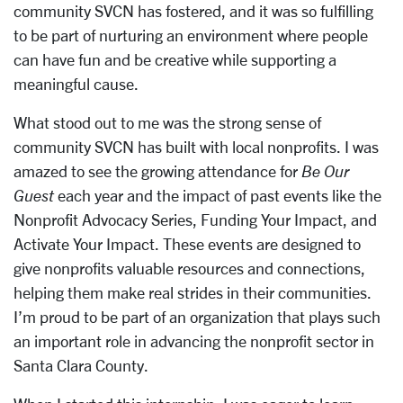
community SVCN has fostered, and it was so fulfilling
to be part
of nurturing an environment where people
can have fun and be creative while
supporting a
meaningful cause.
What stood out to me was the strong sense of
community SVCN has built with local
nonprofits. I was
amazed to see the growing attendance for
Be Our
Guest
each year and the impact of past events like the
Nonprofit Advocacy Series, Funding Your Impact,
and
Activate Your Impact. These events are designed to
give nonprofits valuable
resources and connections,
helping them make real strides in their communities.
I’m
proud to be part of an organization that plays such
an important role in advancing the
nonprofit sector in
Santa Clara County.