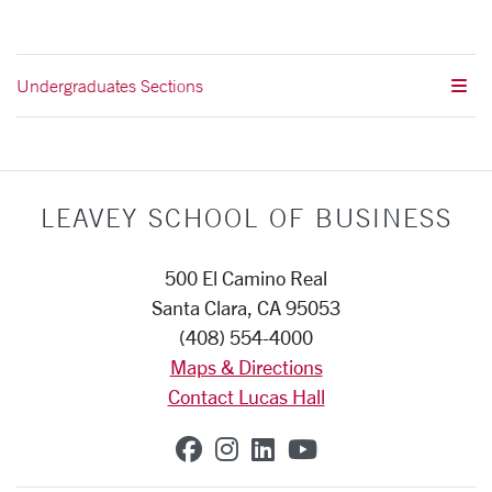
Undergraduates Sections
LEAVEY SCHOOL OF BUSINESS
500 El Camino Real
Santa Clara, CA 95053
(408) 554-4000
Maps & Directions
Contact Lucas Hall
SCU on Facebook
SCU on Instagram
SCU on Linkedin
SCU on YouTub