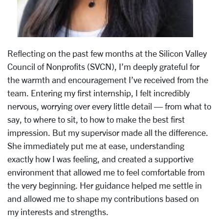
Reflecting on the past few months at the Silicon Valley
Council of Nonprofits (SVCN),
I’m deeply grateful for
the warmth and encouragement I’ve received from the
team.
Entering my first internship, I felt incredibly
nervous, worrying over every little
detail — from what to
say, to where to sit, to how to make the best first
impression. But
my supervisor made all the difference.
She immediately put me at ease, understanding
exactly how I was feeling, and created a supportive
environment that allowed me to feel
comfortable from
the very beginning. Her guidance helped me settle in
and allowed me
to shape my contributions based on
my interests and strengths.