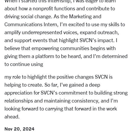
When I started this internship, I was eager to learn
about how a nonprofit functions and
contribute to
driving social change. As the Marketing and
Communications Intern, I’m
excited to use my skills to
amplify underrepresented voices, expand outreach,
and
support events that highlight SVCN’s impact. I
believe that empowering communities
begins with
giving them a platform to be heard, and I’m determined
to continue using
my role to highlight the positive changes SVCN is
helping to create. So far, I’ve gained a
deep
appreciation for SVCN’s commitment to building strong
relationships and
maintaining consistency, and I’m
looking forward to carrying that forward in the work
ahead.
Nov 20, 2024