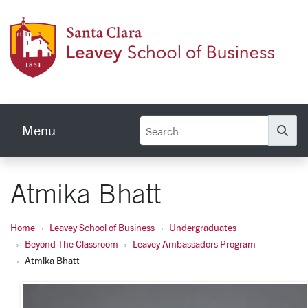
Skip to main content
Leave
Menu
Se
Atmika Bhatt
Home
Leavey School of Business
Undergraduates
Beyond The Classroom
Leavey Ambassadors Program
Atmika Bhatt