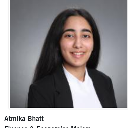
Atmika Bhatt