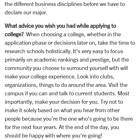
the different business disciplines before we have to
declare our major.
What advice you wish you had while applying to
college?
When choosing a college, whether in the
application phase or decisions later on, take the time to
research schools holistically. It's very easy to focus
primarily on academic rankings and prestige, but the
community you choose to surround yourself with will
make your college experience. Look into clubs,
organizations, things to do around the area. Visit the
campus if you can and talk to current students. Most
importantly, make your decision for you. Try not to
make it solely based on what you hear from other
people because you're the one who's going to be there
for the next four years. At the end of the day, you
should be happy with where you're going!