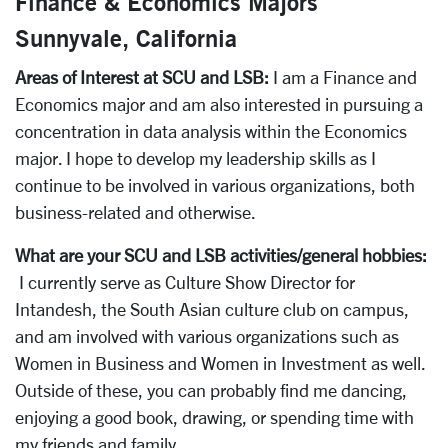
Finance & Economics Majors
Sunnyvale, California
Areas of Interest at SCU and LSB:
I am a Finance and
Economics major and am also interested in pursuing a
concentration in data analysis within the Economics
major. I hope to develop my leadership skills as I
continue to be involved in various organizations, both
business-related and otherwise.
What are your SCU and LSB activities/general hobbies:
I currently serve as Culture Show Director for
Intandesh, the South Asian culture club on campus,
and am involved with various organizations such as
Women in Business and Women in Investment as well.
Outside of these, you can probably find me dancing,
enjoying a good book, drawing, or spending time with
my friends and family.