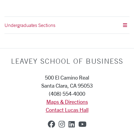
Undergraduates Sections
LEAVEY SCHOOL OF BUSINESS
500 El Camino Real
Santa Clara, CA 95053
(408) 554-4000
Maps & Directions
Contact Lucas Hall
SCU on Facebook
SCU on Instagram
SCU on Linkedin
SCU on YouTub