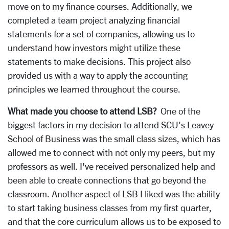
move on to my finance courses. Additionally, we
completed a team project analyzing financial
statements for a set of companies, allowing us to
understand how investors might utilize these
statements to make decisions. This project also
provided us with a way to apply the accounting
principles we learned throughout the course.
What made you choose to attend LSB?
One of the
biggest factors in my decision to attend SCU's Leavey
School of Business was the small class sizes, which has
allowed me to connect with not only my peers, but my
professors as well. I've received personalized help and
been able to create connections that go beyond the
classroom. Another aspect of LSB I liked was the ability
to start taking business classes from my first quarter,
and that the core curriculum allows us to be exposed to