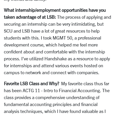
What internship/employment opportunities have you
taken advantage of at LSB:
The process of applying and
securing an internship can be very intimidating, but
SCU and LSB have a lot of great resources to help
students with this. I took MGMT 50, a professional
development course, which helped me feel more
confident about and comfortable with the internship
process. I've utilized Handshake as a resource to apply
for internships and attend various events hosted on
campus to network and connect with companies.
Favorite LSB Class and Why?
My favorite class thus far
has been ACTG 11 - Intro to Financial Accounting. The
class provides a comprehensive understanding of
fundamental accounting principles and financial
analysis techniques, which I have found valuable as I