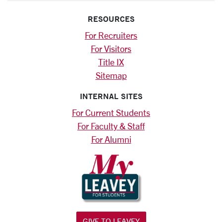
RESOURCES
For Recruiters
For Visitors
Title IX
Sitemap
INTERNAL SITES
For Current Students
For Faculty & Staff
For Alumni
GIVE TO LEAVEY