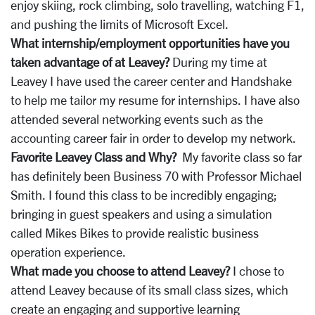
enjoy skiing, rock climbing, solo travelling, watching F1,
and pushing the limits of Microsoft Excel.
What internship/employment opportunities have you
taken advantage of at Leavey?
During my time at
Leavey I have used the career center and Handshake
to help me tailor my resume for internships. I have also
attended several networking events such as the
accounting career fair in order to develop my network.
Favorite Leavey Class and Why?
My favorite class so far
has definitely been Business 70 with Professor Michael
Smith. I found this class to be incredibly engaging;
bringing in guest speakers and using a simulation
called Mikes Bikes to provide realistic business
operation experience.
What made you choose to attend Leavey?
I chose to
attend Leavey because of its small class sizes, which
create an engaging and supportive learning