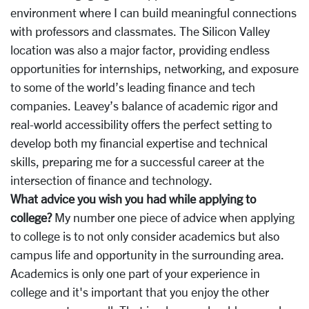
environment where I can build meaningful connections
with professors and classmates. The Silicon Valley
location was also a major factor, providing endless
opportunities for internships, networking, and exposure
to some of the world’s leading finance and tech
companies. Leavey’s balance of academic rigor and
real-world accessibility offers the perfect setting to
develop both my financial expertise and technical
skills, preparing me for a successful career at the
intersection of finance and technology.
What advice you wish you had while applying to
college?
My number one piece of advice when applying
to college is to not only consider academics but also
campus life and opportunity in the surrounding area.
Academics is only one part of your experience in
college and it's important that you enjoy the other