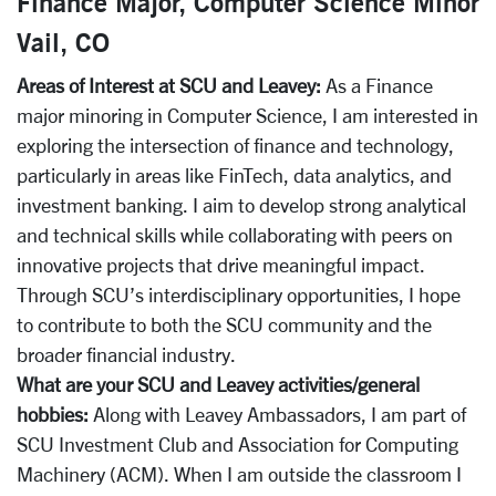
Finance Major, Computer Science Minor
Vail, CO
Areas of Interest at SCU and Leavey:
As a Finance
major minoring in Computer Science, I am interested in
exploring the intersection of finance and technology,
particularly in areas like FinTech, data analytics, and
investment banking. I aim to develop strong analytical
and technical skills while collaborating with peers on
innovative projects that drive meaningful impact.
Through SCU’s interdisciplinary opportunities, I hope
to contribute to both the SCU community and the
broader financial industry.
What are your SCU and Leavey activities/general
hobbies:
Along with Leavey Ambassadors, I am part of
SCU Investment Club and Association for Computing
Machinery (ACM). When I am outside the classroom I