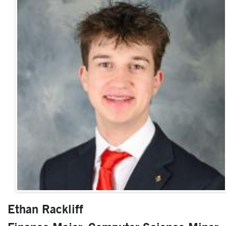
Ethan Rackliff