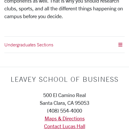
components as well. That is why you should research
clubs, sports, and all the different things happening on
campus before you decide.
Undergraduates Sections
LEAVEY SCHOOL OF BUSINESS
500 El Camino Real
Santa Clara, CA 95053
(408) 554-4000
Maps & Directions
Contact Lucas Hall