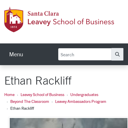
Skip to main content
Leave
Menu
Se
Ethan Rackliff
Home
Leavey School of Business
Undergraduates
Beyond The Classroom
Leavey Ambassadors Program
Ethan Rackliff