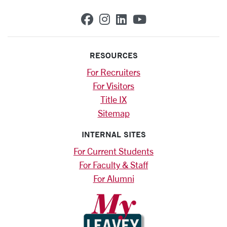
SCU on Facebook
SCU on Instagram
SCU on Linkedin
SCU on YouTub
RESOURCES
For Recruiters
For Visitors
Title IX
Sitemap
INTERNAL SITES
For Current Students
For Faculty & Staff
For Alumni