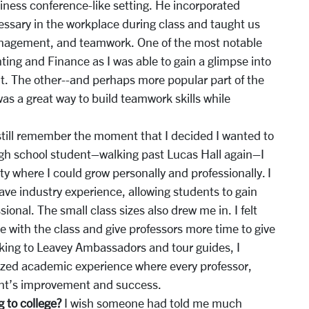
siness conference-like setting. He incorporated
essary in the workplace during class and taught us
 management, and teamwork. One of the most notable
ting and Finance as I was able to gain a glimpse into
t. The other--and perhaps more popular part of the
as a great way to build teamwork skills while
still remember the moment that I decided I wanted to
igh school student–walking past Lucas Hall again–I
ty where I could grow personally and professionally. I
have industry experience, allowing students to gain
onal. The small class sizes also drew me in. I felt
e with the class and give professors more time to give
lking to Leavey Ambassadors and tour guides, I
ized academic experience where every professor,
dent’s improvement and success.
 to college?
I wish someone had told me much