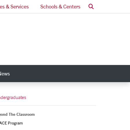
Search
ces & Services
Schools & Centers
News
nks
dergraduates
yond The Classroom
ACE Program