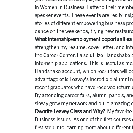
in Women in Business. I attend their membe
speaker events. These events are really ins
stories of different empowering business pr
dance on the weekends, trying new restauran
What internship/employment opportunities 
strengthen my resume, cover letter, and inte
the Career Center. I also utilize Handshake
internship applications. This is useful as m
Handshake account, which recruiters will be
advantage of is Leavey's incredible alumni 
recent graduates who have received return of
By attending career fairs, alumni panels, an
slowly grow my network and build amazing 
Favorite Leavey Class and Why?
My favorite
Business Issues. As one of the first courses e
first step into learning more about different