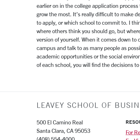
earlier on in the college application process
grow the most. It’s really difficult to make 
to apply, or which school to commit to. I th
where others think you should go, but wher
version of yourself. When it comes down to ch
campus and talk to as many people as possib
academic opportunities or the social envir
of each school, you will find the decisions t
LEAVEY SCHOOL OF BUSIN
RESO
500 El Camino Real
Santa Clara, CA 95053
For Re
(408) 554-4000