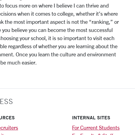
 to focus more on where I believe I can thrive and
decisions when it comes to college, whether it’s where
ink the most important aspect is not the “ranking,” or
e you believe you can become the most successful
oosing your school, it is so important to visit each
le regardless of whether you are learning about the
onment. Once you learn the culture and environment
o be much easier.
ESS
URCES
INTERNAL SITES
cruiters
For Current Students