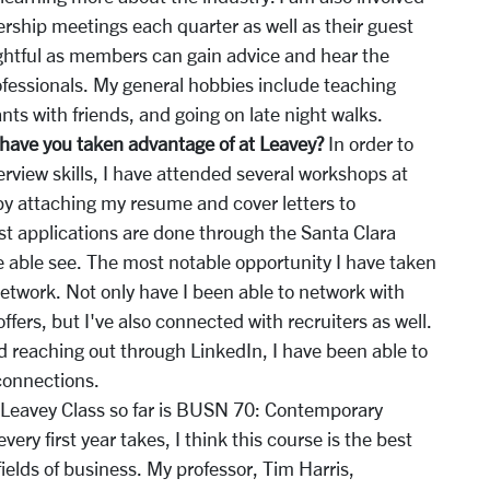
rship meetings each quarter as well as their guest
ightful as members can gain advice and hear the
ofessionals. My general hobbies include teaching
ts with friends, and going on late night walks.
have you taken advantage of at Leavey?
In order to
rview skills, I have attended several workshops at
 by attaching my resume and cover letters to
ost applications are done through the Santa Clara
 able see. The most notable opportunity I have taken
network. Not only have I been able to network with
fers, but I've also connected with recruiters as well.
d reaching out through LinkedIn, I have been able to
connections.
 Leavey Class so far is BUSN 70: Contemporary
very first year takes, I think this course is the best
 fields of business. My professor, Tim Harris,