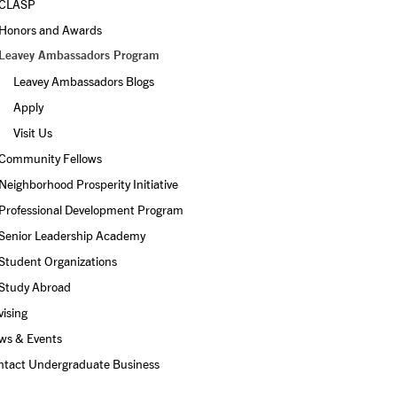
CLASP
Honors and Awards
Leavey Ambassadors Program
Leavey Ambassadors Blogs
Apply
Visit Us 
Community Fellows
Neighborhood Prosperity Initiative
Professional Development Program
Senior Leadership Academy
Student Organizations
Study Abroad
ising
ws & Events
ntact Undergraduate Business