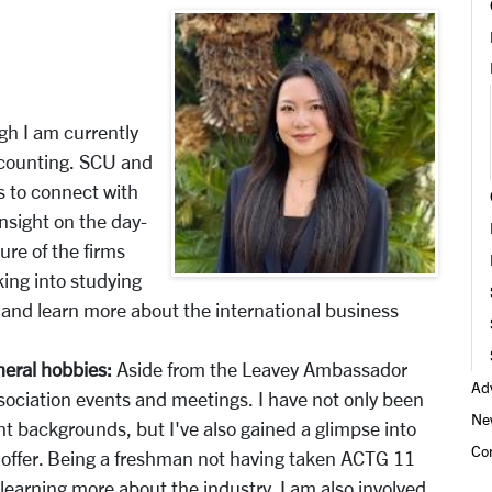
gh I am currently
ccounting. SCU and
 to connect with
nsight on the day-
ure of the firms
king into studying
 and learn more about the international business
neral hobbies:
Aside from the Leavey Ambassador
Adv
sociation events and meetings. I have not only been
Ne
t backgrounds, but I've also gained a glimpse into
Co
to offer. Being a freshman not having taken ACTG 11
 learning more about the industry. I am also involved