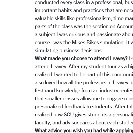
conducted every class in a professional, bu
important habits and practices that are nec
valuable skills like professionalism, time
parts of the class was the section on Accoun
a subject I was curious and passionate abou
course--was the Mikes Bikes simulation. It w
simulating business decisions.
What made you choose to attend Leavey?
I 
attend Leavey. After my student tour as a h
realized I wanted to be part of this communi
also loved how all the professors in Leavey 
firsthand knowledge from an industry professi
that smaller classes allow me to engage mor
personalized feedback to students. After ta
realized how SCU gives students a personal
faculty, and advisor cares about each stu
What advice you wish you had while applying