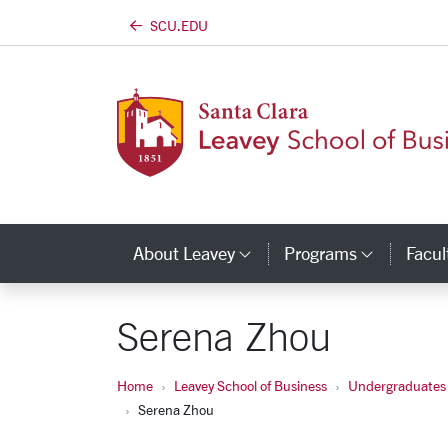
SCU.EDU
Skip to main content
About Leavey
Programs
Facul
Category Links
Catego
Serena Zhou
Home
Leavey School of Business
Undergraduates
Serena Zhou