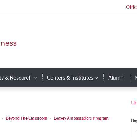
Offi
Leavey School of Business Homepage
ty & Research
Centers & Institutes
Alumni
ry Links
Category Links
Category Li
Un
Beyond The Classroom
Leavey Ambassadors Program
Be