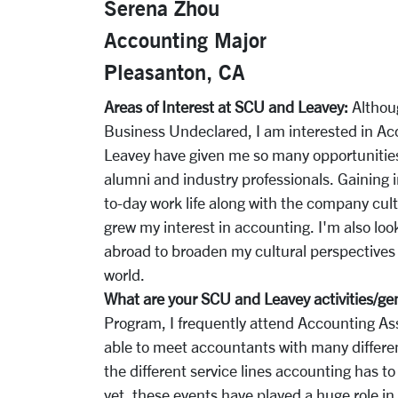
Serena Zhou
Accounting Major
Pleasanton, CA
Areas of Interest at SCU and Leavey:
Althou
Business Undeclared, I am interested in A
Leavey have given me so many opportunities
alumni and industry professionals. Gaining i
to-day work life along with the company cult
grew my interest in accounting. I'm also loo
abroad to broaden my cultural perspectives
world.
What are your SCU and Leavey activities/ge
Program, I frequently attend Accounting As
able to meet accountants with many differen
the different service lines accounting has 
yet, these events have played a huge role in