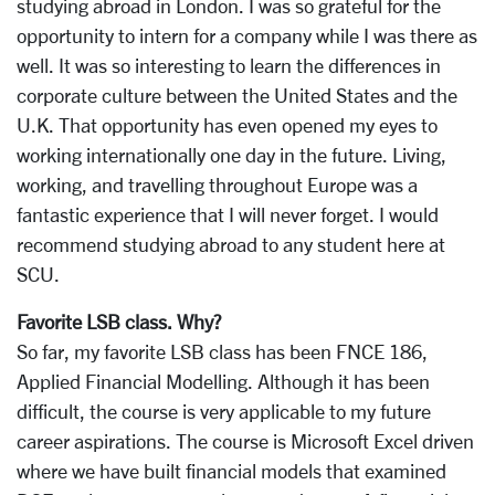
studying abroad in London. I was so grateful for the
opportunity to intern for a company while I was there as
well. It was so interesting to learn the differences in
corporate culture between the United States and the
U.K. That opportunity has even opened my eyes to
working internationally one day in the future. Living,
working, and travelling throughout Europe was a
fantastic experience that I will never forget. I would
recommend studying abroad to any student here at
SCU.
Favorite LSB class. Why?
So far, my favorite LSB class has been FNCE 186,
Applied Financial Modelling. Although it has been
difficult, the course is very applicable to my future
career aspirations. The course is Microsoft Excel driven
where we have built financial models that examined