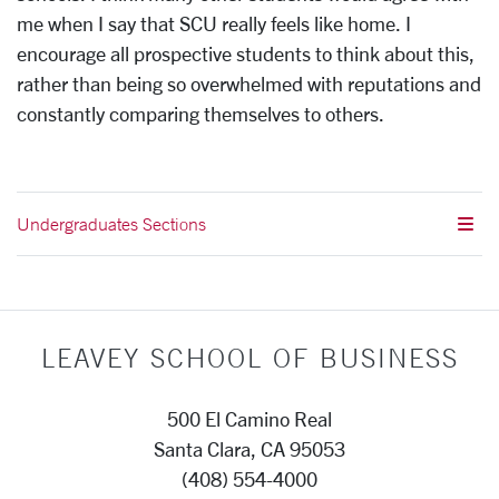
me when I say that SCU really feels like home. I
encourage all prospective students to think about this,
rather than being so overwhelmed with reputations and
constantly comparing themselves to others.
Undergraduates Sections
LEAVEY SCHOOL OF BUSINESS
500 El Camino Real
Santa Clara, CA 95053
(408) 554-4000