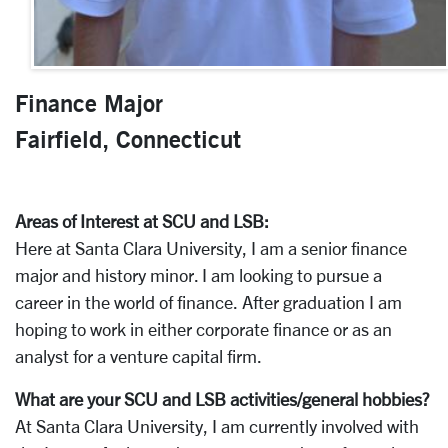
Finance Major
Fairfield, Connecticut
Areas of Interest at SCU and LSB:
Here at Santa Clara University, I am a senior finance
major and history minor. I am looking to pursue a
career in the world of finance. After graduation I am
hoping to work in either corporate finance or as an
analyst for a venture capital firm.
What are your SCU and LSB activities/general hobbies?
At Santa Clara University, I am currently involved with