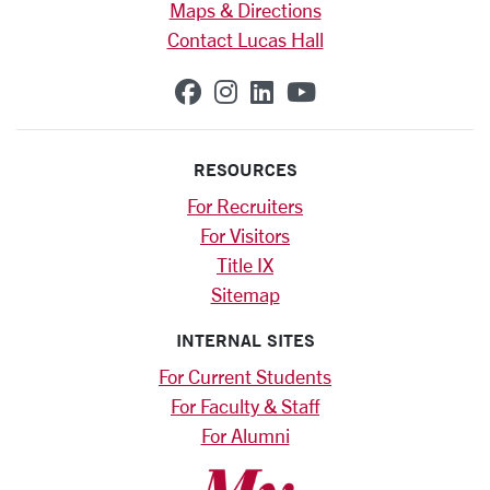
Maps & Directions
Contact Lucas Hall
SCU on Facebook
SCU on Instagram
SCU on Linkedin
SCU on YouTub
RESOURCES
For Recruiters
For Visitors
Title IX
Sitemap
INTERNAL SITES
For Current Students
For Faculty & Staff
For Alumni