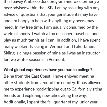
the Leavey Ambassadors program and was formerly a
peer advisor within the LSB. I enjoy assisting with any
advice or questions that younger students may have
and am happy to help with anything my peers may
need. In my free time, I am usually consumed by the
world of sports. I watch a ton of soccer, baseball, and
play as much tennis as I can. In addition, I have spent
many weekends skiing in Vermont and Lake Tahoe.
Skiing is a huge passion of mine as I was an instructor
for two winter seasons in Vermont.
What global experiences have you had in college?
Being from the East Coast, I have enjoyed meeting
other students from around the country. It has allowed
me to experience road-tripping out to California visiting
friends and exploring new cities along the way.
Additionally, I spent the fall quarter of my junior year