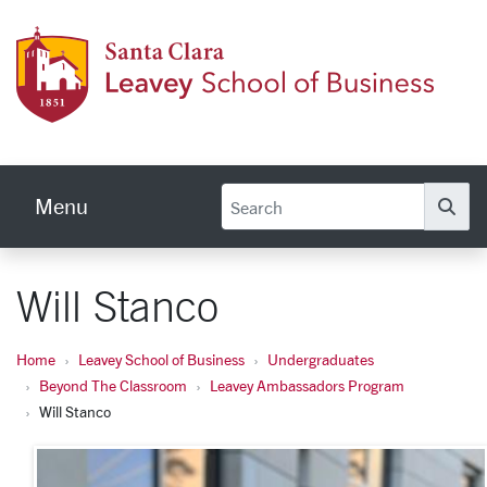
Skip to main content
Leave
Menu
Se
Will Stanco
Home
Leavey School of Business
Undergraduates
Beyond The Classroom
Leavey Ambassadors Program
Will Stanco