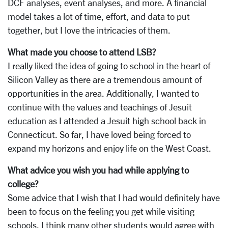
DCF analyses, event analyses, and more. A financial
model takes a lot of time, effort, and data to put
together, but I love the intricacies of them.
What made you choose to attend LSB?
I really liked the idea of going to school in the heart of
Silicon Valley as there are a tremendous amount of
opportunities in the area. Additionally, I wanted to
continue with the values and teachings of Jesuit
education as I attended a Jesuit high school back in
Connecticut. So far, I have loved being forced to
expand my horizons and enjoy life on the West Coast.
What advice you wish you had while applying to
college?
Some advice that I wish that I had would definitely have
been to focus on the feeling you get while visiting
schools. I think many other students would agree with